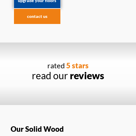
upgrade your floors
contact us
rated
5 stars
read our
reviews
Our Solid Wood