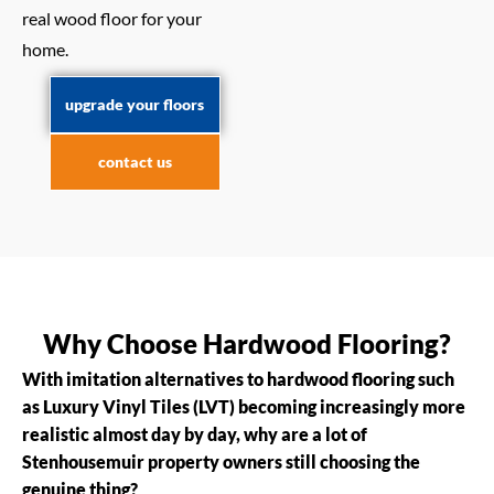
real wood floor for your
home.
upgrade your floors
contact us
Why Choose Hardwood Flooring?
With imitation alternatives to hardwood flooring such
as Luxury Vinyl Tiles (LVT) becoming increasingly more
realistic almost day by day, why are a lot of
Stenhousemuir property owners still choosing the
genuine thing?