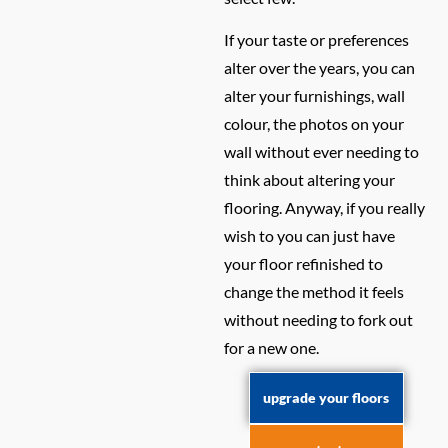
If your taste or preferences
alter over the years, you can
alter your furnishings, wall
colour, the photos on your
wall without ever needing to
think about altering your
flooring. Anyway, if you really
wish to you can just have
your floor refinished to
change the method it feels
without needing to fork out
for a new one.
upgrade your floors