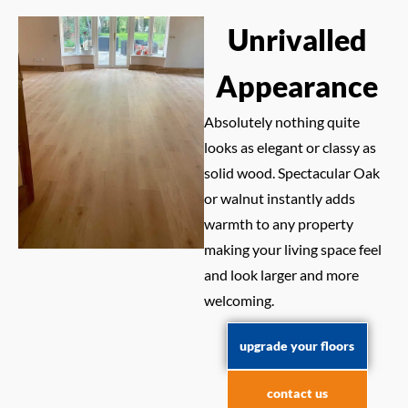
Unrivalled
Appearance
Absolutely nothing quite
looks as elegant or classy as
solid wood. Spectacular Oak
or walnut instantly adds
warmth to any property
making your living space feel
and look larger and more
welcoming.
upgrade your floors
contact us