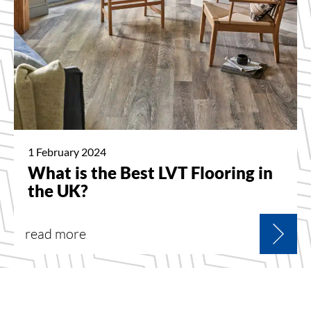
1 February 2024
What is the Best LVT Flooring in
the UK?
read more