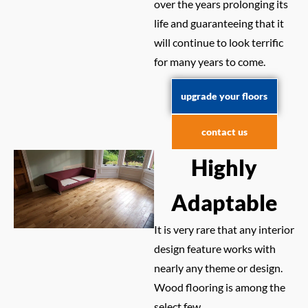
over the years prolonging its
life and guaranteeing that it
will continue to look terrific
for many years to come.
upgrade your floors
contact us
Highly
Adaptable
It is very rare that any interior
design feature works with
nearly any theme or design.
Wood flooring is among the
select few.