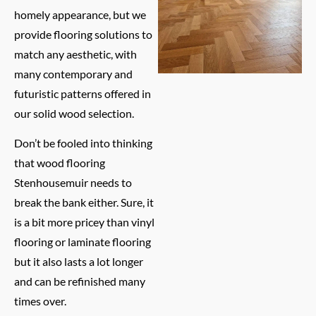
homely appearance, but we
provide flooring solutions to
match any aesthetic, with
many contemporary and
futuristic patterns offered in
our solid wood selection.
Don’t be fooled into thinking
that wood flooring
Stenhousemuir needs to
break the bank either. Sure, it
is a bit more pricey than vinyl
flooring or laminate flooring
but it also lasts a lot longer
and can be refinished many
times over.