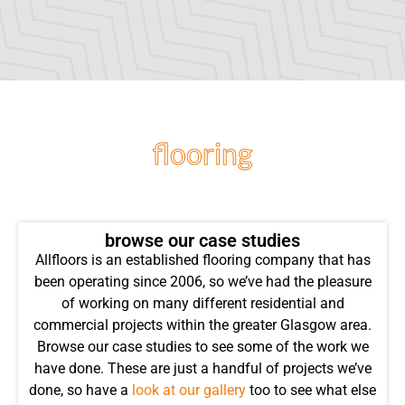
flooring
projects
browse our case studies
Allfloors is an established flooring company that has
been operating since 2006, so we’ve had the pleasure
of working on many different residential and
commercial projects within the greater Glasgow area.
Browse our case studies to see some of the work we
have done. These are just a handful of projects we’ve
done, so have a
look at our gallery
too to see what else