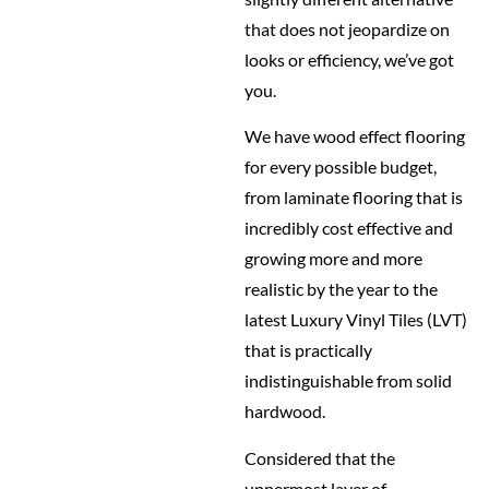
that does not jeopardize on
looks or efficiency, we’ve got
you.
We have wood effect flooring
for every possible budget,
from laminate flooring that is
incredibly cost effective and
growing more and more
realistic by the year to the
latest Luxury Vinyl Tiles (LVT)
that is practically
indistinguishable from solid
hardwood.
Considered that the
uppermost layer of