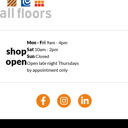
Mon - Fri
9am - 4pm
shop
Sat
10am - 2pm
Sun
Closed
open
Open late night Thursdays
by appointment only