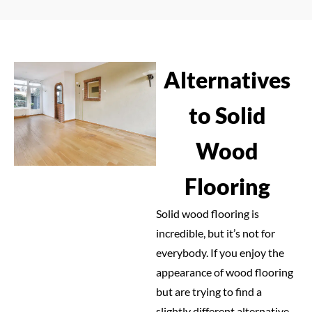
Alternatives
to Solid
Wood
Flooring
Solid wood flooring is
incredible, but it’s not for
everybody. If you enjoy the
appearance of wood flooring
but are trying to find a
slightly different alternative