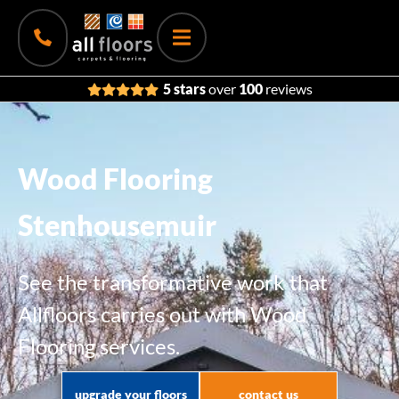
5 stars
over
100
reviews
Wood Flooring
Stenhousemuir
See the transformative work that
Allfloors carries out with Wood
Flooring services.
upgrade your floors
contact us