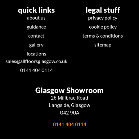
quick links
legal stuff
about us
privacy policy
guidance
cookie policy
contact
terms & conditions
gallery
sitemap
locations
sales@allfloorsglasgow.co.uk
0141 404 0114
Glasgow Showroom
26 Millbrae Road
Langside, Glasgow
G42 9UA
0141 404 0114