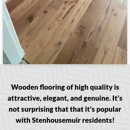
Wooden flooring of high quality is
attractive, elegant, and genuine. It’s
not surprising that that it’s popular
with Stenhousemuir residents!