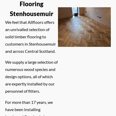
Flooring
Stenhousemuir
We feel that Allfloors offers
an unrivalled selection of
solid timber flooring to
customers in Stenhousemuir
and across Central Scotland.
We supply a large selection of
numerous wood species and
design options, all of which
are expertly installed by our
personnel of fitters.
For more than 17 years, we
have been installing