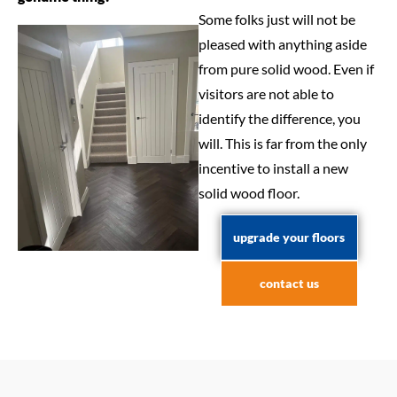
Some folks just will not be
pleased with anything aside
from pure solid wood. Even if
visitors are not able to
identify the difference, you
will. This is far from the only
incentive to install a new
solid wood floor.
upgrade your floors
contact us