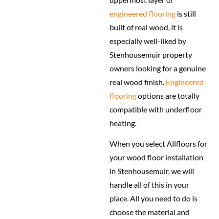
engineered flooring
is still
built of real wood, it is
especially well-liked by
Stenhousemuir property
owners looking for a genuine
real wood finish.
Engineered
flooring
options are totally
compatible with underfloor
heating.
When you select Allfloors for
your wood floor installation
in Stenhousemuir, we will
handle all of this in your
place. All you need to do is
choose the material and