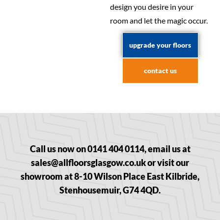
design you desire in your
room and let the magic occur.
upgrade your floors
contact us
Call us now on 0141 404 0114, email us at
sales@allfloorsglasgow.co.uk or visit our
showroom at 8-10 Wilson Place East Kilbride,
Stenhousemuir, G74 4QD.