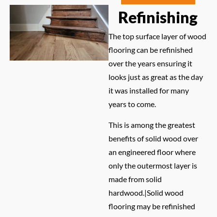
Refinishing
The top surface layer of wood
flooring can be refinished
over the years ensuring it
looks just as great as the day
it was installed for many
years to come.
This is among the greatest
benefits of solid wood over
an engineered floor where
only the outermost layer is
made from solid
hardwood.|Solid wood
flooring may be refinished