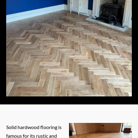
Solid hardwood flooring is
famous for its rustic and