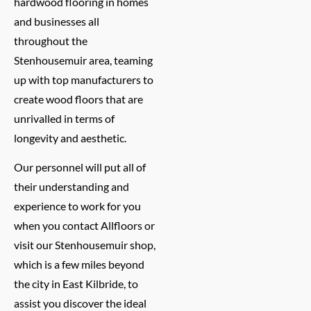
hardwood flooring in homes
and businesses all
throughout the
Stenhousemuir area, teaming
up with top manufacturers to
create wood floors that are
unrivalled in terms of
longevity and aesthetic.
Our personnel will put all of
their understanding and
experience to work for you
when you contact Allfloors or
visit our Stenhousemuir shop,
which is a few miles beyond
the city in East Kilbride, to
assist you discover the ideal