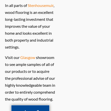
In all parts of
Stenhousemuir
,
wood flooring is an excellent
long-lasting investment that
improves the value of your
home and looks excellent in
both property and industrial
settings.
Visit our
Glasgow
showroom
to see ample samples of all of
our products or to acquire
the professional advise of our
highly knowledgeable team in
order to entirely comprehend
the quality of wood flooring.