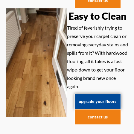
contact us
Easy to Clean
Tired of feverishly trying to
preserve your carpet clean or
removing everyday stains and
spills from it? With hardwood
flooring, all it takes is a fast
wipe-down to get your floor
looking brand new once
again.
upgrade your floors
contact us