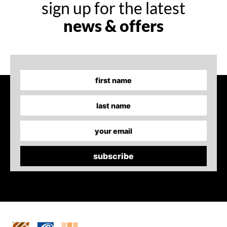
sign up for the latest
news & offers