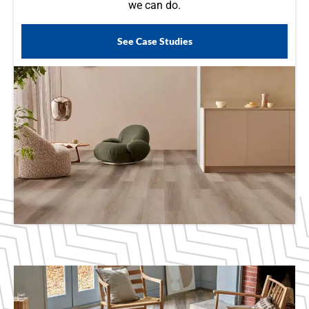
we can do.
See Case Studies