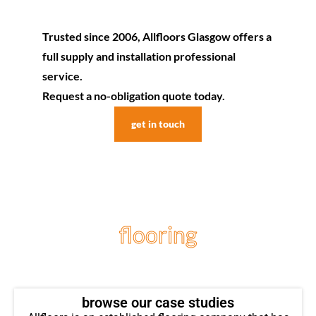
Trusted since 2006, Allfloors Glasgow offers a
full supply and installation professional
service.
Request a no-obligation quote today.
get in touch
flooring
projects
browse our case studies