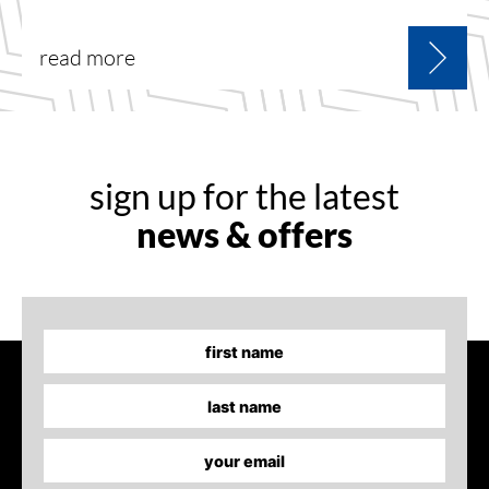
read more
sign up for the latest
news & offers