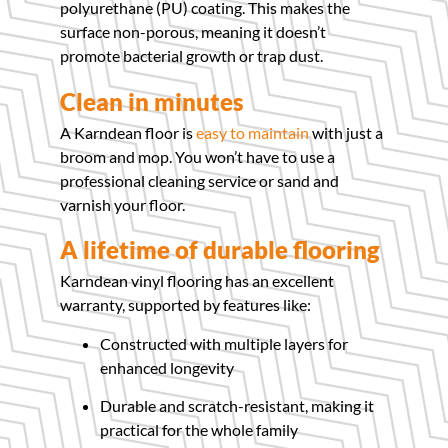
polyurethane (PU) coating. This makes the
surface non-porous, meaning it doesn’t
promote bacterial growth or trap dust.
Clean in minutes
A Karndean floor is
easy to maintain
with just a
broom and mop. You won’t have to use a
professional cleaning service or sand and
varnish your floor.
A lifetime of durable flooring
Karndean vinyl flooring has an excellent
warranty, supported by features like:
Constructed with multiple layers for
enhanced longevity
Durable and scratch-resistant, making it
practical for the whole family