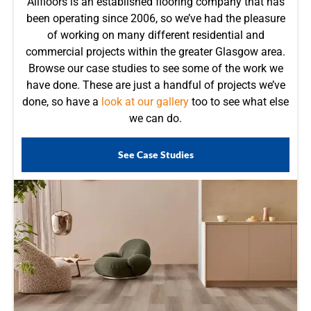
Allfloors is an established flooring company that has
been operating since 2006, so we’ve had the pleasure
of working on many different residential and
commercial projects within the greater Glasgow area.
Browse our case studies to see some of the work we
have done. These are just a handful of projects we’ve
done, so have a
look at our gallery
too to see what else
we can do.
See Case Studies