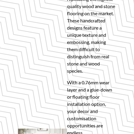
quality wood and stone
flooring on the market.
These handcrafted
designs feature a
unique texture and
embossing, making
them difficult to
distinguish from real
stone and wood
species.
With a 0.76mm wear
layer and a glue-down
or floating floor
installation option,
your decor and
customisation
opportunities are
endless.