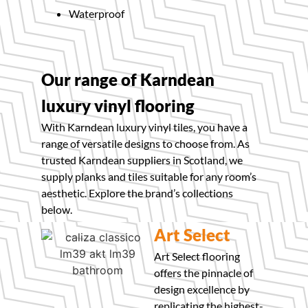
Waterproof
Our range of Karndean
luxury vinyl flooring
With Karndean luxury vinyl tiles, you have a
range of versatile designs to choose from. As
trusted Karndean suppliers in Scotland, we
supply planks and tiles suitable for any room’s
aesthetic. Explore the brand’s collections
below.
Art Select
Art Select flooring
offers the pinnacle of
design excellence by
replicating the highest-