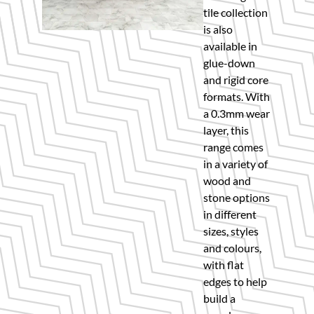
tile collection
is also
available in
glue-down
and rigid core
formats. With
a 0.3mm wear
layer, this
range comes
in a variety of
wood and
stone options
in different
sizes, styles
and colours,
with flat
edges to help
build a