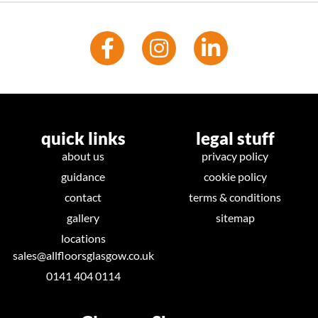
quick links
legal stuff
about us
privacy policy
guidance
cookie policy
contact
terms & conditions
gallery
sitemap
locations
sales@allfloorsglasgow.co.uk
0141 404 0114