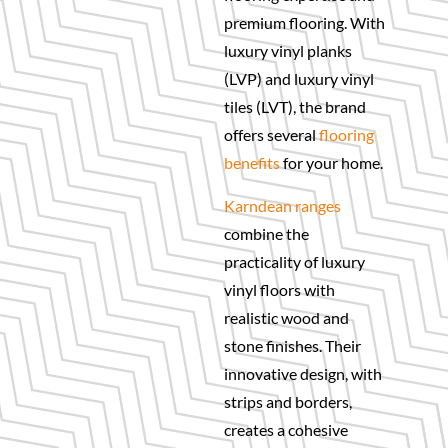
premium flooring. With
luxury vinyl planks
(LVP) and luxury vinyl
tiles (LVT), the brand
offers several
flooring
benefits
for your home.
Karndean ranges
combine the
practicality of luxury
vinyl floors with
realistic wood and
stone finishes. Their
innovative design, with
strips and borders,
creates a cohesive