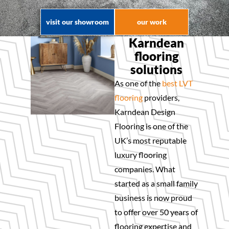
visit our showroom
our work
Karndean
flooring
solutions
As one of the
best LVT
flooring
providers,
Karndean Design
Flooring is one of the
UK’s most reputable
luxury flooring
companies. What
started as a small family
business is now proud
to offer over 50 years of
flooring expertise and