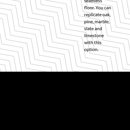
seamless
floor. You can
replicate oak,
pine, marble,
slate and
limestone
with this
option.
Get quality floors and expert guidance,
every time.
Visit our showroom for a one-to-one
consultation with our Karndean Glasgow
flooring installers.