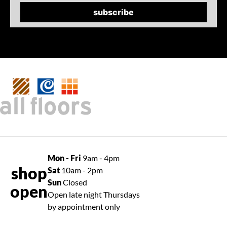
Mon - Fri
9am - 4pm
shop
Sat
10am - 2pm
Sun
Closed
open
Open late night Thursdays
by appointment only