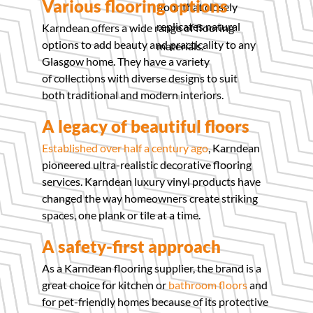
Various flooring options
floor that closely
replicates natural
Karndean offers a wide range of flooring
options to add beauty and practicality to any
materials.
Glasgow home. They have a variety
of collections with diverse designs to suit
both traditional and modern interiors.
A legacy of beautiful floors
Established over half a century ago
, Karndean
pioneered ultra-realistic decorative flooring
services. Karndean luxury vinyl products have
changed the way homeowners create striking
spaces, one plank or tile at a time.
A safety-first approach
As a Karndean flooring supplier, the brand is a
great choice for kitchen or
bathroom floors
and
for pet-friendly homes because of its protective