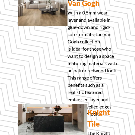
Van Gogh
With a 0.5mm wear
layer and available in
glue-down and rigid-
core formats, the Van
Gogh collection
is ideal for those who
want to design a space
featuring materials with
an oak or redwood look.
This range offers
benefits such as a
realistic textured
embossed layer and
micro-bevelled edges
Knight
for a clean look.
Tile
The Knight