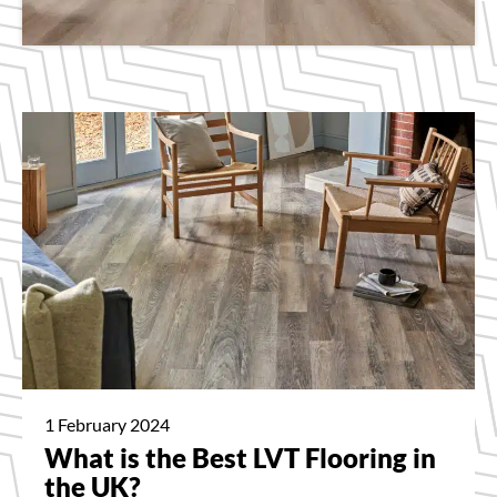
1 February 2024
What is the Best LVT Flooring in
the UK?