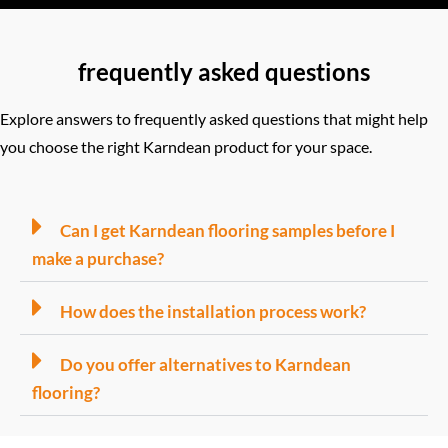
frequently asked questions
Explore answers to frequently asked questions that might help
you choose the right Karndean product for your space.
Can I get Karndean flooring samples before I
make a purchase?
How does the installation process work?
Do you offer alternatives to Karndean
flooring?