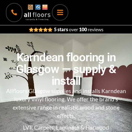
5 stars
over
100
reviews
Karndean flooring in
Glasgow — supply &
install
Allfloors Glasgow
supplies and installs Karndean
luxury vinyl flooring. We offer the brand’s
extensive range in realistic wood and stone
effects.
LVT, Carpets, Laminate & Harwood