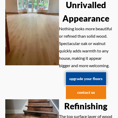
Unrivalled
Appearance
Nothing looks more beautiful
or refined than solid wood.
Spectacular oak or walnut
quickly adds warmth to any
house, making it appear
bigger and more welcoming.
upgrade your floors
contact us
Refinishing
The top surface layer of wood