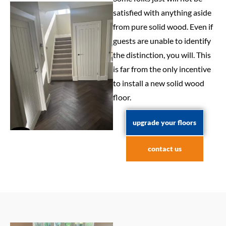
satisfied with anything aside
from pure solid wood. Even if
guests are unable to identify
the distinction, you will. This
is far from the only incentive
to install a new solid wood
floor.
upgrade your floors
contact us