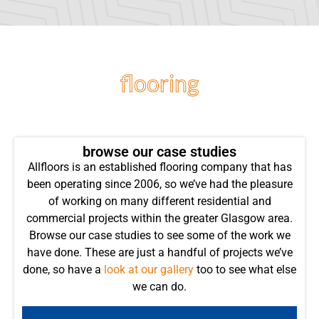
flooring
projects
browse our case studies
Allfloors is an established flooring company that has
been operating since 2006, so we’ve had the pleasure
of working on many different residential and
commercial projects within the greater Glasgow area.
Browse our case studies to see some of the work we
have done. These are just a handful of projects we’ve
done, so have a
look at our gallery
too to see what else
we can do.