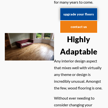
for many years to come.
upgrade your floors
contact us
Highly
Adaptable
Any interior design aspect
that mixes well with virtually
any theme or design is
incredibly unusual. Amongst
the few, wood flooring is one.
Without ever needing to
consider changing your