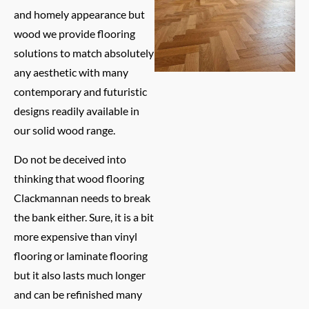
and homely appearance but
wood we provide flooring
solutions to match absolutely
any aesthetic with many
contemporary and futuristic
designs readily available in
our solid wood range.
Do not be deceived into
thinking that wood flooring
Clackmannan needs to break
the bank either. Sure, it is a bit
more expensive than vinyl
flooring or laminate flooring
but it also lasts much longer
and can be refinished many