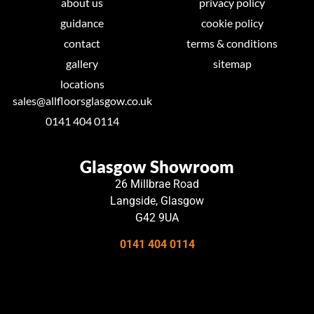
about us
privacy policy
guidance
cookie policy
contact
terms & conditions
gallery
sitemap
locations
sales@allfloorsglasgow.co.uk
0141 404 0114
Glasgow Showroom
26 Millbrae Road
Langside, Glasgow
G42 9UA
0141 404 0114