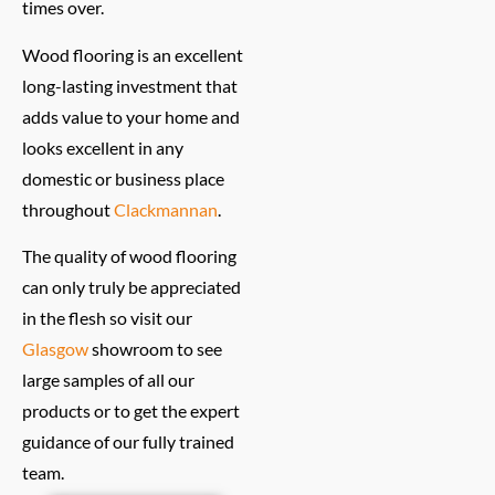
times over.
Wood flooring is an excellent
long-lasting investment that
adds value to your home and
looks excellent in any
domestic or business place
throughout
Clackmannan
.
The quality of wood flooring
can only truly be appreciated
in the flesh so visit our
Glasgow
showroom to see
large samples of all our
products or to get the expert
guidance of our fully trained
team.