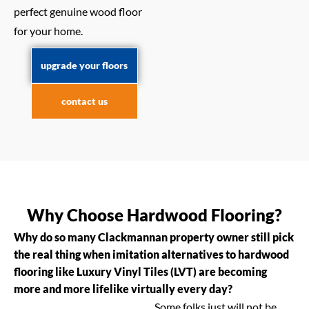
perfect genuine wood floor
for your home.
upgrade your floors
contact us
Why Choose Hardwood Flooring?
Why do so many Clackmannan property owner still pick
the real thing when imitation alternatives to hardwood
flooring like Luxury Vinyl Tiles (LVT) are becoming
more and more lifelike virtually every day?
Some folks just will not be