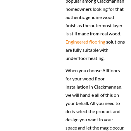
popular among Clackmannan
homeowners looking for that
authentic genuine wood
finish as the outermost layer
is still made from real wood.
Engineered flooring
solutions
are fully suitable with
underfloor heating.
When you choose Allfloors
for your wood floor
installation in Clackmannan,
we will handle all of this on
your behalf. All you need to
do is select the product and
design you want in your
space and let the magic occur.