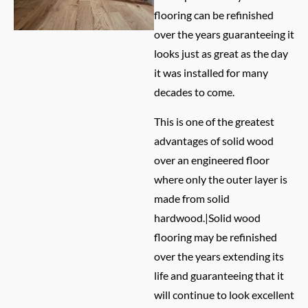
flooring can be refinished
over the years guaranteeing it
looks just as great as the day
it was installed for many
decades to come.
This is one of the greatest
advantages of solid wood
over an engineered floor
where only the outer layer is
made from solid
hardwood.|Solid wood
flooring may be refinished
over the years extending its
life and guaranteeing that it
will continue to look excellent