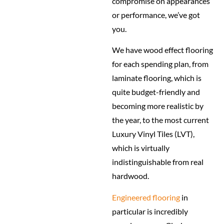
compromise on appearances
or performance, we’ve got
you.
We have wood effect flooring
for each spending plan, from
laminate flooring, which is
quite budget-friendly and
becoming more realistic by
the year, to the most current
Luxury Vinyl Tiles (LVT),
which is virtually
indistinguishable from real
hardwood.
Engineered flooring
in
particular is incredibly