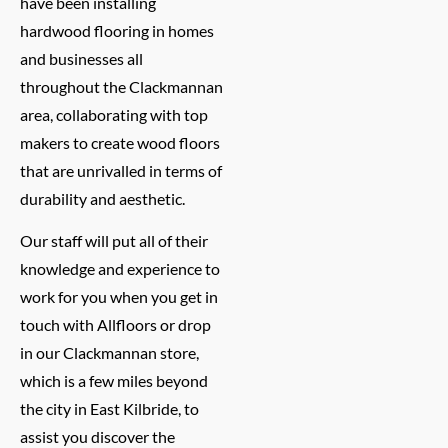
have been installing
hardwood flooring in homes
and businesses all
throughout the Clackmannan
area, collaborating with top
makers to create wood floors
that are unrivalled in terms of
durability and aesthetic.
Our staff will put all of their
knowledge and experience to
work for you when you get in
touch with Allfloors or drop
in our Clackmannan store,
which is a few miles beyond
the city in East Kilbride, to
assist you discover the