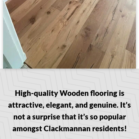
High-quality Wooden flooring is
attractive, elegant, and genuine. It’s
not a surprise that it’s so popular
amongst Clackmannan residents!