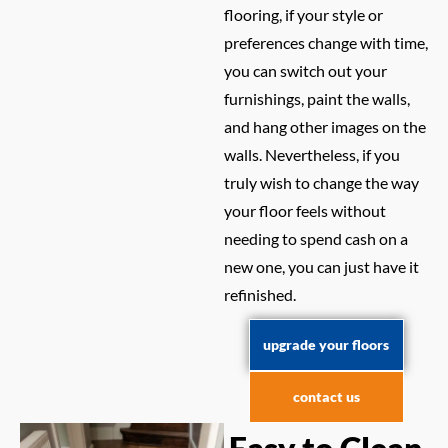
flooring, if your style or
preferences change with time,
you can switch out your
furnishings, paint the walls,
and hang other images on the
walls. Nevertheless, if you
truly wish to change the way
your floor feels without
needing to spend cash on a
new one, you can just have it
refinished.
upgrade your floors
contact us