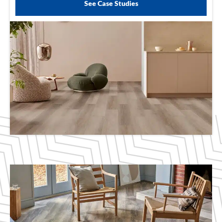
See Case Studies