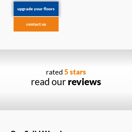
upgrade your floors
contact us
rated
5 stars
read our
reviews