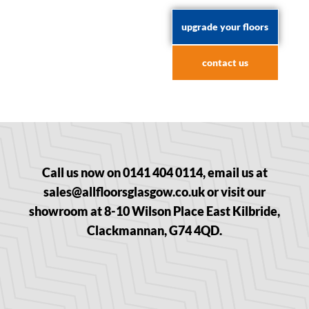
upgrade your floors
contact us
Call us now on 0141 404 0114, email us at
sales@allfloorsglasgow.co.uk or visit our
showroom at 8-10 Wilson Place East Kilbride,
Clackmannan, G74 4QD.