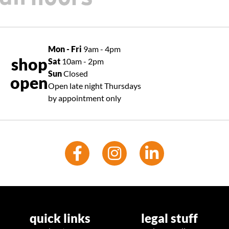
Mon - Fri
9am - 4pm
shop
Sat
10am - 2pm
Sun
Closed
open
Open late night Thursdays
by appointment only
quick links
legal stuff