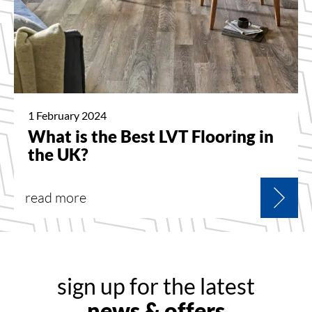
1 February 2024
What is the Best LVT Flooring in
the UK?
read more
sign up for the latest
news & offers