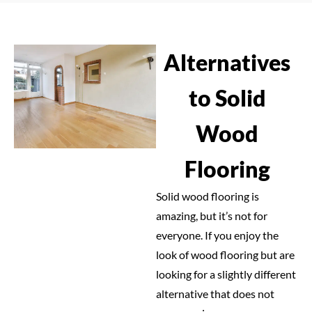
Alternatives
to Solid
Wood
Flooring
Solid wood flooring is
amazing, but it’s not for
everyone. If you enjoy the
look of wood flooring but are
looking for a slightly different
alternative that does not