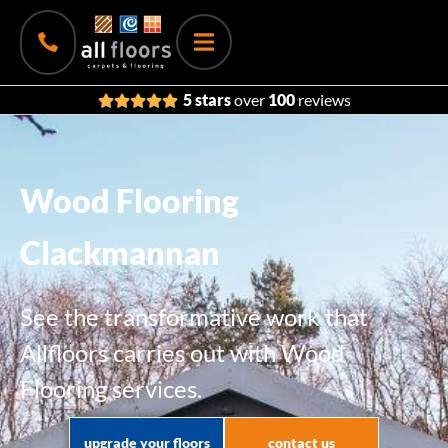
5 stars
over
100
reviews
Wood Flooring
Clackmannan
See the transformative work that
Allfloors carries out with Wood
Flooring services.
upgrade your floors
contact us