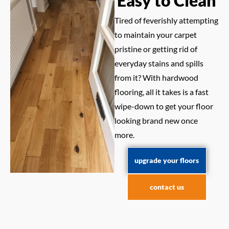
Easy to Clean
Tired of feverishly attempting
to maintain your carpet
pristine or getting rid of
everyday stains and spills
from it? With hardwood
flooring, all it takes is a fast
wipe-down to get your floor
looking brand new once
more.
upgrade your floors
contact us