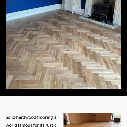
Solid hardwood flooring is
world famous for its rustic