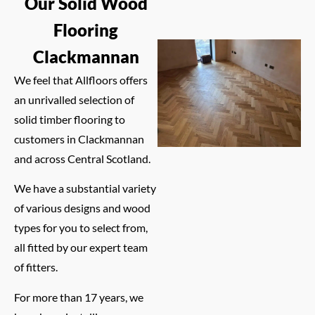
Our Solid Wood
Flooring
Clackmannan
We feel that Allfloors offers
an unrivalled selection of
solid timber flooring to
customers in Clackmannan
and across Central Scotland.
We have a substantial variety
of various designs and wood
types for you to select from,
all fitted by our expert team
of fitters.
For more than 17 years, we