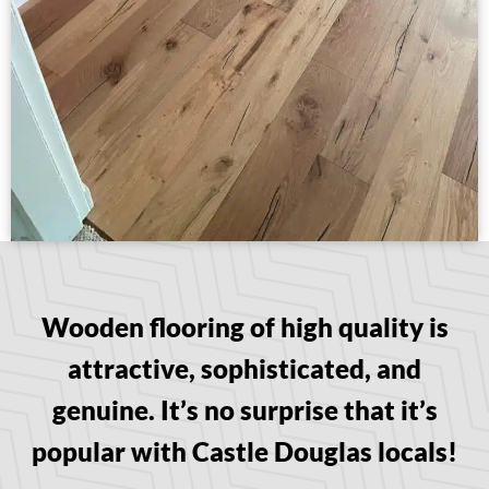
Wooden flooring of high quality is
attractive, sophisticated, and
genuine. It’s no surprise that it’s
popular with Castle Douglas locals!