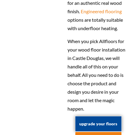
for an authentic real wood
finish.
Engineered flooring
options are totally suitable
with underfloor heating.
When you pick Allfloors for
your wood floor installation
in Castle Douglas, we will
handle all of this on your
behalf. All you need to do is
choose the product and
design you desire in your
room and let the magic
happen.
upgrade your floors