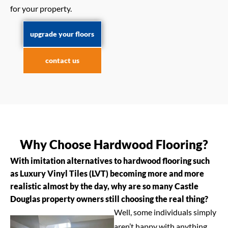
for your property.
upgrade your floors
contact us
Why Choose Hardwood Flooring?
With imitation alternatives to hardwood flooring such
as Luxury Vinyl Tiles (LVT) becoming more and more
realistic almost by the day, why are so many Castle
Douglas property owners still choosing the real thing?
Well, some individuals simply
aren’t happy with anything