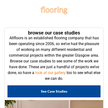
flooring
projects
browse our case studies
Allfloors is an established flooring company that has
been operating since 2006, so we’ve had the pleasure
of working on many different residential and
commercial projects within the greater Glasgow area.
Browse our case studies to see some of the work we
have done. These are just a handful of projects we’ve
done, so have a
look at our gallery
too to see what else
we can do.
See Case Studies