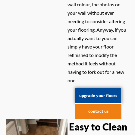
wall colour, the photos on
your wall without ever
needing to consider altering
your flooring. Anyway, if you
actually want to you can
simply have your floor
refinished to modify the
method it feels without
having to fork out for a new
one.
upgrade your floors
contact us
Easy to Clean