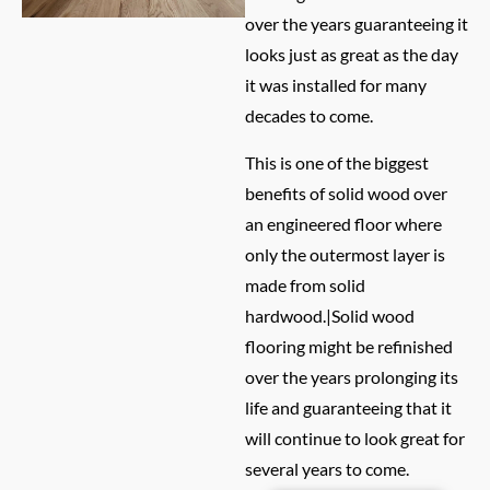
over the years guaranteeing it
looks just as great as the day
it was installed for many
decades to come.
This is one of the biggest
benefits of solid wood over
an engineered floor where
only the outermost layer is
made from solid
hardwood.|Solid wood
flooring might be refinished
over the years prolonging its
life and guaranteeing that it
will continue to look great for
several years to come.