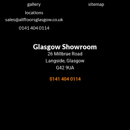
gallery
sitemap
locations
sales@allfloorsglasgow.co.uk
0141 404 0114
Glasgow Showroom
26 Millbrae Road
Langside, Glasgow
G42 9UA
0141 404 0114