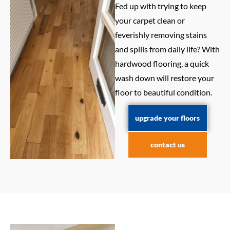
Fed up with trying to keep
your carpet clean or
feverishly removing stains
and spills from daily life? With
hardwood flooring, a quick
wash down will restore your
floor to beautiful condition.
upgrade your floors
contact us