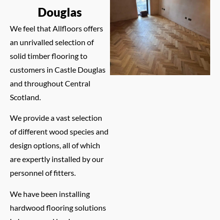
Douglas
We feel that Allfloors offers
an unrivalled selection of
solid timber flooring to
customers in Castle Douglas
and throughout Central
Scotland.
We provide a vast selection
of different wood species and
design options, all of which
are expertly installed by our
personnel of fitters.
We have been installing
hardwood flooring solutions