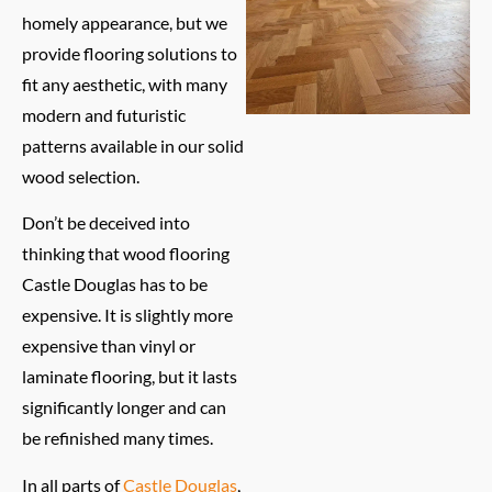
homely appearance, but we
provide flooring solutions to
fit any aesthetic, with many
modern and futuristic
patterns available in our solid
wood selection.
Don’t be deceived into
thinking that wood flooring
Castle Douglas has to be
expensive. It is slightly more
expensive than vinyl or
laminate flooring, but it lasts
significantly longer and can
be refinished many times.
In all parts of
Castle Douglas
,