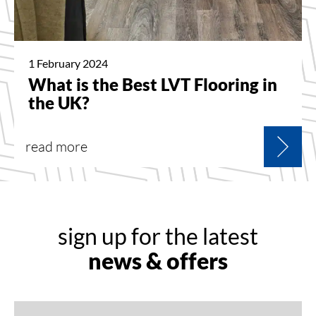
1 February 2024
What is the Best LVT Flooring in
the UK?
read more
sign up for the latest
news & offers