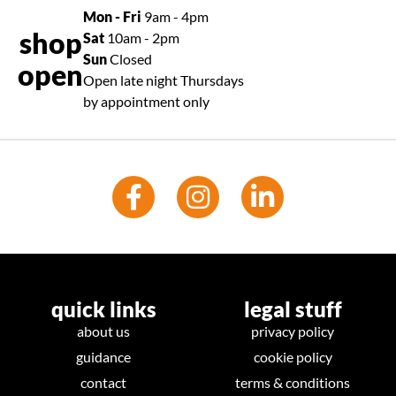
Mon - Fri
9am - 4pm
shop
Sat
10am - 2pm
Sun
Closed
open
Open late night Thursdays
by appointment only
quick links
legal stuff
about us
privacy policy
guidance
cookie policy
contact
terms & conditions