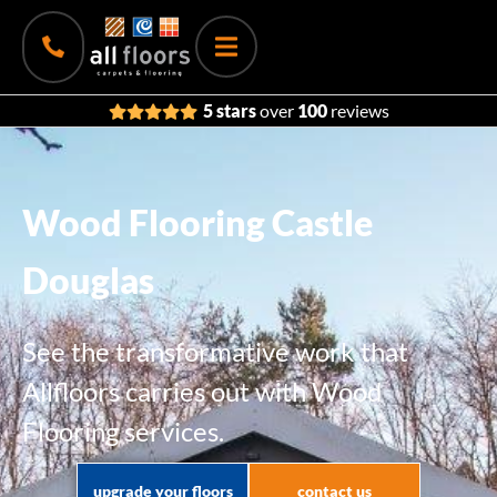
5 stars
over
100
reviews
Wood Flooring Castle
Douglas
See the transformative work that
Allfloors carries out with Wood
Flooring services.
upgrade your floors
contact us