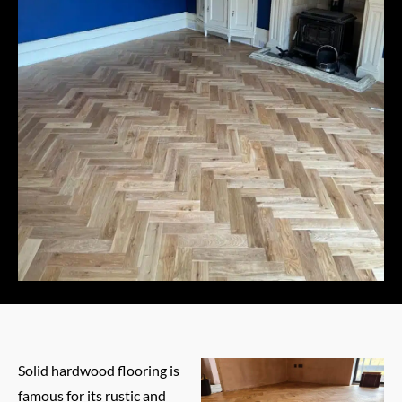
Solid hardwood flooring is
famous for its rustic and