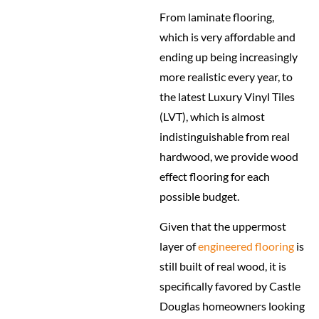
From laminate flooring,
which is very affordable and
ending up being increasingly
more realistic every year, to
the latest Luxury Vinyl Tiles
(LVT), which is almost
indistinguishable from real
hardwood, we provide wood
effect flooring for each
possible budget.
Given that the uppermost
layer of
engineered flooring
is
still built of real wood, it is
specifically favored by Castle
Douglas homeowners looking