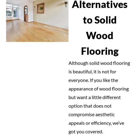
Alternatives
to Solid
Wood
Flooring
Although solid wood flooring
is beautiful, it is not for
everyone. If you like the
appearance of wood flooring
but want a little different
option that does not
compromise aesthetic
appeals or efficiency, we’ve
got you covered.