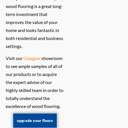
wood flooring is a great long-
term investment that
improves the value of your
home and looks fantastic in
both residential and business
settings.
Visit our
Glasgow
showroom
to see ample samples of all of
our products or to acquire
the expert advise of our
highly skilled team in order to
totally understand the
excellence of wood flooring.
upgrade your floors