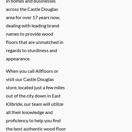
in homes and businesses
across the Castle Douglas
area for over 17 years now,
dealing with leading brand
names to provide wood
floors that are unmatched in
regards to sturdiness and
appearance.
When you call Allfloors or
visit our Castle Douglas
store, located just a few miles
out of the city down in East
Kilbride, our team will utilize
all their knowledge and
proficiency to help you find
the best authentic wood floor