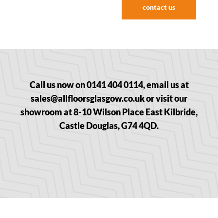
contact us
Call us now on 0141 404 0114, email us at
sales@allfloorsglasgow.co.uk or visit our
showroom at 8-10 Wilson Place East Kilbride,
Castle Douglas, G74 4QD.