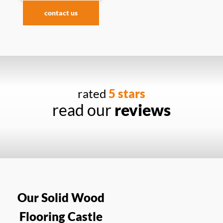
contact us
rated
5 stars
read our
reviews
Our Solid Wood
Flooring Castle