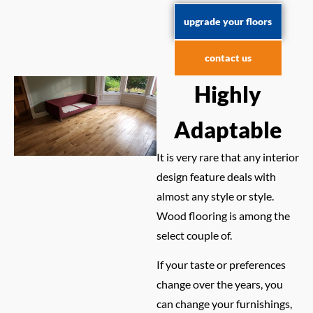
upgrade your floors
contact us
Highly
Adaptable
It is very rare that any interior
design feature deals with
almost any style or style.
Wood flooring is among the
select couple of.
If your taste or preferences
change over the years, you
can change your furnishings,