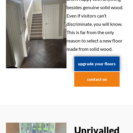
besides genuine solid wood.
Even if visitors can’t
discriminate, you will know.
This is far from the only
reason to select a new floor
made from solid wood.
upgrade your floors
contact us
Unrivalled