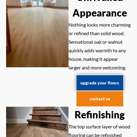
Appearance
Nothing looks more charming
or refined than solid wood.
Sensational oak or walnut
quickly adds warmth to any
house, making it appear
larger and more welcoming.
upgrade your floors
contact us
Refinishing
The top surface layer of wood
flooring can be refinished