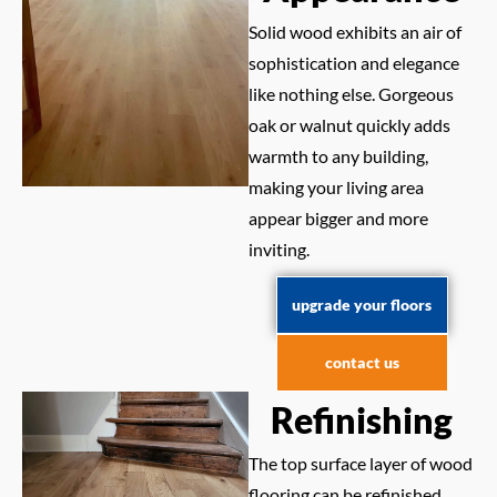
Solid wood exhibits an air of
sophistication and elegance
like nothing else. Gorgeous
oak or walnut quickly adds
warmth to any building,
making your living area
appear bigger and more
inviting.
upgrade your floors
contact us
Refinishing
The top surface layer of wood
flooring can be refinished