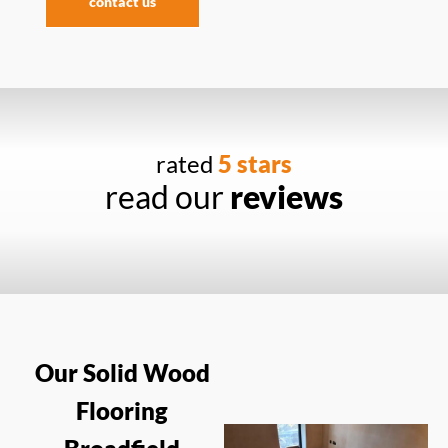
contact us
rated
5 stars
read our
reviews
Our Solid Wood
Flooring