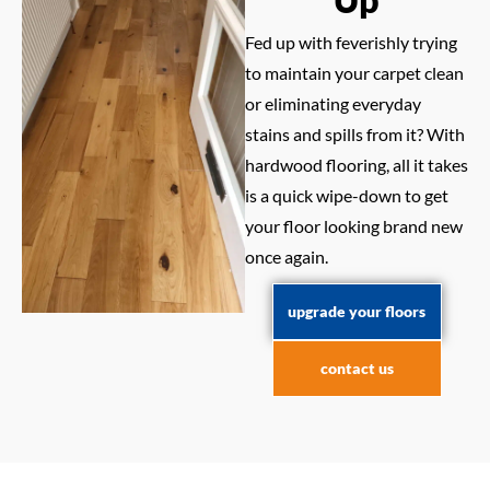
Fed up with feverishly trying
to maintain your carpet clean
or eliminating everyday
stains and spills from it? With
hardwood flooring, all it takes
is a quick wipe-down to get
your floor looking brand new
once again.
upgrade your floors
contact us