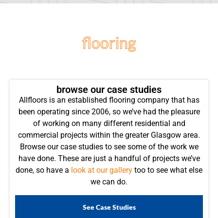
flooring
projects
browse our case studies
Allfloors is an established flooring company that has
been operating since 2006, so we’ve had the pleasure
of working on many different residential and
commercial projects within the greater Glasgow area.
Browse our case studies to see some of the work we
have done. These are just a handful of projects we’ve
done, so have a
look at our gallery
too to see what else
we can do.
See Case Studies