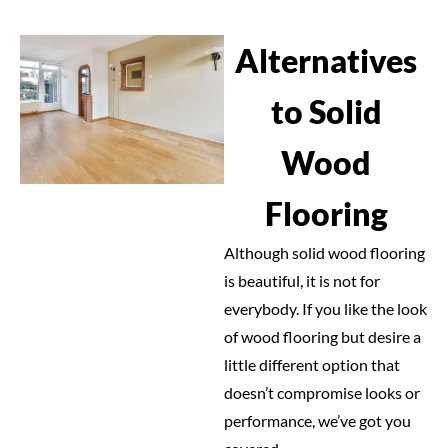
Alternatives
to Solid
Wood
Flooring
Although solid wood flooring
is beautiful, it is not for
everybody. If you like the look
of wood flooring but desire a
little different option that
doesn’t compromise looks or
performance, we’ve got you