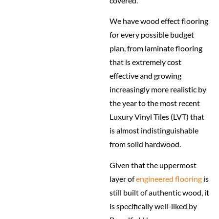
covered.
We have wood effect flooring
for every possible budget
plan, from laminate flooring
that is extremely cost
effective and growing
increasingly more realistic by
the year to the most recent
Luxury Vinyl Tiles (LVT) that
is almost indistinguishable
from solid hardwood.
Given that the uppermost
layer of
engineered flooring
is
still built of authentic wood, it
is specifically well-liked by