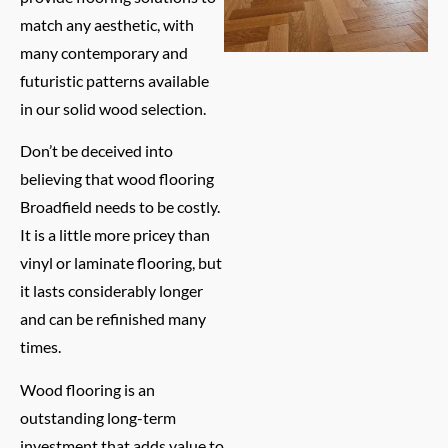
match any aesthetic, with
many contemporary and
futuristic patterns available
in our solid wood selection.
Don’t be deceived into
believing that wood flooring
Broadfield needs to be costly.
It is a little more pricey than
vinyl or laminate flooring, but
it lasts considerably longer
and can be refinished many
times.
Wood flooring is an
outstanding long-term
investment that adds value to