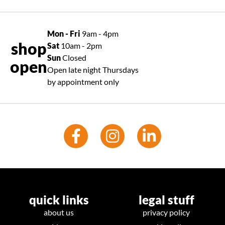
Mon - Fri
9am - 4pm
shop
Sat
10am - 2pm
Sun
Closed
open
Open late night Thursdays
by appointment only
quick links
legal stuff
about us
privacy policy