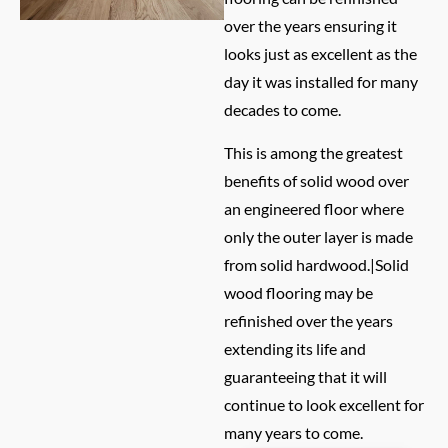
over the years ensuring it
looks just as excellent as the
day it was installed for many
decades to come.
This is among the greatest
benefits of solid wood over
an engineered floor where
only the outer layer is made
from solid hardwood.|Solid
wood flooring may be
refinished over the years
extending its life and
guaranteeing that it will
continue to look excellent for
many years to come.