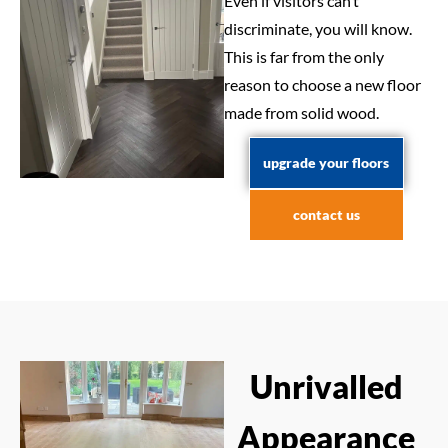
Even if visitors can’t
discriminate, you will know.
This is far from the only
reason to choose a new floor
made from solid wood.
upgrade your floors
contact us
Unrivalled
Appearance