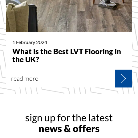
1 February 2024
What is the Best LVT Flooring in
the UK?
read more
sign up for the latest
news & offers