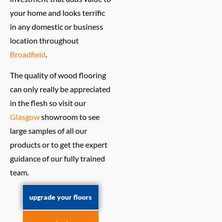
your home and looks terrific
in any domestic or business
location throughout
Broadfield
.
The quality of wood flooring
can only really be appreciated
in the flesh so visit our
Glasgow
showroom to see
large samples of all our
products or to get the expert
guidance of our fully trained
team.
upgrade your floors