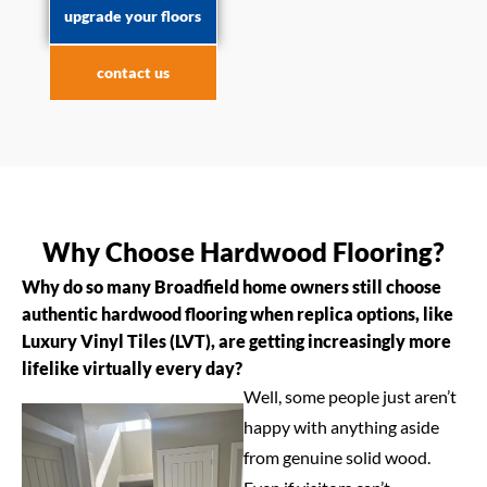
upgrade your floors
contact us
Why Choose Hardwood Flooring?
Why do so many Broadfield home owners still choose
authentic hardwood flooring when replica options, like
Luxury Vinyl Tiles (LVT), are getting increasingly more
lifelike virtually every day?
Well, some people just aren’t
happy with anything aside
from genuine solid wood.