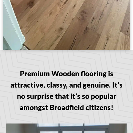
Premium Wooden flooring is
attractive, classy, and genuine. It’s
no surprise that it’s so popular
amongst Broadfield citizens!