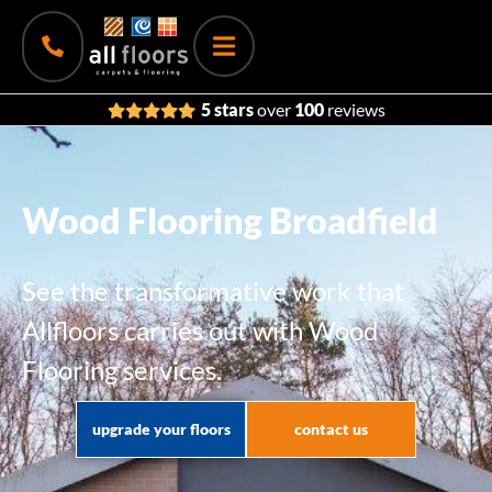
5 stars
over
100
reviews
Wood Flooring Broadfield
See the transformative work that
Allfloors carries out with Wood
Flooring services.
upgrade your floors
contact us