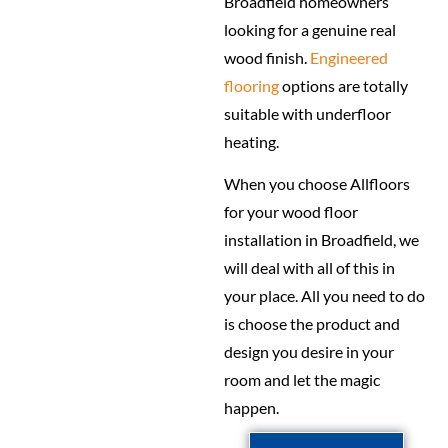
Broadfield homeowners
looking for a genuine real
wood finish.
Engineered
flooring
options are totally
suitable with underfloor
heating.
When you choose Allfloors
for your wood floor
installation in Broadfield, we
will deal with all of this in
your place. All you need to do
is choose the product and
design you desire in your
room and let the magic
happen.