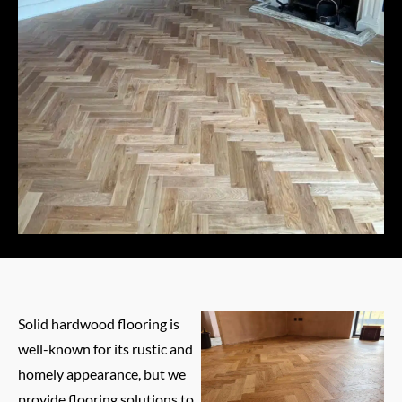
Solid hardwood flooring is
well-known for its rustic and
homely appearance, but we
provide flooring solutions to