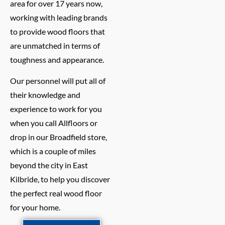
area for over 17 years now,
working with leading brands
to provide wood floors that
are unmatched in terms of
toughness and appearance.
Our personnel will put all of
their knowledge and
experience to work for you
when you call Allfloors or
drop in our Broadfield store,
which is a couple of miles
beyond the city in East
Kilbride, to help you discover
the perfect real wood floor
for your home.