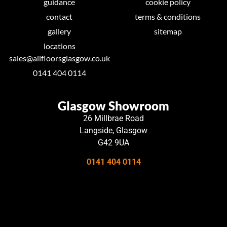
guidance
cookie policy
contact
terms & conditions
gallery
sitemap
locations
sales@allfloorsglasgow.co.uk
0141 404 0114
Glasgow Showroom
26 Millbrae Road
Langside, Glasgow
G42 9UA
0141 404 0114