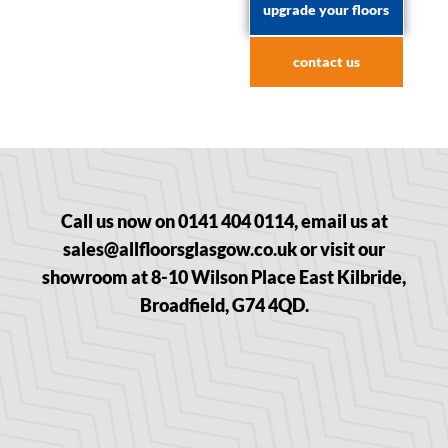
upgrade your floors
contact us
Call us now on 0141 404 0114, email us at
sales@allfloorsglasgow.co.uk or visit our
showroom at 8-10 Wilson Place East Kilbride,
Broadfield, G74 4QD.