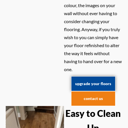
colour, the images on your
wall without ever having to
consider changing your
flooring. Anyway, if you truly
wish to you can simply have
your floor refinished to alter
the way it feels without
having to hand over for a new
one.
upgrade your floors
contact us
Easy to Clean
Up