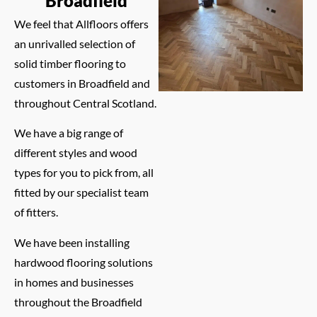
Broadfield
We feel that Allfloors offers
an unrivalled selection of
solid timber flooring to
customers in Broadfield and
throughout Central Scotland.
We have a big range of
different styles and wood
types for you to pick from, all
fitted by our specialist team
of fitters.
We have been installing
hardwood flooring solutions
in homes and businesses
throughout the Broadfield