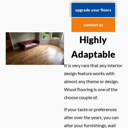
upgrade your floors
contact us
Highly
Adaptable
It is very rare that any interior
design feature works with
almost any theme or design.
Wood flooring is one of the
choose couple of.
If your taste or preferences
alter over the years, you can
alter your furnishings, wall