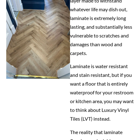
layer made to withstand
whatever life may dish out,
laminate is extremely long
lasting, and substantially less
vulnerable to scratches and
damages than wood and
carpets.
Laminate is water resistant
and stain resistant, but if you
want a floor that is entirely
waterproof for your restroom
or kitchen area, you may want
to think about Luxury Vinyl
Tiles (LVT) instead.
The reality that laminate