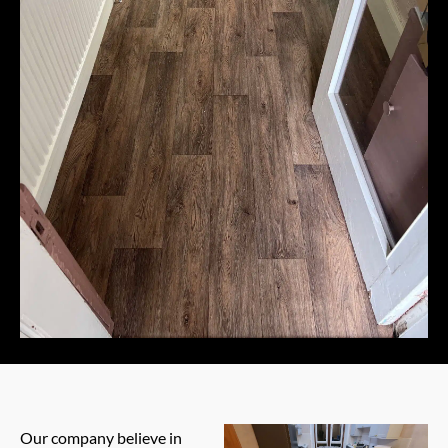
Our company believe in