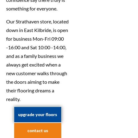
something for everyone.
Our Strathaven store, located
down in East Kilbride, is open
for business Mon-Fri 09:00
-16:00 and Sat 10:00 -14:00,
and as a family business we
always get excited when a
new customer walks through
the doors aiming to make
their flooring dreams a
reality.
upgrade your floors
contact us