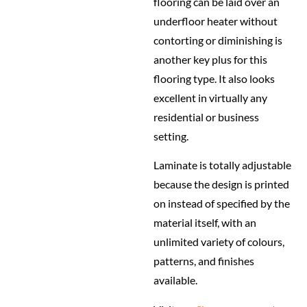
flooring can be laid over an
underfloor heater without
contorting or diminishing is
another key plus for this
flooring type. It also looks
excellent in virtually any
residential or business
setting.
Laminate is totally adjustable
because the design is printed
on instead of specified by the
material itself, with an
unlimited variety of colours,
patterns, and finishes
available.