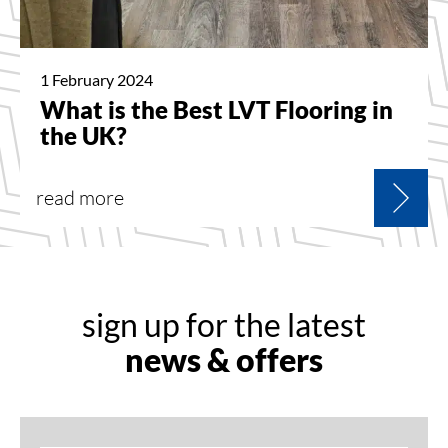
1 February 2024
What is the Best LVT Flooring in
the UK?
read more
sign up for the latest
news & offers