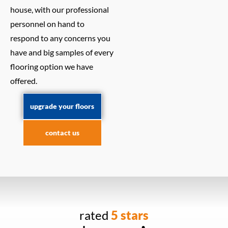
house, with our professional
personnel on hand to
respond to any concerns you
have and big samples of every
flooring option we have
offered.
upgrade your floors
contact us
rated
5 stars