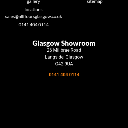
gallery
sitemap
locations
sales@allfloorsglasgow.co.uk
0141 404 0114
Glasgow Showroom
26 Millbrae Road
Langside, Glasgow
G42 9UA
0141 404 0114