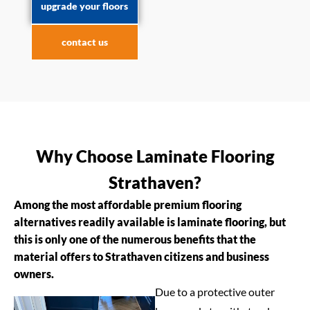
upgrade your floors
contact us
Why Choose Laminate Flooring
Strathaven?
Among the most affordable premium flooring
alternatives readily available is laminate flooring, but
this is only one of the numerous benefits that the
material offers to Strathaven citizens and business
owners.
Due to a protective outer