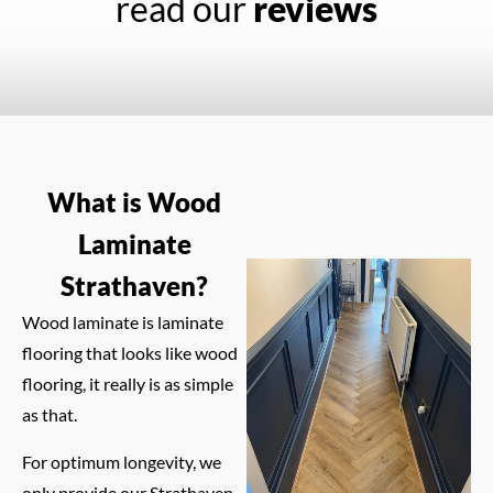
read our
reviews
What is Wood
Laminate
Strathaven?
Wood laminate is laminate
flooring that looks like wood
flooring, it really is as simple
as that.
For optimum longevity, we
only provide our Strathaven