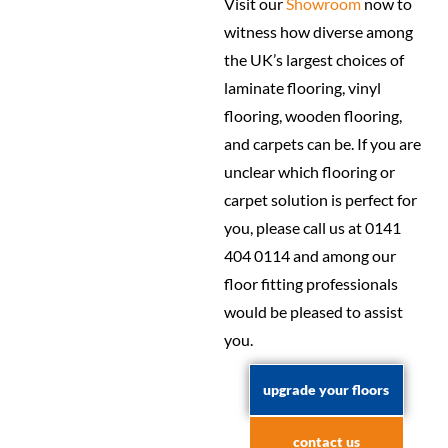
Visit our
Showroom
now to
witness how diverse among
the UK’s largest choices of
laminate flooring, vinyl
flooring, wooden flooring,
and carpets can be. If you are
unclear which flooring or
carpet solution is perfect for
you, please call us at 0141
404 0114 and among our
floor fitting professionals
would be pleased to assist
you.
upgrade your floors
contact us