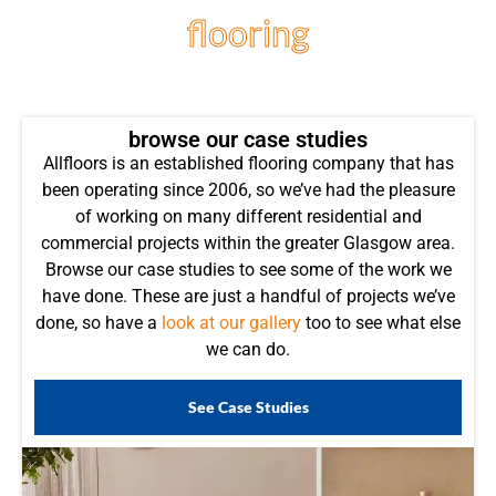
flooring
projects
browse our case studies
Allfloors is an established flooring company that has
been operating since 2006, so we’ve had the pleasure
of working on many different residential and
commercial projects within the greater Glasgow area.
Browse our case studies to see some of the work we
have done. These are just a handful of projects we’ve
done, so have a
look at our gallery
too to see what else
we can do.
See Case Studies