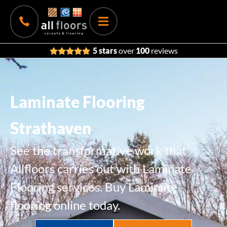
5 stars
over
100
reviews
Laminate Flooring
Strathaven
See the transformative work that
Allfloors carries out with Laminate
Flooring services. Buy Laminate
flooring online today.