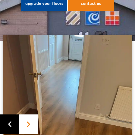
upgrade your floors
contact us