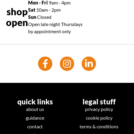
Mon - Fri
9am - 4pm
shop
Sat
10am - 2pm
Sun
Closed
open
Open late night Thursdays
by appointment only
quick links
legal stuff
about us
privacy policy
guidance
cookie policy
contact
terms & conditions