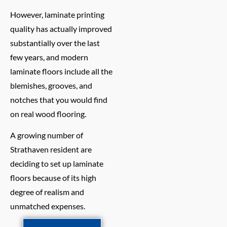
However, laminate printing
quality has actually improved
substantially over the last
few years, and modern
laminate floors include all the
blemishes, grooves, and
notches that you would find
on real wood flooring.
A growing number of
Strathaven resident are
deciding to set up laminate
floors because of its high
degree of realism and
unmatched expenses.