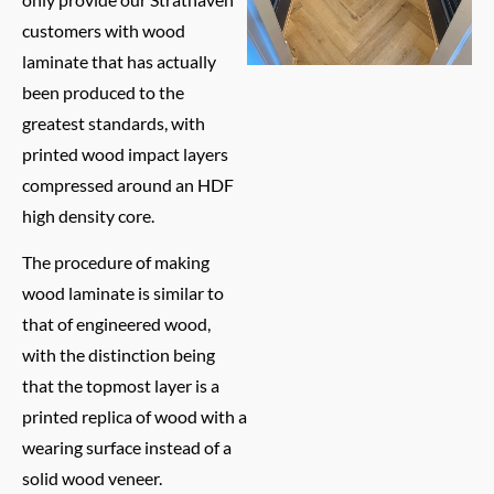
customers with wood
laminate that has actually
been produced to the
greatest standards, with
printed wood impact layers
compressed around an HDF
high density core.
The procedure of making
wood laminate is similar to
that of engineered wood,
with the distinction being
that the topmost layer is a
printed replica of wood with a
wearing surface instead of a
solid wood veneer.