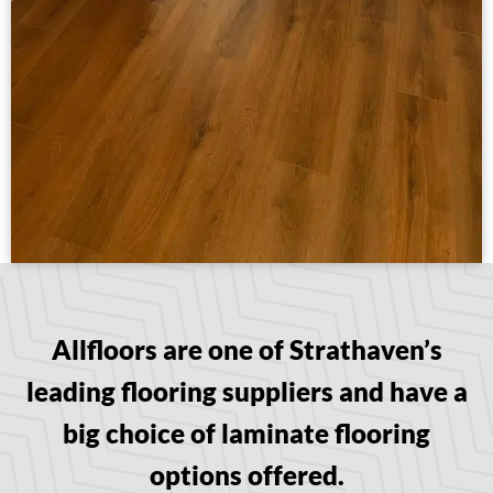
Allfloors are one of Strathaven’s
leading flooring suppliers and have a
big choice of laminate flooring
options offered.