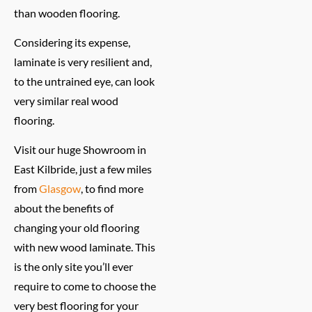
than wooden flooring.
Considering its expense,
laminate is very resilient and,
to the untrained eye, can look
very similar real wood
flooring.
Visit our huge Showroom in
East Kilbride, just a few miles
from
Glasgow
, to find more
about the benefits of
changing your old flooring
with new wood laminate. This
is the only site you’ll ever
require to come to choose the
very best flooring for your