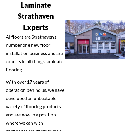
Laminate
Strathaven
Experts
Allfloors are Strathaven’s
number one new floor
installation business and are
experts in all things laminate
flooring.
With over 17 years of
operation behind us, we have
developed an unbeatable
variety of flooring products
and are now in a position
where we can with
confidence say there truly is