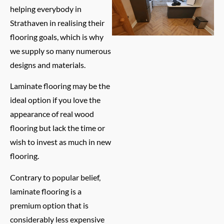
helping everybody in
Strathaven in realising their
flooring goals, which is why
we supply so many numerous
designs and materials.
Laminate flooring may be the
ideal option if you love the
appearance of real wood
flooring but lack the time or
wish to invest as much in new
flooring.
Contrary to popular belief,
laminate flooring is a
premium option that is
considerably less expensive