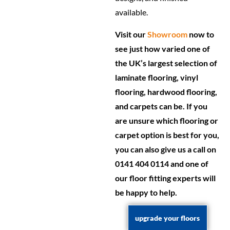
available.
Visit our
Showroom
now to
see just how varied one of
the UK’s largest selection of
laminate flooring, vinyl
flooring, hardwood flooring,
and carpets can be. If you
are unsure which flooring or
carpet option is best for you,
you can also give us a call on
0141 404 0114 and one of
our floor fitting experts will
be happy to help.
upgrade your floors