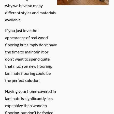
why we have so many
different styles and materials
available.
If you just love the
appearance of real wood
flooring but simply don’t have
the time to maintain it or
don’t want to spend quite
that much on new flooring,
laminate flooring could be
the perfect solution.
Having your home covered in
laminate is significantly less
expenaive than wooden
flooring, but don’t be fooled