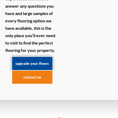
answer any questions you
have and large samples of
every flooring option we
have available, this is the
only place you’ll ever need
to visit to find the perfect
flooring for your property.
upgrade your floors
contact us