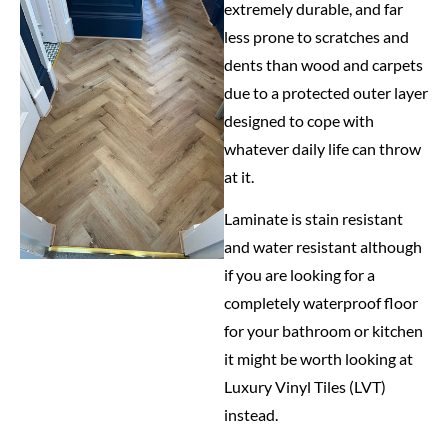
extremely durable, and far
less prone to scratches and
dents than wood and carpets
due to a protected outer layer
designed to cope with
whatever daily life can throw
at it.
Laminate is stain resistant
and water resistant although
if you are looking for a
completely waterproof floor
for your bathroom or kitchen
it might be worth looking at
Luxury Vinyl Tiles (LVT)
instead.