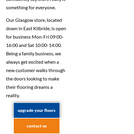
something for everyone.
Our Glasgow store, located
down in East Kilbride, is open
for business Mon-Fri 09:00-
16:00 and Sat 10:00-14:00.
Being a family business, we
always get excited when a
new customer walks through
the doors looking to make
their flooring dreams a
reality.
upgrade your floors
contact us