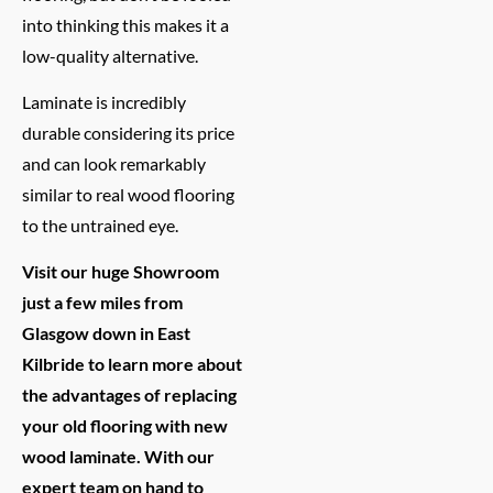
into thinking this makes it a
low-quality alternative.
Laminate is incredibly
durable considering its price
and can look remarkably
similar to real wood flooring
to the untrained eye.
Visit our huge Showroom
just a few miles from
Glasgow down in East
Kilbride to learn more about
the advantages of replacing
your old flooring with new
wood laminate. With our
expert team on hand to