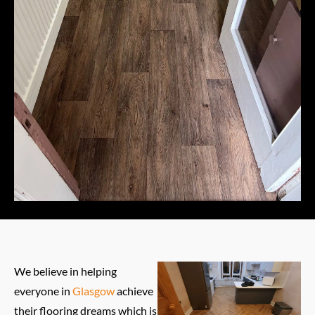
We believe in helping
everyone in
Glasgow
achieve
their flooring dreams which is