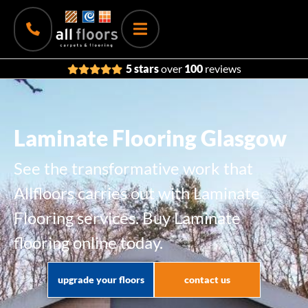
5 stars
over
100
reviews
Laminate Flooring Glasgow
See the transformative work that
Allfloors carries out with Laminate
Flooring services. Buy Laminate
flooring online today.
upgrade your floors
contact us