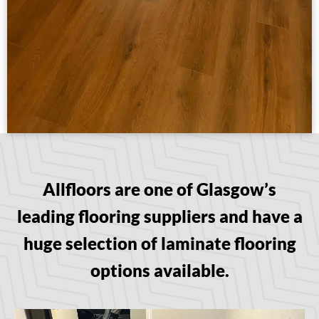
Allfloors are one of Glasgow’s
leading flooring suppliers and have a
huge selection of laminate flooring
options available.