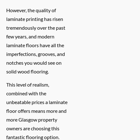
However, the quality of
laminate printing has risen
tremendously over the past
few years, and modern
laminate floors have all the
imperfections, grooves, and
notches you would see on
solid wood flooring.
This level of realism,
combined with the
unbeatable prices a laminate
floor offers means more and
more Glasgow property
owners are choosing this
fantastic flooring option.