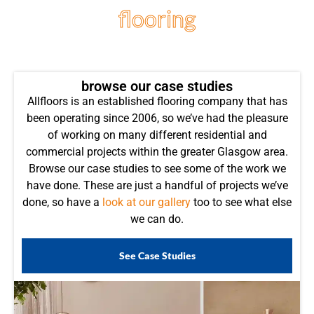
flooring
projects
browse our case studies
Allfloors is an established flooring company that has
been operating since 2006, so we’ve had the pleasure
of working on many different residential and
commercial projects within the greater Glasgow area.
Browse our case studies to see some of the work we
have done. These are just a handful of projects we’ve
done, so have a
look at our gallery
too to see what else
we can do.
See Case Studies