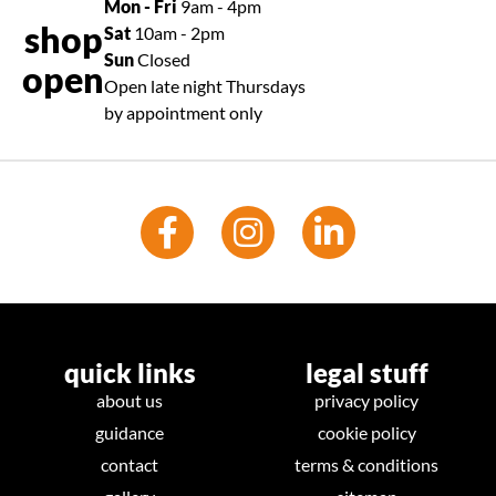
Mon - Fri
9am - 4pm
shop
Sat
10am - 2pm
Sun
Closed
open
Open late night Thursdays
by appointment only
quick links
legal stuff
about us
privacy policy
guidance
cookie policy
contact
terms & conditions