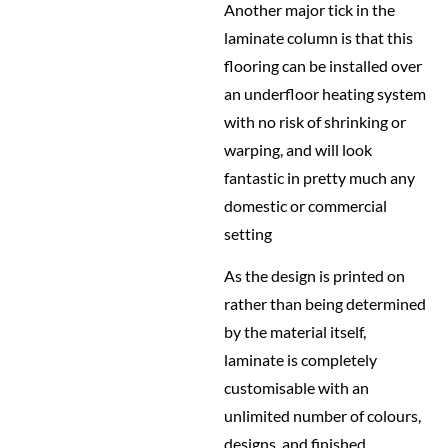
Another major tick in the
laminate column is that this
flooring can be installed over
an underfloor heating system
with no risk of shrinking or
warping, and will look
fantastic in pretty much any
domestic or commercial
setting
As the design is printed on
rather than being determined
by the material itself,
laminate is completely
customisable with an
unlimited number of colours,
designs, and finished