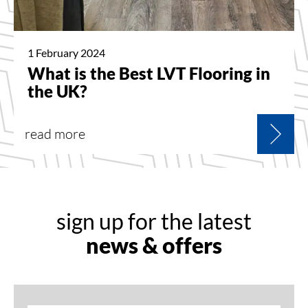
1 February 2024
What is the Best LVT Flooring in
the UK?
read more
sign up for the latest
news & offers