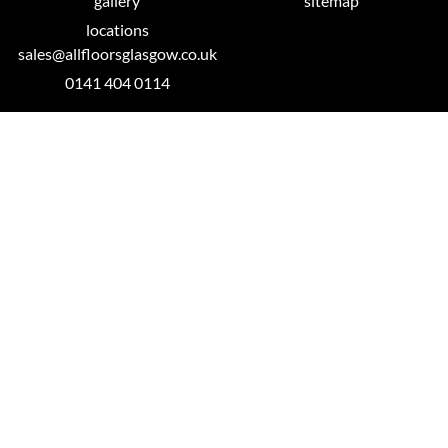
gallery
sitemap
locations
sales@allfloorsglasgow.co.uk
0141 404 0114
Glasgow Showroom
26 Millbrae Road
Langside, Glasgow
G42 9UA
0141 404 0114