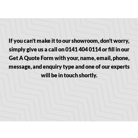
If you can’t make it to our showroom, don’t worry,
simply give us a call on 0141 404 0114 or fill in our
Get A Quote Form with your, name, email, phone,
message, and enquiry type and one of our experts
will be in touch shortly.