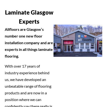
Laminate Glasgow
Experts
Allfloors are Glasgow’s
number one new floor
installation company and are
experts in all things laminate
flooring.
With over 17 years of
industry experience behind
us, we have developed an
unbeatable range of flooring
products and are now in a
position where we can
confidently say there really is