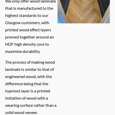
We only offer wood laminate
that is manufactured to the
highest standards to our
Glasgow customers, with
printed wood effect layers
pressed together around an
HDF high density core to
maximise durability.
The process of making wood
laminate is similar to that of
engineered wood, with the
difference being that the
topmost layer is a printed
imitation of wood with a
wearing surface rather than a
solid wood veneer.