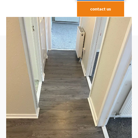
contact us