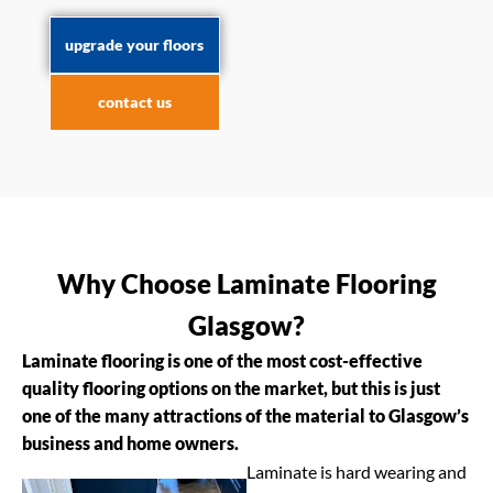
upgrade your floors
contact us
Why Choose Laminate Flooring
Glasgow?
Laminate flooring is one of the most cost-effective
quality flooring options on the market, but this is just
one of the many attractions of the material to Glasgow’s
business and home owners.
Laminate is hard wearing and