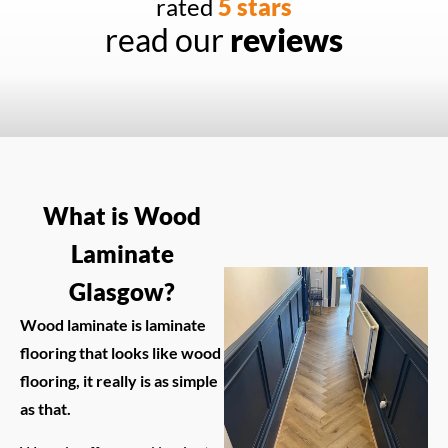
rated
5 stars
read our
reviews
What is Wood
Laminate
Glasgow?
Wood laminate is laminate
flooring that looks like wood
flooring, it really is as simple
as that.