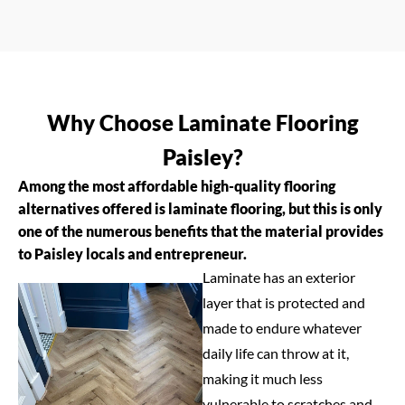
Why Choose Laminate Flooring
Paisley?
Among the most affordable high-quality flooring
alternatives offered is laminate flooring, but this is only
one of the numerous benefits that the material provides
to Paisley locals and entrepreneur.
Laminate has an exterior
layer that is protected and
made to endure whatever
daily life can throw at it,
making it much less
vulnerable to scratches and