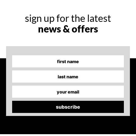
sign up for the latest
news & offers