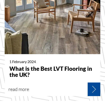
1 February 2024
What is the Best LVT Flooring in
the UK?
read more