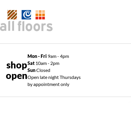
Mon - Fri
9am - 4pm
shop
Sat
10am - 2pm
Sun
Closed
open
Open late night Thursdays
by appointment only