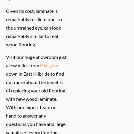
Given its cost, laminate is
remarkably resilient and, to
the untrained eye, can look
remarkably similar to real
wood flooring.
Visit our huge Showroom just
a few miles from
Glasgow
down in East Kilbride to find
out more about the benefits
of replacing your old flooring
with new wood laminate.
With our expert team on
hand to answer any
questions you have and large
samples of every flooring