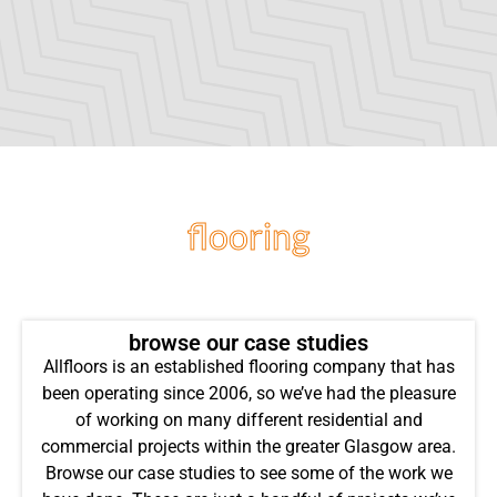
flooring
projects
browse our case studies
Allfloors is an established flooring company that has
been operating since 2006, so we’ve had the pleasure
of working on many different residential and
commercial projects within the greater Glasgow area.
Browse our case studies to see some of the work we