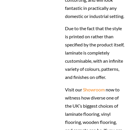
fantastic in practically any
domestic or industrial setting.
Due to the fact that the style
is printed on rather than
specified by the product itself,
laminate is completely
customisable, with an infinite
variety of colours, patterns,
and finishes on offer.
Visit our
Showroom
now to
witness how diverse one of
the UK’s biggest choices of
laminate flooring, vinyl
flooring, wooden flooring,