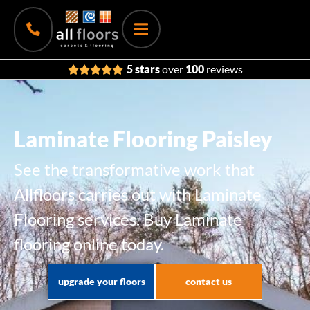
5 stars
over
100
reviews
Laminate Flooring Paisley
See the transformative work that
Allfloors carries out with Laminate
Flooring services. Buy Laminate
flooring online today.
upgrade your floors
contact us