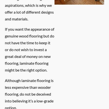
aspirations, which is why we
offer a lot of different designs
and materials.
If you want the appearance of
genuine wood flooring but do
not have the time to keep it
or do not wish to invest a
great deal of money on new
flooring, laminate flooring
might be the right option.
Although laminate flooring is
less expensive than wooder
flooring, do not be deceived
into believing it’s a low-grade
option.