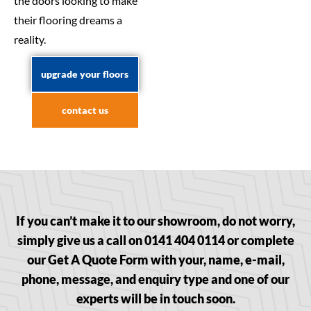
the doors looking to make
their flooring dreams a
reality.
upgrade your floors
contact us
If you can’t make it to our showroom, do not worry,
simply give us a call on 0141 404 0114 or complete
our Get A Quote Form with your, name, e-mail,
phone, message, and enquiry type and one of our
experts will be in touch soon.