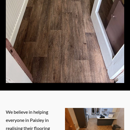
We believe in helping
everyone in Paisley in
realising their flooring