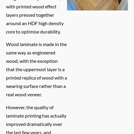
with printed wood effect
layers pressed together
around an HDF high density
core to optimise durability.
Wood laminate is made in the
same way as engineered
wood, with the exception
that the uppermost layer is a
printed replica of wood with a
wearing surface rather than a
real wood veneer.
However, the quality of
laminate printing has actually
improved dramatically over
the last few years, and