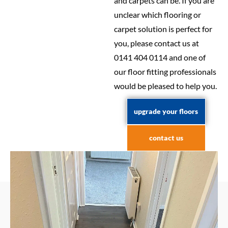
and carpets can be. If you are
unclear which flooring or
carpet solution is perfect for
you, please contact us at
0141 404 0114 and one of
our floor fitting professionals
would be pleased to help you.
upgrade your floors
contact us