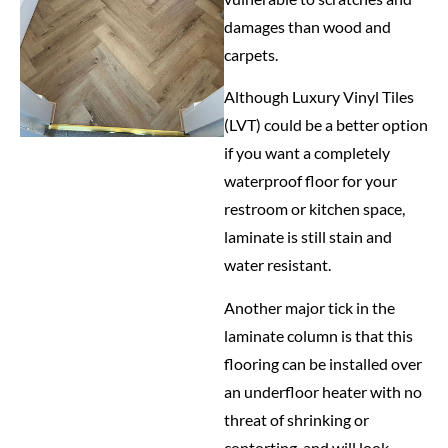
damages than wood and
carpets.
Although Luxury Vinyl Tiles
(LVT) could be a better option
if you want a completely
waterproof floor for your
restroom or kitchen space,
laminate is still stain and
water resistant.
Another major tick in the
laminate column is that this
flooring can be installed over
an underfloor heater with no
threat of shrinking or
contorting, and will look