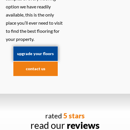
option we have readily
available, this is the only
place you’ll ever need to visit
to find the best flooring for
your property.
upgrade your floors
contact us
rated
5 stars
read our
reviews