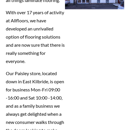
all things laminate flooring.
With over 17 years of activity
at Allfloors, we have
developed an unrivalled
option of flooring solutions
and are now sure that there is
really something for
everyone.
Our Paisley store, located
down in East Kilbride, is open
for business Mon-Fri 09:00
-16:00 and Sat 10:00 -14:00,
and as a family business we
always get delighted when a
new consumer walks through