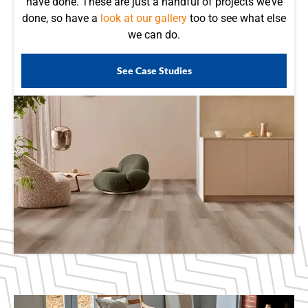
have done. These are just a handful of projects we’ve
done, so have a
look at our gallery
too to see what else
we can do.
See Case Studies