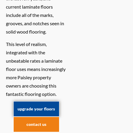
current laminate floors
include all of the marks,
grooves, and notches seen in
solid wood flooring.
This level of realism,
integrated with the
unbeatable rates a laminate
floor uses means increasingly
more Paisley property
owners are choosing this
fantastic flooring option.
upgrade your floors
contact us