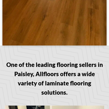
One of the leading flooring sellers in
Paisley, Allfloors offers a wide
variety of laminate flooring
solutions.