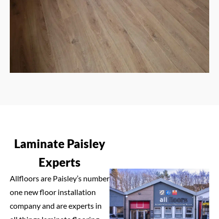
Laminate Paisley
Experts
Allfloors are Paisley’s number
one new floor installation
company and are experts in