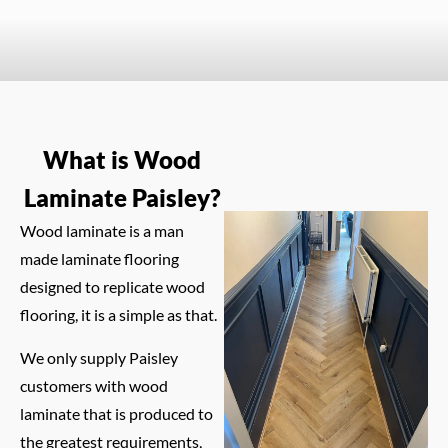
What is Wood
Laminate Paisley?
Wood laminate is a man
made laminate flooring
designed to replicate wood
flooring, it is a simple as that.
We only supply Paisley
customers with wood
laminate that is produced to
the greatest requirements,