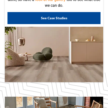
we can do.
See Case Studies