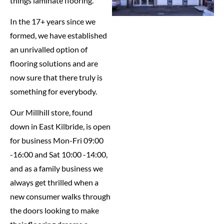
things laminate flooring.
In the 17+ years since we
formed, we have established
an unrivalled option of
flooring solutions and are
now sure that there truly is
something for everybody.
Our Millhill store, found
down in East Kilbride, is open
for business Mon-Fri 09:00
-16:00 and Sat 10:00 -14:00,
and as a family business we
always get thrilled when a
new consumer walks through
the doors looking to make