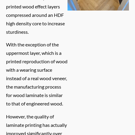
printed wood effect layers
compressed around an HDF
high density core to increase
sturdiness.
With the exception of the
uppermost layer, which is a
printed reproduction of wood
with a wearing surface
instead of a real wood veneer,
the manufacturing process
for wood laminate is similar
to that of engineered wood.
However, the quality of
laminate printing has actually
improved significantly over