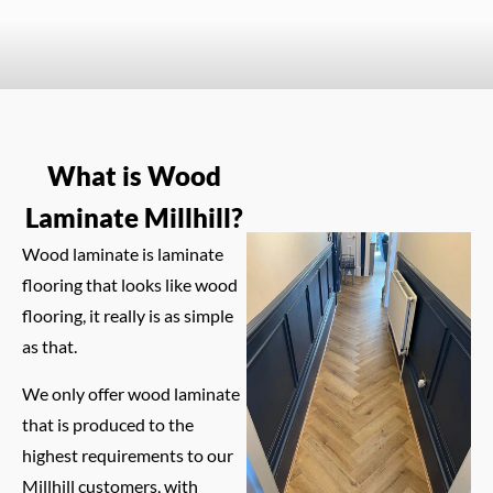
What is Wood
Laminate Millhill?
Wood laminate is laminate
flooring that looks like wood
flooring, it really is as simple
as that.
We only offer wood laminate
that is produced to the
highest requirements to our
Millhill customers, with