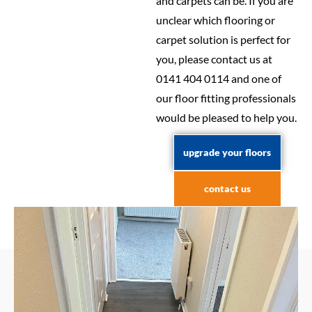
and carpets can be. If you are
unclear which flooring or
carpet solution is perfect for
you, please contact us at
0141 404 0114 and one of
our floor fitting professionals
would be pleased to help you.
upgrade your floors
contact us