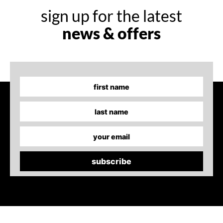
sign up for the latest
news & offers