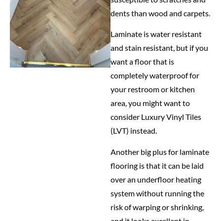
dents than wood and carpets.
Laminate is water resistant
and stain resistant, but if you
want a floor that is
completely waterproof for
your restroom or kitchen
area, you might want to
consider Luxury Vinyl Tiles
(LVT) instead.
Another big plus for laminate
flooring is that it can be laid
over an underfloor heating
system without running the
risk of warping or shrinking,
and it looks excellent in