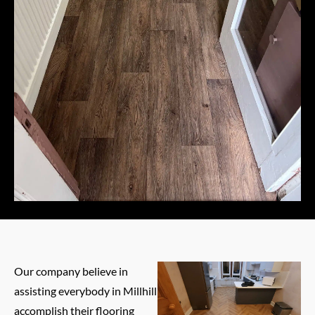
Our company believe in
assisting everybody in Millhill
accomplish their flooring