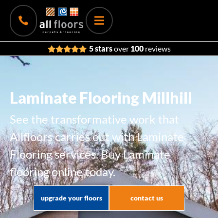
5 stars
over
100
reviews
Laminate Flooring Millhill
See the transformative work that
Allfloors carries out with Laminate
Flooring services. Buy Laminate
flooring online today.
upgrade your floors
contact us