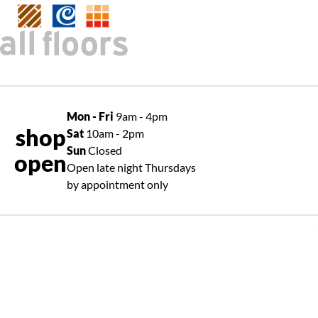
Mon - Fri
9am - 4pm
shop
Sat
10am - 2pm
Sun
Closed
open
Open late night Thursdays
by appointment only