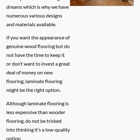
dreams which is why we have
numerous various designs
and materials available.
If you want the appearance of
genuine wood flooring but do
not have the time to keep it
or don’t want to invest a great
deal of money on new
flooring, laminate flooring
might be the right option.
Although laminate flooring is
less expensive than wooder
flooring, do not be tricked
into thinking it’s a low-quality
option.