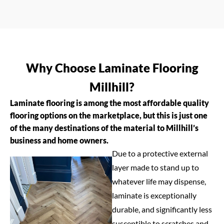
Why Choose Laminate Flooring
Millhill?
Laminate flooring is among the most affordable quality
flooring options on the marketplace, but this is just one
of the many destinations of the material to Millhill’s
business and home owners.
Due to a protective external
layer made to stand up to
whatever life may dispense,
laminate is exceptionally
durable, and significantly less
susceptible to scratches and