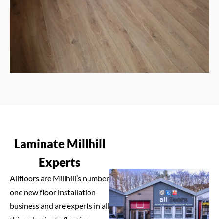
Laminate Millhill
Experts
Allfloors are Millhill’s number
one new floor installation
business and are experts in all