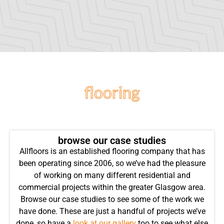
flooring
projects
browse our case studies
Allfloors is an established flooring company that has
been operating since 2006, so we’ve had the pleasure
of working on many different residential and
commercial projects within the greater Glasgow area.
Browse our case studies to see some of the work we
have done. These are just a handful of projects we’ve
done, so have a
look at our gallery
too to see what else