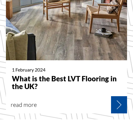
1 February 2024
What is the Best LVT Flooring in
the UK?
read more