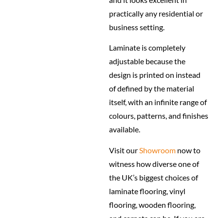
practically any residential or
business setting.
Laminate is completely
adjustable because the
design is printed on instead
of defined by the material
itself, with an infinite range of
colours, patterns, and finishes
available.
Visit our
Showroom
now to
witness how diverse one of
the UK’s biggest choices of
laminate flooring, vinyl
flooring, wooden flooring,