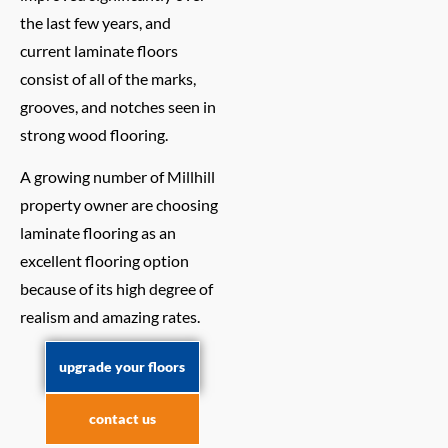
the last few years, and
current laminate floors
consist of all of the marks,
grooves, and notches seen in
strong wood flooring.
A growing number of Millhill
property owner are choosing
laminate flooring as an
excellent flooring option
because of its high degree of
realism and amazing rates.
upgrade your floors
contact us