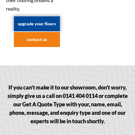
their flooring dreams a
reality.
upgrade your floors
contact us
If you can’t make it to our showroom, don’t worry,
simply give us a call on 0141 404 0114 or complete
our Get A Quote Type with your, name, email,
phone, message, and enquiry type and one of our
experts will be in touch shortly.