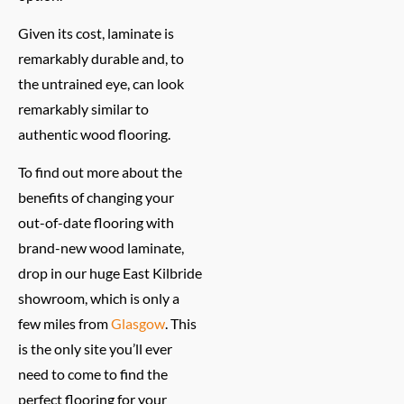
Given its cost, laminate is
remarkably durable and, to
the untrained eye, can look
remarkably similar to
authentic wood flooring.
To find out more about the
benefits of changing your
out-of-date flooring with
brand-new wood laminate,
drop in our huge East Kilbride
showroom, which is only a
few miles from
Glasgow
. This
is the only site you’ll ever
need to come to find the
perfect flooring for your