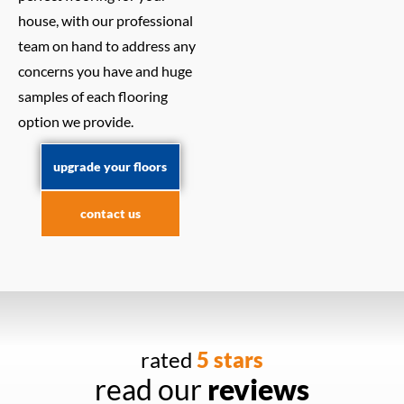
house, with our professional
team on hand to address any
concerns you have and huge
samples of each flooring
option we provide.
upgrade your floors
contact us
rated
5 stars
read our
reviews