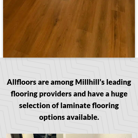
Allfloors are among Millhill’s leading
flooring providers and have a huge
selection of laminate flooring
options available.