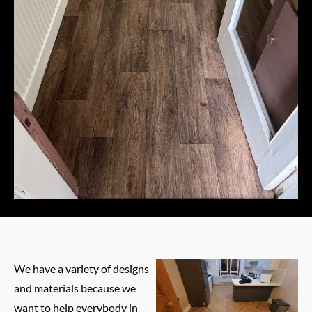
We have a variety of designs
and materials because we
want to help everybody in