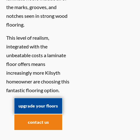
the marks, grooves, and
notches seen in strong wood
flooring.
This level of realism,
integrated with the
unbeatable costs a laminate
floor offers means
increasingly more Kilsyth
homeowner are choosing this
fantastic flooring option.
upgrade your floors
contact us