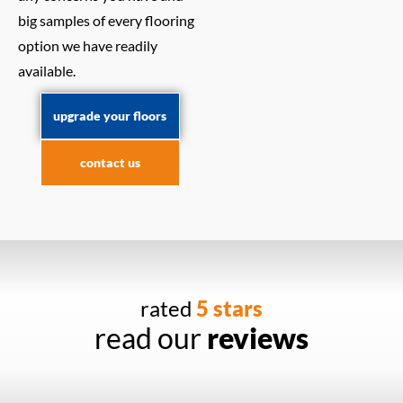
big samples of every flooring
option we have readily
available.
upgrade your floors
contact us
rated
5 stars
read our
reviews