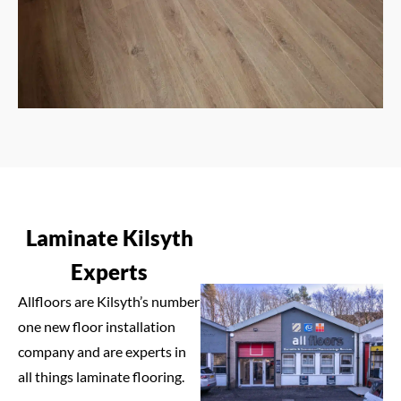
Laminate Kilsyth
Experts
Allfloors are Kilsyth’s number
one new floor installation
company and are experts in
all things laminate flooring.