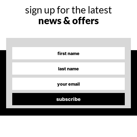
sign up for the latest
news & offers