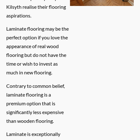
Kilsyth realise their flooring
aspirations.
Laminate flooring may be the
perfect option if you love the
appearance of real wood
flooring but do not have the
time or wish to invest as
much in new flooring.
Contrary to common belief,
laminate flooring is a
premium option that is
significantly less expensive
than wooden flooring.
Laminate is exceptionally