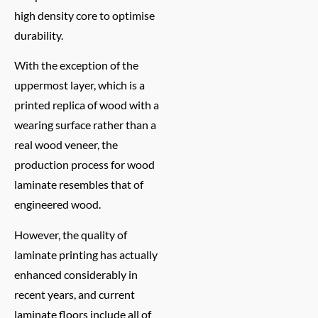
high density core to optimise
durability.
With the exception of the
uppermost layer, which is a
printed replica of wood with a
wearing surface rather than a
real wood veneer, the
production process for wood
laminate resembles that of
engineered wood.
However, the quality of
laminate printing has actually
enhanced considerably in
recent years, and current
laminate floors include all of