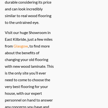
durable considering its price
and can look incredibly
similar to real wood flooring
to the untrained eye.
Visit our huge Showroom in
East Kilbride, just a few miles
from
Glasgow
, to find more
about the benefits of
changing your old flooring
with new wood laminate. This
is the only site you’ll ever
need to come to choose the
very best flooring for your
house, with our expert
personnel on hand to answer
any concerns you have and