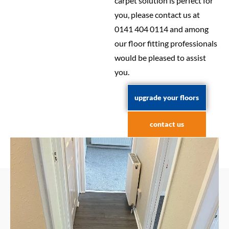
carpet solution is perfect for
you, please contact us at
0141 404 0114 and among
our floor fitting professionals
would be pleased to assist
you.
upgrade your floors
contact us