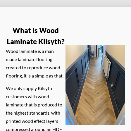
What is Wood
Laminate Kilsyth?
Wood laminate is a man
made laminate flooring
created to reproduce wood
flooring, it is a simple as that.
We only supply Kilsyth
customers with wood
laminate that is produced to
the highest standards, with
printed wood effect layers
compressed around an HDF