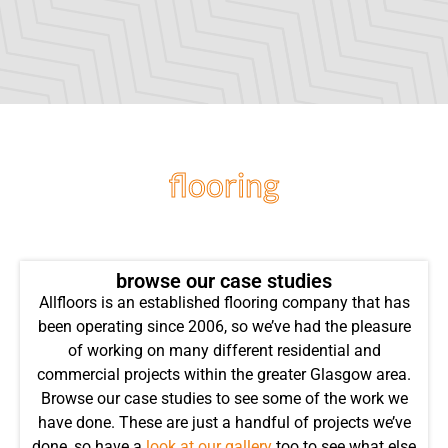
flooring
projects
browse our case studies
Allfloors is an established flooring company that has
been operating since 2006, so we’ve had the pleasure
of working on many different residential and
commercial projects within the greater Glasgow area.
Browse our case studies to see some of the work we
have done. These are just a handful of projects we’ve
done, so have a
look at our gallery
too to see what else