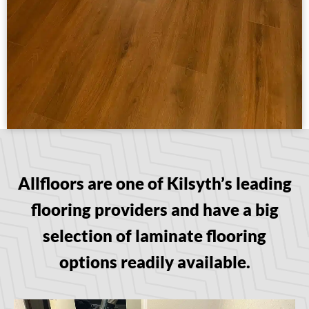
Allfloors are one of Kilsyth’s leading
flooring providers and have a big
selection of laminate flooring
options readily available.