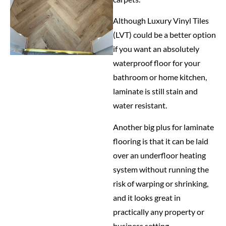
Although Luxury Vinyl Tiles
(LVT) could be a better option
if you want an absolutely
waterproof floor for your
bathroom or home kitchen,
laminate is still stain and
water resistant.
Another big plus for laminate
flooring is that it can be laid
over an underfloor heating
system without running the
risk of warping or shrinking,
and it looks great in
practically any property or
business setting.