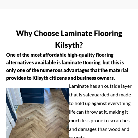
Why Choose Laminate Flooring
Kilsyth?
One of the most affordable high-quality flooring
alternatives available is laminate flooring, but this is
only one of the numerous advantages that the material
provides to Kilsyth citizens and business owners.
Laminate has an outside layer
that is safeguarded and made
to hold up against everything
life can throw at it, making it
much less prone to scratches
and damages than wood and
carpets.