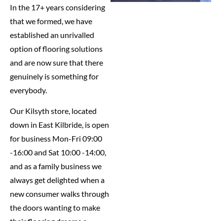
In the 17+ years considering
that we formed, we have
established an unrivalled
option of flooring solutions
and are now sure that there
genuinely is something for
everybody.
Our Kilsyth store, located
down in East Kilbride, is open
for business Mon-Fri 09:00
-16:00 and Sat 10:00 -14:00,
and as a family business we
always get delighted when a
new consumer walks through
the doors wanting to make