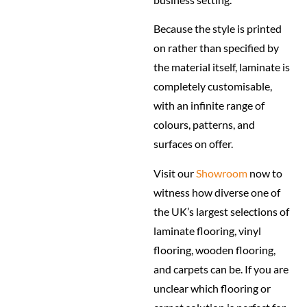
Because the style is printed
on rather than specified by
the material itself, laminate is
completely customisable,
with an infinite range of
colours, patterns, and
surfaces on offer.
Visit our
Showroom
now to
witness how diverse one of
the UK’s largest selections of
laminate flooring, vinyl
flooring, wooden flooring,
and carpets can be. If you are
unclear which flooring or