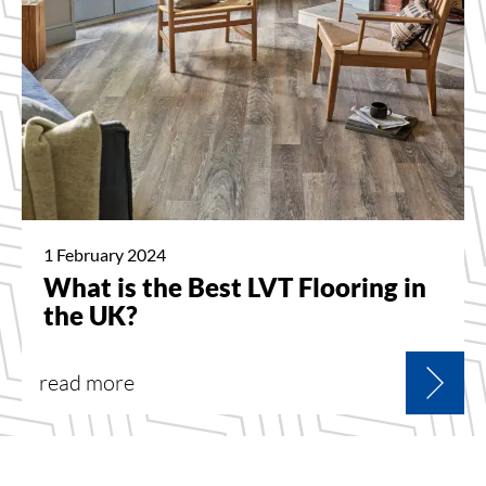
1 February 2024
What is the Best LVT Flooring in
the UK?
read more