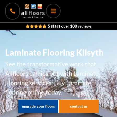
5 stars
over
100
reviews
Laminate Flooring Kilsyth
See the transformative work that
Allfloors carries out with Laminate
Flooring services. Buy Laminate
flooring online today.
upgrade your floors
contact us