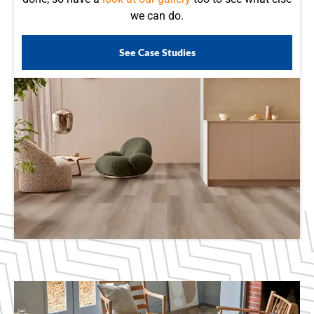
we can do.
See Case Studies