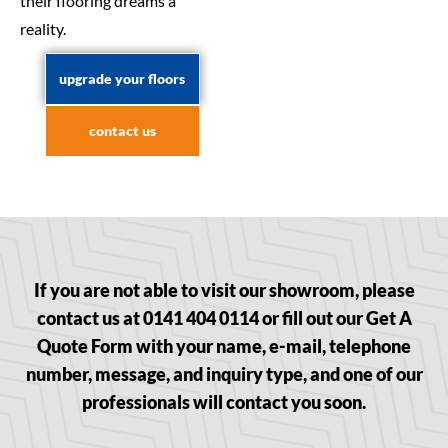
their flooring dreams a
reality.
upgrade your floors
contact us
If you are not able to visit our showroom, please
contact us at 0141 404 0114 or fill out our Get A
Quote Form with your name, e-mail, telephone
number, message, and inquiry type, and one of our
professionals will contact you soon.