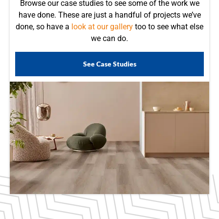
Browse our case studies to see some of the work we
have done. These are just a handful of projects we’ve
done, so have a
look at our gallery
too to see what else
we can do.
See Case Studies