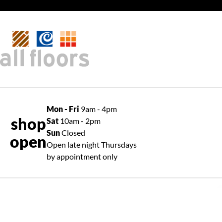
Mon - Fri
9am - 4pm
shop
Sat
10am - 2pm
Sun
Closed
open
Open late night Thursdays
by appointment only