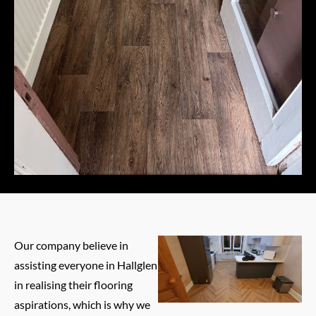
Our company believe in
assisting everyone in Hallglen
in realising their flooring
aspirations, which is why we