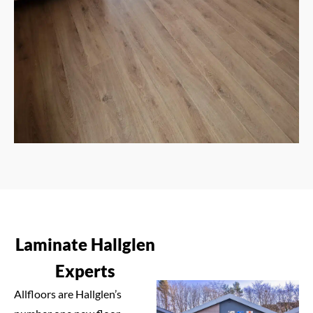
Laminate Hallglen
Experts
Allfloors are Hallglen’s