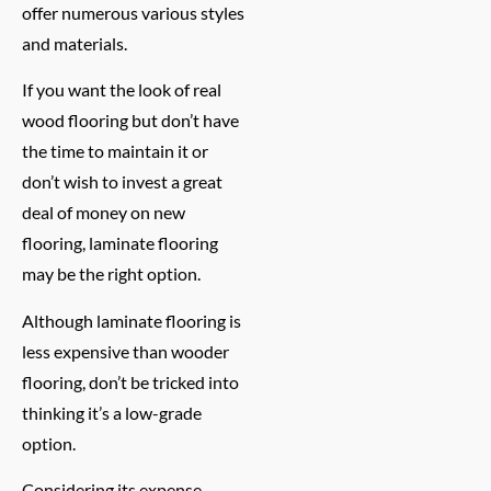
offer numerous various styles
and materials.
If you want the look of real
wood flooring but don’t have
the time to maintain it or
don’t wish to invest a great
deal of money on new
flooring, laminate flooring
may be the right option.
Although laminate flooring is
less expensive than wooder
flooring, don’t be tricked into
thinking it’s a low-grade
option.
Considering its expense,