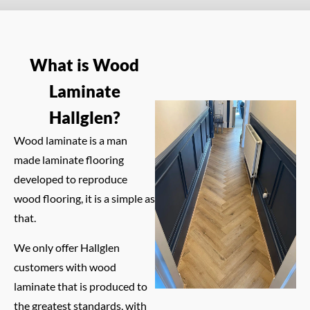
What is Wood
Laminate
Hallglen?
Wood laminate is a man
made laminate flooring
developed to reproduce
wood flooring, it is a simple as
that.
We only offer Hallglen
customers with wood
laminate that is produced to
the greatest standards, with