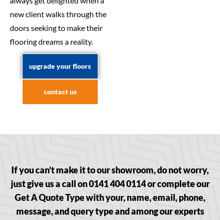
always get delighted when a
new client walks through the
doors seeking to make their
flooring dreams a reality.
upgrade your floors
contact us
If you can’t make it to our showroom, do not worry,
just give us a call on 0141 404 0114 or complete our
Get A Quote Type with your, name, email, phone,
message, and query type and among our experts