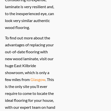
laminate is very resilient and,
to the inexperienced eye, can
look very similar authentic
wood flooring.
To find out more about the
advantages of replacing your
out-of-date flooring with
new wood laminate, visit our
huge East Kilbride
showroom, which is only a
few miles from
Glasgow
. This
is the only site you’ll ever
require to come to locate the
ideal flooring for your house,
with our expert team on hand