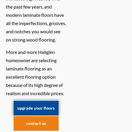
the past few years, and
modern laminate floors have
all the imperfections, grooves,
and notches you would see
on strong wood flooring.
More and more Hallglen
homeowner are selecting
laminate flooring as an
excellent flooring option
because of its high degree of
realism and incredible prices.
upgrade your floors
contact us