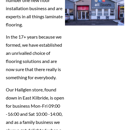
number one new floor
installation business and are
experts in all things laminate
flooring.
In the 17+ years because we
formed, we have established
an unrivalled choice of
flooring solutions and are
now sure that there really is
something for everybody.
Our Hallglen store, found
down in East Kilbride, is open
for business Mon-Fri 09:00
-16:00 and Sat 10:00 -14:00,
and as a family business we