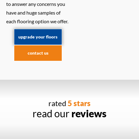
to answer any concerns you
have and huge samples of
each flooring option we offer.
upgrade your floors
contact us
rated
5 stars
read our
reviews