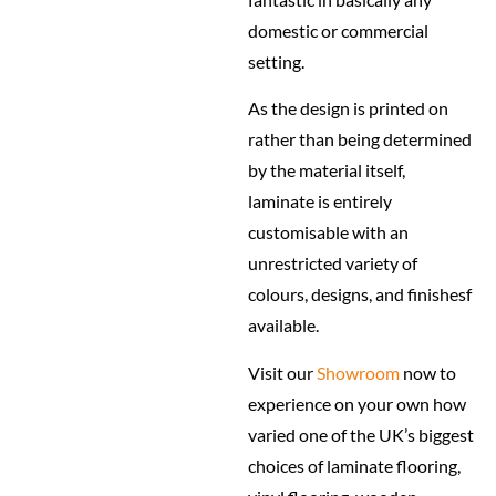
domestic or commercial
setting.
As the design is printed on
rather than being determined
by the material itself,
laminate is entirely
customisable with an
unrestricted variety of
colours, designs, and finishesf
available.
Visit our
Showroom
now to
experience on your own how
varied one of the UK’s biggest
choices of laminate flooring,