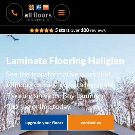
5 stars
over
100
reviews
Laminate Flooring Hallglen
See the transformative work that
Allfloors carries out with Laminate
Flooring services. Buy Laminate
flooring online today.
upgrade your floors
contact us