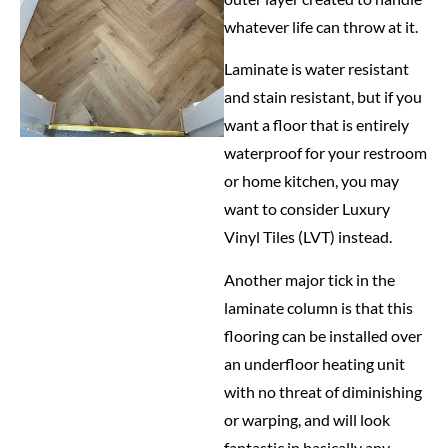
whatever life can throw at it.
Laminate is water resistant
and stain resistant, but if you
want a floor that is entirely
waterproof for your restroom
or home kitchen, you may
want to consider Luxury
Vinyl Tiles (LVT) instead.
Another major tick in the
laminate column is that this
flooring can be installed over
an underfloor heating unit
with no threat of diminishing
or warping, and will look
fantastic in basically any