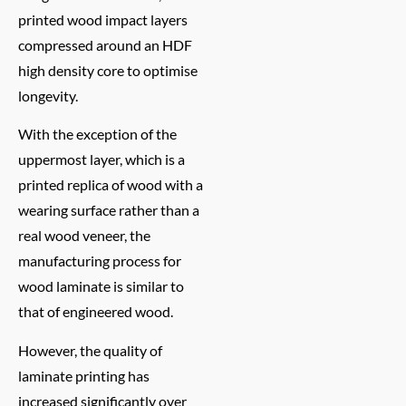
printed wood impact layers
compressed around an HDF
high density core to optimise
longevity.
With the exception of the
uppermost layer, which is a
printed replica of wood with a
wearing surface rather than a
real wood veneer, the
manufacturing process for
wood laminate is similar to
that of engineered wood.
However, the quality of
laminate printing has
increased significantly over