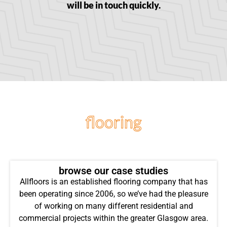
will be in touch quickly.
flooring
projects
browse our case studies
Allfloors is an established flooring company that has
been operating since 2006, so we’ve had the pleasure
of working on many different residential and
commercial projects within the greater Glasgow area.