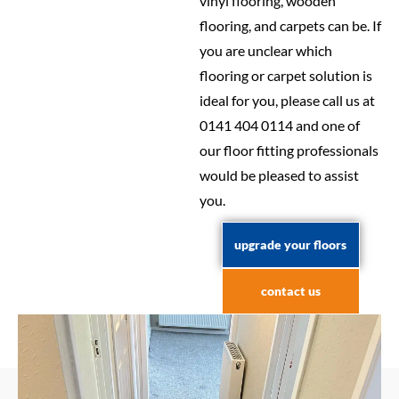
vinyl flooring, wooden
flooring, and carpets can be. If
you are unclear which
flooring or carpet solution is
ideal for you, please call us at
0141 404 0114 and one of
our floor fitting professionals
would be pleased to assist
you.
upgrade your floors
contact us