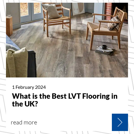
1 February 2024
What is the Best LVT Flooring in
the UK?
read more