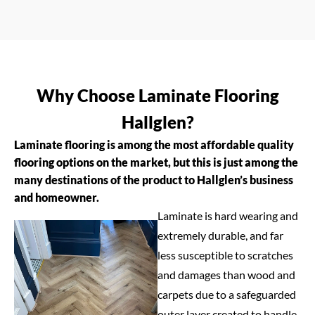
Why Choose Laminate Flooring
Hallglen?
Laminate flooring is among the most affordable quality
flooring options on the market, but this is just among the
many destinations of the product to Hallglen’s business
and homeowner.
Laminate is hard wearing and
extremely durable, and far
less susceptible to scratches
and damages than wood and
carpets due to a safeguarded
outer layer created to handle