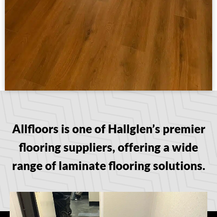
Allfloors is one of Hallglen’s premier
flooring suppliers, offering a wide
range of laminate flooring solutions.