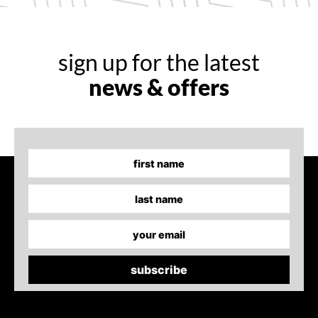
sign up for the latest
news & offers