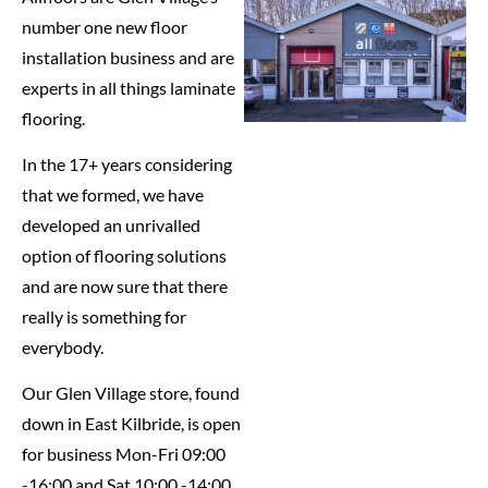
number one new floor
installation business and are
experts in all things laminate
flooring.
In the 17+ years considering
that we formed, we have
developed an unrivalled
option of flooring solutions
and are now sure that there
really is something for
everybody.
Our Glen Village store, found
down in East Kilbride, is open
for business Mon-Fri 09:00
-16:00 and Sat 10:00 -14:00,