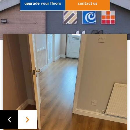
upgrade your floors
contact us