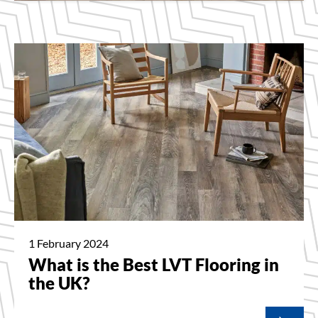
1 February 2024
What is the Best LVT Flooring in
the UK?