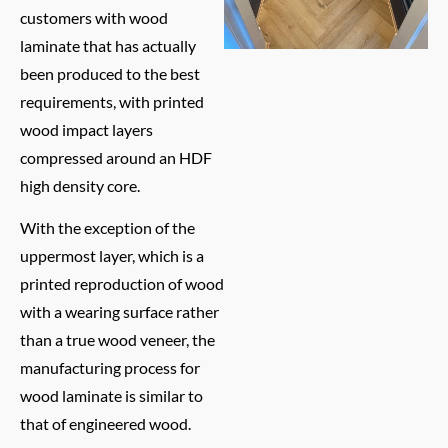
customers with wood
laminate that has actually
been produced to the best
requirements, with printed
wood impact layers
compressed around an HDF
high density core.
With the exception of the
uppermost layer, which is a
printed reproduction of wood
with a wearing surface rather
than a true wood veneer, the
manufacturing process for
wood laminate is similar to
that of engineered wood.