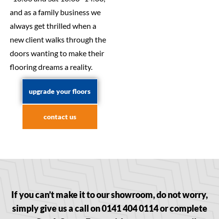
and as a family business we
always get thrilled when a
new client walks through the
doors wanting to make their
flooring dreams a reality.
upgrade your floors
contact us
If you can’t make it to our showroom, do not worry,
simply give us a call on 0141 404 0114 or complete