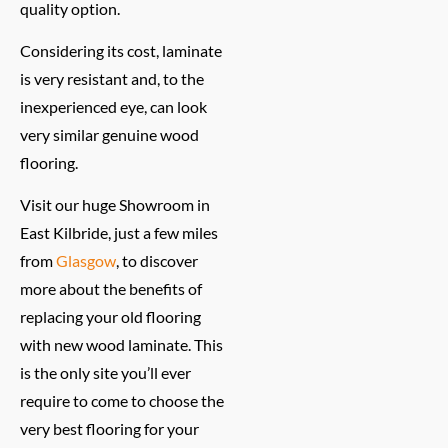
quality option.
Considering its cost, laminate
is very resistant and, to the
inexperienced eye, can look
very similar genuine wood
flooring.
Visit our huge Showroom in
East Kilbride, just a few miles
from
Glasgow
, to discover
more about the benefits of
replacing your old flooring
with new wood laminate. This
is the only site you’ll ever
require to come to choose the
very best flooring for your