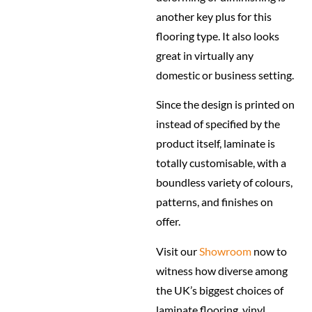
another key plus for this
flooring type. It also looks
great in virtually any
domestic or business setting.
Since the design is printed on
instead of specified by the
product itself, laminate is
totally customisable, with a
boundless variety of colours,
patterns, and finishes on
offer.
Visit our
Showroom
now to
witness how diverse among
the UK’s biggest choices of
laminate flooring, vinyl