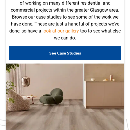
of working on many different residential and
commercial projects within the greater Glasgow area.
Browse our case studies to see some of the work we
have done. These are just a handful of projects we’ve
done, so have a
look at our gallery
too to see what else
we can do.
See Case Studies