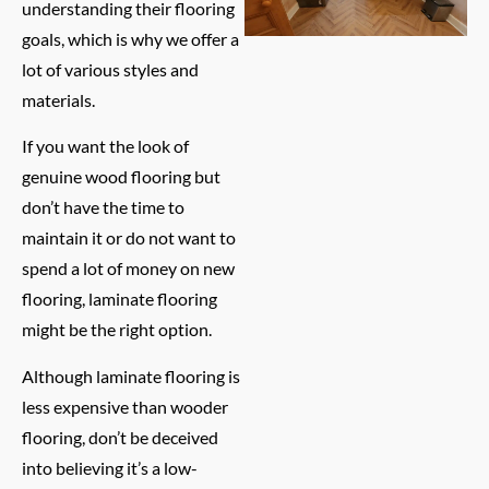
understanding their flooring
goals, which is why we offer a
lot of various styles and
materials.
If you want the look of
genuine wood flooring but
don’t have the time to
maintain it or do not want to
spend a lot of money on new
flooring, laminate flooring
might be the right option.
Although laminate flooring is
less expensive than wooder
flooring, don’t be deceived
into believing it’s a low-