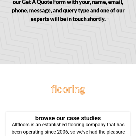
our Get A Quote Form with your, name, email,
phone, message, and query type and one of our
experts will be in touch shortly.
flooring
projects
browse our case studies
Allfloors is an established flooring company that has
been operating since 2006, so we’ve had the pleasure