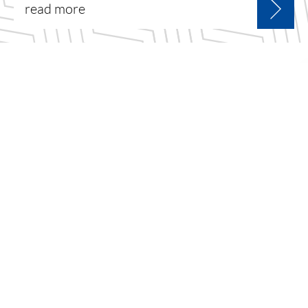
read more
sign up for the latest
news & offers