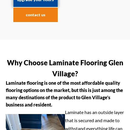
contact us
Why Choose Laminate Flooring Glen
Village?
Laminate flooring is one of the most affordable quality
flooring options on the market, but this is just among the
many destinations of the product to Glen Village’s
business and resident.
Laminate has an outside layer
that is secured and made to
withstand everything life can