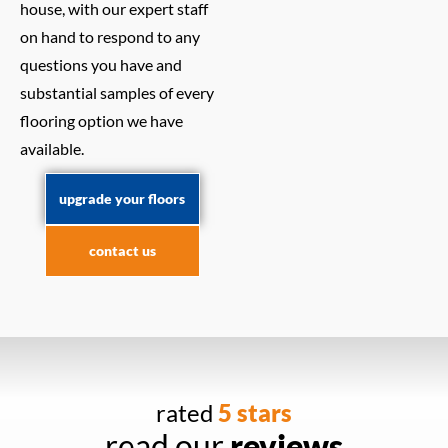
house, with our expert staff
on hand to respond to any
questions you have and
substantial samples of every
flooring option we have
available.
upgrade your floors
contact us
rated
5 stars
read our
reviews