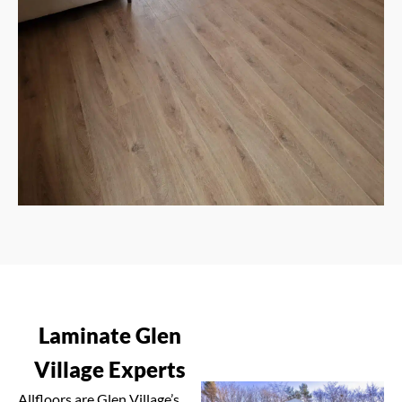
Laminate Glen
Village Experts
Allfloors are Glen Village’s