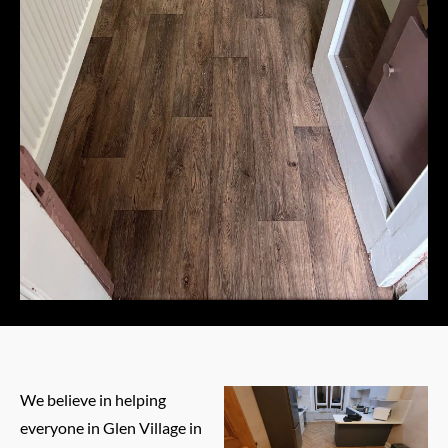
We believe in helping
everyone in Glen Village in