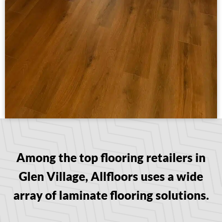
Among the top flooring retailers in
Glen Village, Allfloors uses a wide
array of laminate flooring solutions.