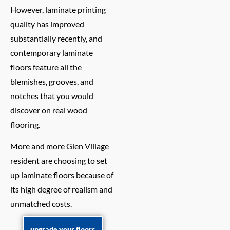
However, laminate printing
quality has improved
substantially recently, and
contemporary laminate
floors feature all the
blemishes, grooves, and
notches that you would
discover on real wood
flooring.
More and more Glen Village
resident are choosing to set
up laminate floors because of
its high degree of realism and
unmatched costs.
upgrade your floors