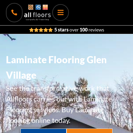
5 stars
over
100
reviews
Laminate Flooring Glen
Village
See the transformative work that
Allfloors carries out with Laminate
Flooring services. Buy Laminate
flooring online today.