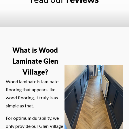
What is Wood
Laminate Glen
Village?
Wood laminate is laminate
flooring that appears like
wood flooring, it truly is as
simple as that.
For optimum durability, we
only provide our Glen Village