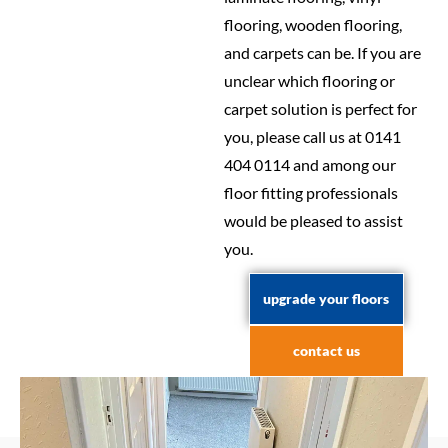
flooring, wooden flooring,
and carpets can be. If you are
unclear which flooring or
carpet solution is perfect for
you, please call us at 0141
404 0114 and among our
floor fitting professionals
would be pleased to assist
you.
upgrade your floors
contact us