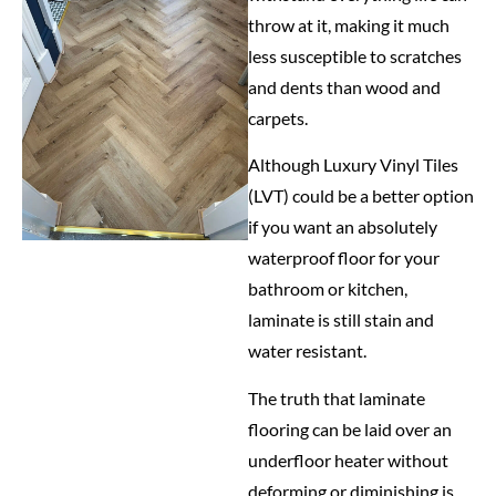
throw at it, making it much
less susceptible to scratches
and dents than wood and
carpets.
Although Luxury Vinyl Tiles
(LVT) could be a better option
if you want an absolutely
waterproof floor for your
bathroom or kitchen,
laminate is still stain and
water resistant.
The truth that laminate
flooring can be laid over an
underfloor heater without
deforming or diminishing is