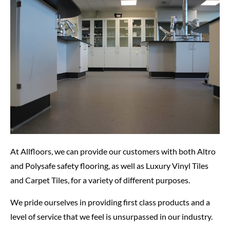
At Allfloors, we can provide our customers with both Altro
and Polysafe safety flooring, as well as Luxury Vinyl Tiles
and Carpet Tiles, for a variety of different purposes.
We pride ourselves in providing first class products and a
level of service that we feel is unsurpassed in our industry.