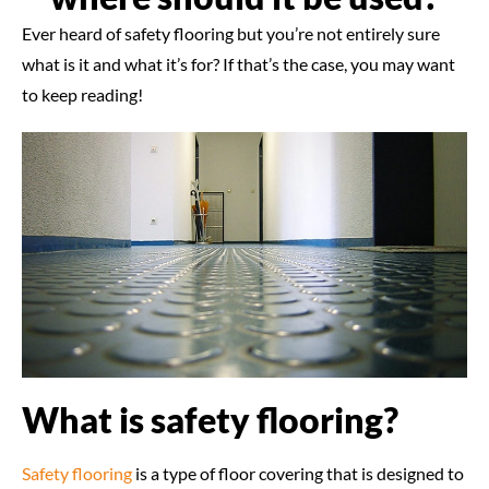
Ever heard of safety flooring but you’re not entirely sure
what is it and what it’s for? If that’s the case, you may want
to keep reading!
What is safety flooring?
Safety flooring
is a type of floor covering that is designed to