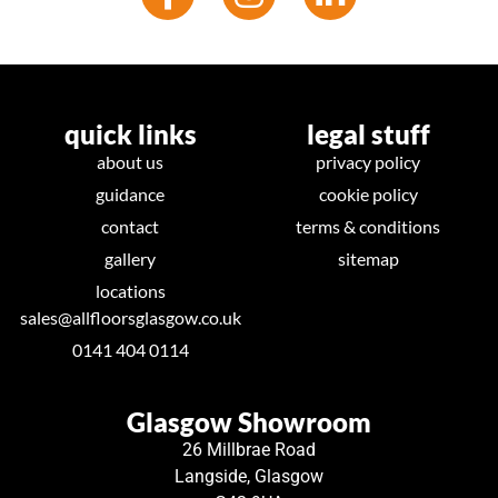
quick links
legal stuff
about us
privacy policy
guidance
cookie policy
contact
terms & conditions
gallery
sitemap
locations
sales@allfloorsglasgow.co.uk
0141 404 0114
Glasgow Showroom
26 Millbrae Road
Langside, Glasgow