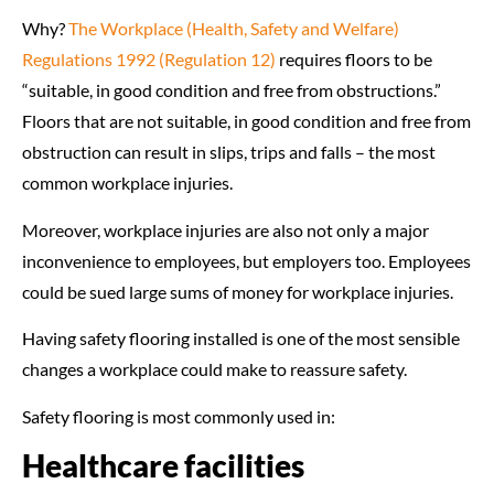
Why?
The Workplace (Health, Safety and Welfare)
Regulations 1992 (Regulation 12)
requires floors to be
“suitable, in good condition and free from obstructions.”
Floors that are not suitable, in good condition and free from
obstruction can result in slips, trips and falls – the most
common workplace injuries.
Moreover, workplace injuries are also not only a major
inconvenience to employees, but employers too. Employees
could be sued large sums of money for workplace injuries.
Having safety flooring installed is one of the most sensible
changes a workplace could make to reassure safety.
Safety flooring is most commonly used in:
Healthcare facilities