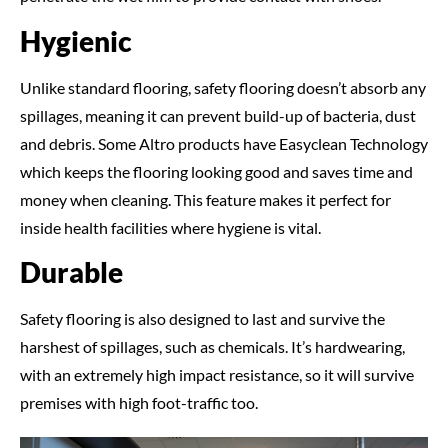
Hygienic
Unlike standard flooring, safety flooring doesn’t absorb any
spillages, meaning it can prevent build-up of bacteria, dust
and debris. Some Altro products have Easyclean Technology
which keeps the flooring looking good and saves time and
money when cleaning. This feature makes it perfect for
inside health facilities where hygiene is vital.
Durable
Safety flooring is also designed to last and survive the
harshest of spillages, such as chemicals. It’s hardwearing,
with an extremely high impact resistance, so it will survive
premises with high foot-traffic too.