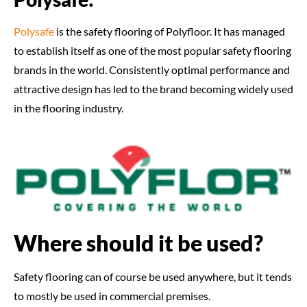
Polysafe
is the safety flooring of Polyfloor. It has managed
to establish itself as one of the most popular safety flooring
brands in the world. Consistently optimal performance and
attractive design has led to the brand becoming widely used
in the flooring industry.
Where should it be used?
Safety flooring can of course be used anywhere, but it tends
to mostly be used in commercial premises.