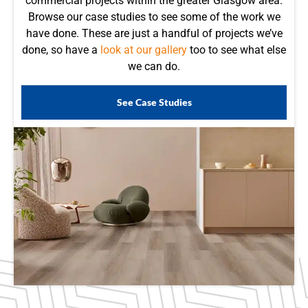
commercial projects within the greater Glasgow area.
Browse our case studies to see some of the work we
have done. These are just a handful of projects we’ve
done, so have a
look at our gallery
too to see what else
we can do.
See Case Studies