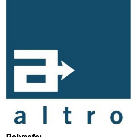
Polysafe: