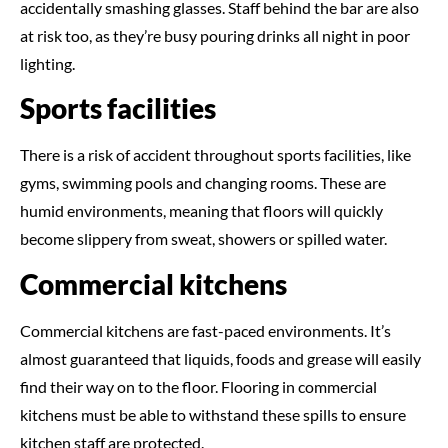
accidentally smashing glasses. Staff behind the bar are also
at risk too, as they’re busy pouring drinks all night in poor
lighting.
Sports facilities
There is a risk of accident throughout sports facilities, like
gyms, swimming pools and changing rooms. These are
humid environments, meaning that floors will quickly
become slippery from sweat, showers or spilled water.
Commercial kitchens
Commercial kitchens are fast-paced environments. It’s
almost guaranteed that liquids, foods and grease will easily
find their way on to the floor. Flooring in commercial
kitchens must be able to withstand these spills to ensure
kitchen staff are protected.