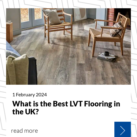
1 February 2024
What is the Best LVT Flooring in
the UK?
read more