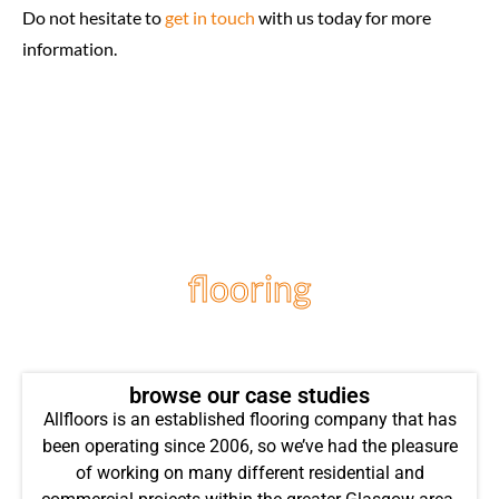
Do not hesitate to
get in touch
with us today for more
information.
flooring
projects
browse our case studies
Allfloors is an established flooring company that has
been operating since 2006, so we’ve had the pleasure
of working on many different residential and