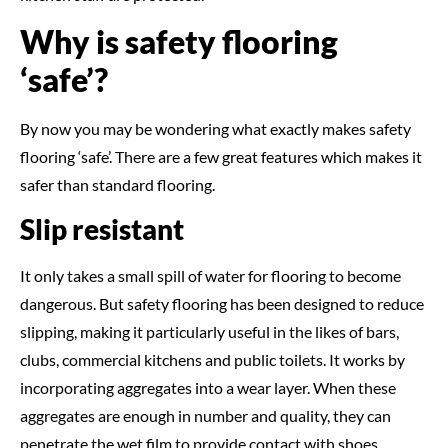
Why is safety flooring
‘safe’?
By now you may be wondering what exactly makes safety
flooring ‘safe’. There are a few great features which makes it
safer than standard flooring.
Slip resistant
It only takes a small spill of water for flooring to become
dangerous. But safety flooring has been designed to reduce
slipping, making it particularly useful in the likes of bars,
clubs, commercial kitchens and public toilets. It works by
incorporating aggregates into a wear layer. When these
aggregates are enough in number and quality, they can
penetrate the wet film to provide contact with shoes.