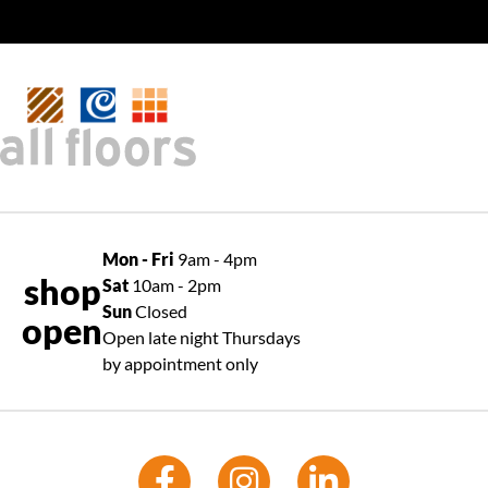
Mon - Fri
9am - 4pm
shop
Sat
10am - 2pm
Sun
Closed
open
Open late night Thursdays
by appointment only