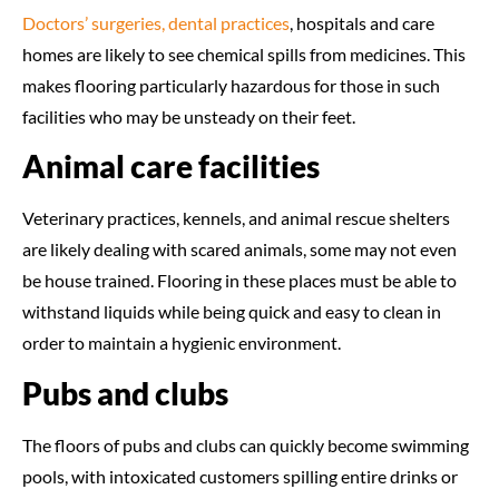
Doctors’ surgeries, dental practices
, hospitals and care
homes are likely to see chemical spills from medicines. This
makes flooring particularly hazardous for those in such
facilities who may be unsteady on their feet.
Animal care facilities
Veterinary practices, kennels, and animal rescue shelters
are likely dealing with scared animals, some may not even
be house trained. Flooring in these places must be able to
withstand liquids while being quick and easy to clean in
order to maintain a hygienic environment.
Pubs and clubs
The floors of pubs and clubs can quickly become swimming
pools, with intoxicated customers spilling entire drinks or