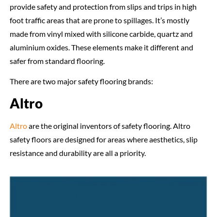
provide safety and protection from slips and trips in high
foot traffic areas that are prone to spillages. It’s mostly
made from vinyl mixed with silicone carbide, quartz and
aluminium oxides. These elements make it different and
safer from standard flooring.
There are two major safety flooring brands:
Altro
Altro
are the original inventors of safety flooring. Altro
safety floors are designed for areas where aesthetics, slip
resistance and durability are all a priority.