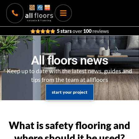
5 stars
over
100
reviews
All floors news
Keep up to date with the latest news, guides and
tips from the team at allfloors
start your project
What is safety flooring and
where should it be used?