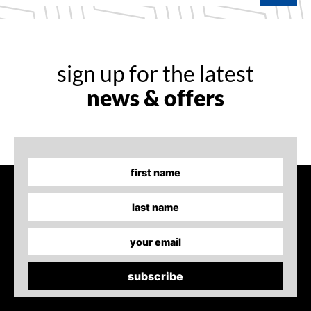
sign up for the latest
news & offers