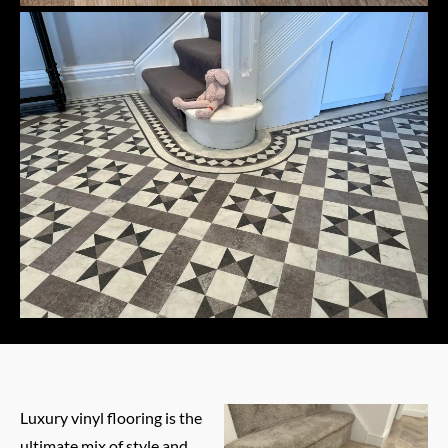
Luxury vinyl flooring is the
ultimate mix of style and