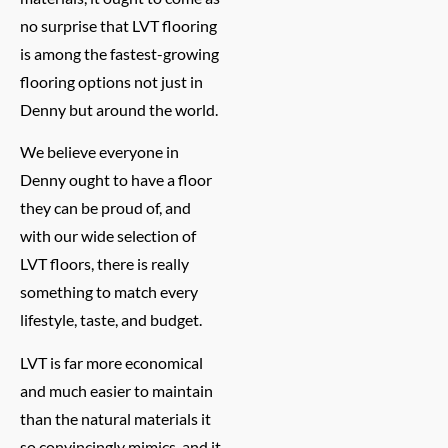
no surprise that LVT flooring
is among the fastest-growing
flooring options not just in
Denny but around the world.
We believe everyone in
Denny ought to have a floor
they can be proud of, and
with our wide selection of
LVT floors, there is really
something to match every
lifestyle, taste, and budget.
LVT is far more economical
and much easier to maintain
than the natural materials it
so convincingly mimics, and it