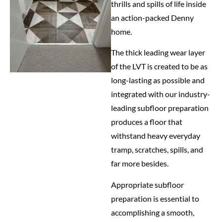
thrills and spills of life inside
an action-packed Denny
home.
The thick leading wear layer
of the LVT is created to be as
long-lasting as possible and
integrated with our industry-
leading subfloor preparation
produces a floor that
withstand heavy everyday
tramp, scratches, spills, and
far more besides.
Appropriate subfloor
preparation is essential to
accomplishing a smooth,