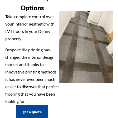
Options
Take complete control over
your interior aesthetic with
LVT floors in your Denny
property.
Bespoke tile printing has
changed the interior design
market and thanks to
innovative printing methods
it has never ever been much
easier to discover that perfect
flooring that you have been
looking for.
get a quote