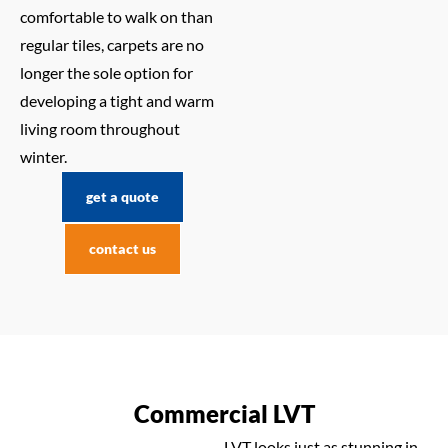
comfortable to walk on than
regular tiles, carpets are no
longer the sole option for
developing a tight and warm
living room throughout
winter.
get a quote
contact us
Commercial LVT
LVT looks just as stunning in