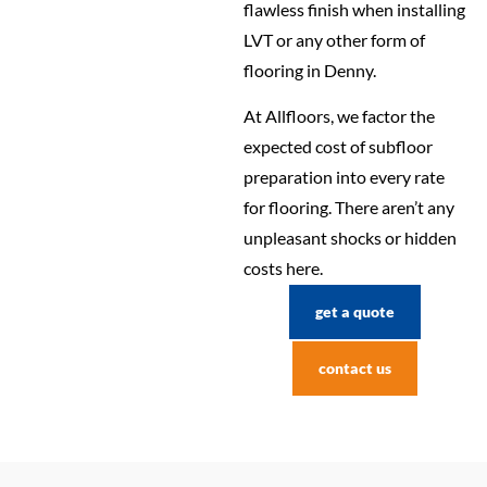
flawless finish when installing
LVT or any other form of
flooring in Denny.
At Allfloors, we factor the
expected cost of subfloor
preparation into every rate
for flooring. There aren’t any
unpleasant shocks or hidden
costs here.
get a quote
contact us