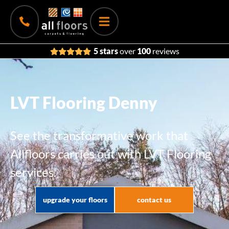
5 stars
over
100
reviews
LVT Flooring Denny
See the transformative work that
Allfloors carries out with LVT Flooring
services.
upgrade your floors
contact us