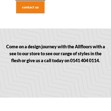
contact us
Come on a design journey with the Allfloors with a
see to our store to see our range of styles in the
flesh or give us a call today on 0141 404 0114.