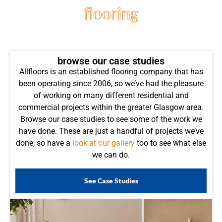
flooring
projects
browse our case studies
Allfloors is an established flooring company that has
been operating since 2006, so we’ve had the pleasure
of working on many different residential and
commercial projects within the greater Glasgow area.
Browse our case studies to see some of the work we
have done. These are just a handful of projects we’ve
done, so have a
look at our gallery
too to see what else
we can do.
See Case Studies