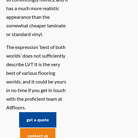
has a much more realistic
appearance than the
somewhat cheaper laminate
or standard vinyl.
The expression ‘best of both
worlds’ does not sufficiently
describe LVT It is the very
best of various flooring
worlds, and it could be yours
in no time if you get in touch
with the proficient team at
Allfloors.
get a quote
contact us