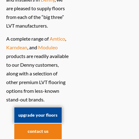
are pleased to supply floors
from each of the “big three”
LVT manufacturers.
A complete range of
Amtico
,
Karndean
, and
Moduleo
products are readily available
to our Denny customers,
along with a selection of
other premium LVT flooring
options from less-known
stand-out brands.
upgrade your floors
contact us