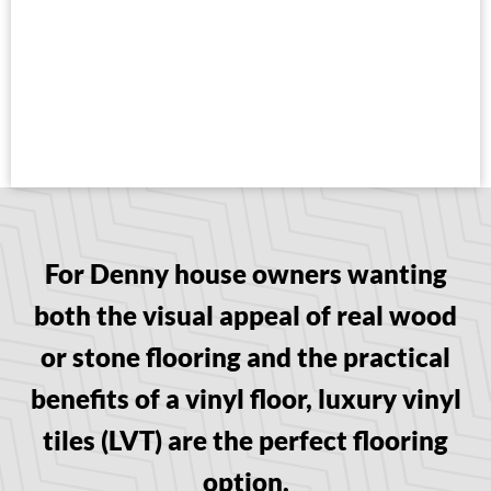
For Denny house owners wanting
both the visual appeal of real wood
or stone flooring and the practical
benefits of a vinyl floor, luxury vinyl
tiles (LVT) are the perfect flooring
option.