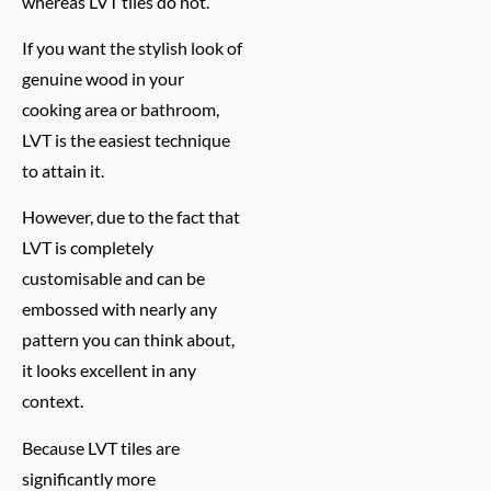
whereas LVT tiles do not.
If you want the stylish look of
genuine wood in your
cooking area or bathroom,
LVT is the easiest technique
to attain it.
However, due to the fact that
LVT is completely
customisable and can be
embossed with nearly any
pattern you can think about,
it looks excellent in any
context.
Because LVT tiles are
significantly more