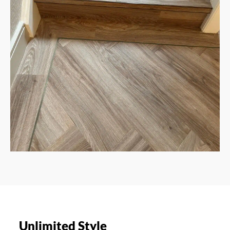
Unlimited Style