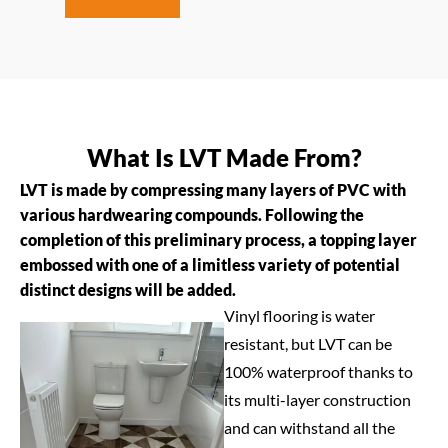
What Is LVT Made From?
LVT is made by compressing many layers of PVC with
various hardwearing compounds. Following the
completion of this preliminary process, a topping layer
embossed with one of a limitless variety of potential
distinct designs will be added.
Vinyl flooring is water
resistant, but LVT can be
100% waterproof thanks to
its multi-layer construction
and can withstand all the