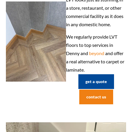
a store, restaurant, or other
commercial facility as it does
in any domestic home.
We regularly provide LVT
floors to top services in
Denny and
beyond
and offer
a real alternative to carpet or
laminate.
get a quote
contact us