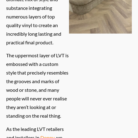
substance integrating
numerous layers of top
quality vinyl to create an
incredibly long lasting and
practical final product.
The uppermost layer of LVT is
embossed with a custom
style that precisely resembles
the grooves and marks of
wood or stone, and many
people will never ever realise
they aren’t looking at or
standing on the real thing.
As the leading LVT retailers
and installers in
Denny
, we