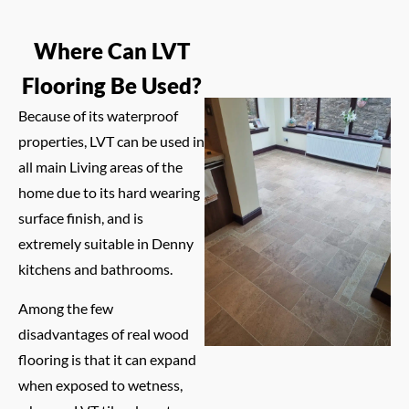
Where Can LVT
Flooring Be Used?
Because of its waterproof
properties, LVT can be used in
all main Living areas of the
home due to its hard wearing
surface finish, and is
extremely suitable in Denny
kitchens and bathrooms.
Among the few
disadvantages of real wood
flooring is that it can expand
when exposed to wetness,