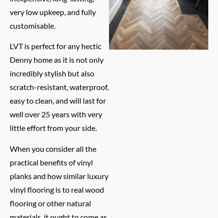
very low upkeep, and fully
customisable.
LVT is perfect for any hectic
Denny home as it is not only
incredibly stylish but also
scratch-resistant, waterproof,
easy to clean, and will last for
well over 25 years with very
little effort from your side.
When you consider all the
practical benefits of vinyl
planks and how similar luxury
vinyl flooring is to real wood
flooring or other natural
materials, it ought to come as