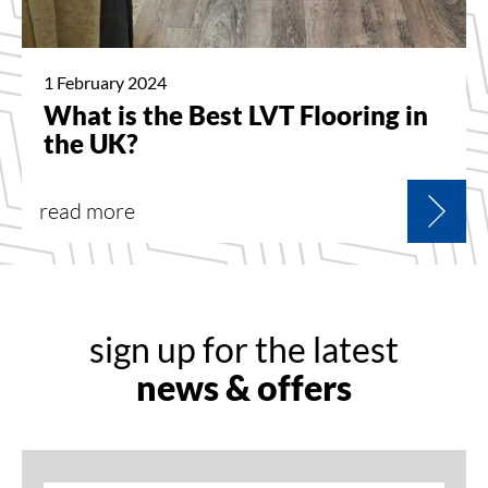
1 February 2024
What is the Best LVT Flooring in
the UK?
read more
sign up for the latest
news & offers