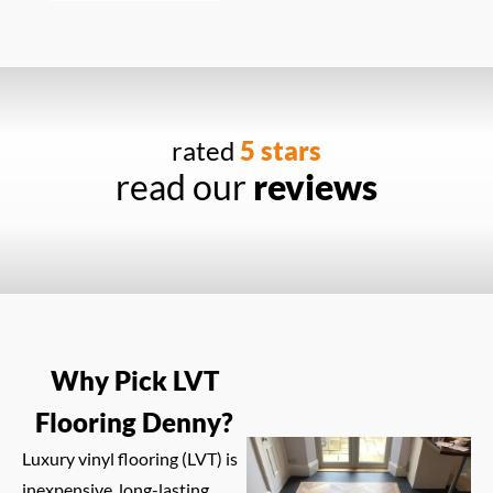
rated
5 stars
read our
reviews
Why Pick LVT
Flooring Denny?
Luxury vinyl flooring (LVT) is
inexpensive, long-lasting,