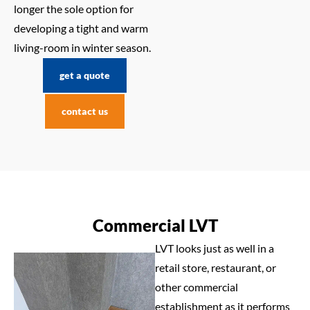
longer the sole option for
developing a tight and warm
living-room in winter season.
get a quote
contact us
Commercial LVT
LVT looks just as well in a
retail store, restaurant, or
other commercial
establishment as it performs