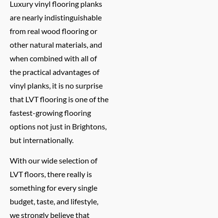
Luxury vinyl flooring planks
are nearly indistinguishable
from real wood flooring or
other natural materials, and
when combined with all of
the practical advantages of
vinyl planks, it is no surprise
that LVT flooring is one of the
fastest-growing flooring
options not just in Brightons,
but internationally.
With our wide selection of
LVT floors, there really is
something for every single
budget, taste, and lifestyle,
we strongly believe that