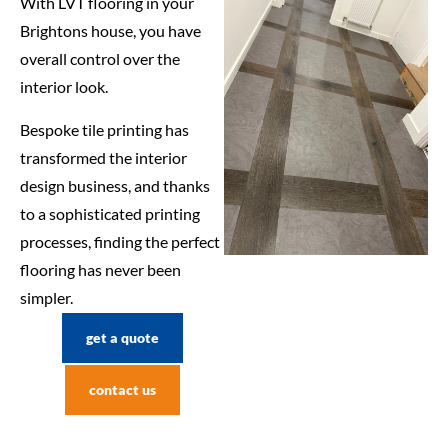
With LVT flooring in your
Brightons house, you have
overall control over the
interior look.
Bespoke tile printing has
transformed the interior
design business, and thanks
to a sophisticated printing
processes, finding the perfect
flooring has never been
simpler.
get a quote
contact us