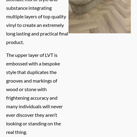
substance integrating
multiple layers of top quality
vinyl to create an extremely
long lasting and practical final
product.
The upper layer of LVT is
embossed with a bespoke
style that duplicates the
grooves and markings of
wood or stone with
frightening accuracy and
many individuals will never
ever discover they aren’t
looking or standing on the
real thing.