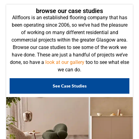
browse our case studies
Allfloors is an established flooring company that has
been operating since 2006, so we’ve had the pleasure
of working on many different residential and
commercial projects within the greater Glasgow area.
Browse our case studies to see some of the work we
have done. These are just a handful of projects we’ve
done, so have a
look at our gallery
too to see what else
we can do.
See Case Studies