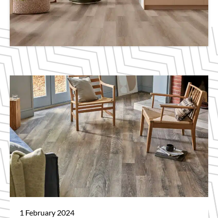
1 February 2024