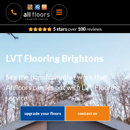
5 stars
over
100
reviews
LVT Flooring Brightons
See the transformative work that
Allfloors carries out with LVT Flooring
services.
upgrade your floors
contact us