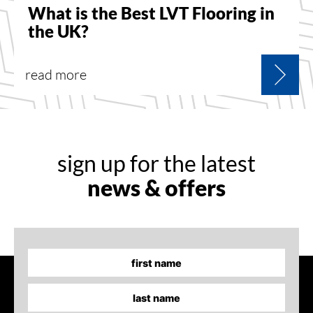
What is the Best LVT Flooring in
the UK?
read more
sign up for the latest
news & offers