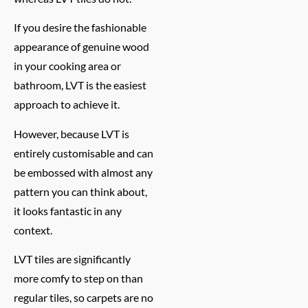
If you desire the fashionable
appearance of genuine wood
in your cooking area or
bathroom, LVT is the easiest
approach to achieve it.
However, because LVT is
entirely customisable and can
be embossed with almost any
pattern you can think about,
it looks fantastic in any
context.
LVT tiles are significantly
more comfy to step on than
regular tiles, so carpets are no