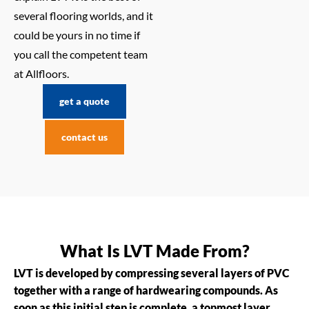
several flooring worlds, and it
could be yours in no time if
you call the competent team
at Allfloors.
get a quote
contact us
What Is LVT Made From?
LVT is developed by compressing several layers of PVC
together with a range of hardwearing compounds. As
soon as this initial step is complete, a topmost layer