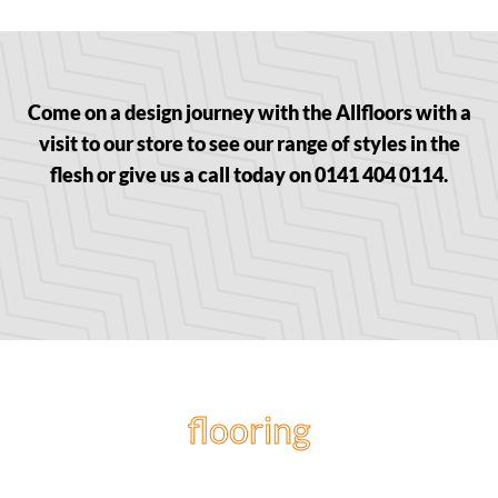
Come on a design journey with the Allfloors with a
visit to our store to see our range of styles in the
flesh or give us a call today on 0141 404 0114.
flooring
projects