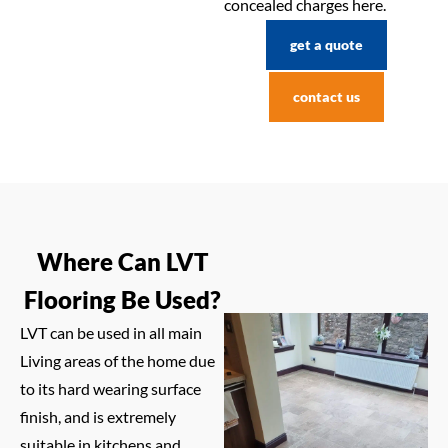
concealed charges here.
get a quote
contact us
Where Can LVT
Flooring Be Used?
LVT can be used in all main
Living areas of the home due
to its hard wearing surface
finish, and is extremely
suitable in kitchens and