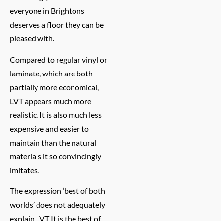
everyone in Brightons
deserves a floor they can be
pleased with.
Compared to regular vinyl or
laminate, which are both
partially more economical,
LVT appears much more
realistic. It is also much less
expensive and easier to
maintain than the natural
materials it so convincingly
imitates.
The expression ‘best of both
worlds’ does not adequately
explain LVT It is the best of