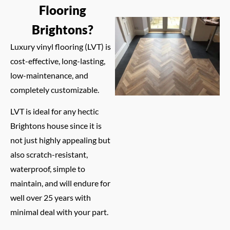
Flooring
Brightons?
Luxury vinyl flooring (LVT) is
cost-effective, long-lasting,
low-maintenance, and
completely customizable.
LVT is ideal for any hectic
Brightons house since it is
not just highly appealing but
also scratch-resistant,
waterproof, simple to
maintain, and will endure for
well over 25 years with
minimal deal with your part.