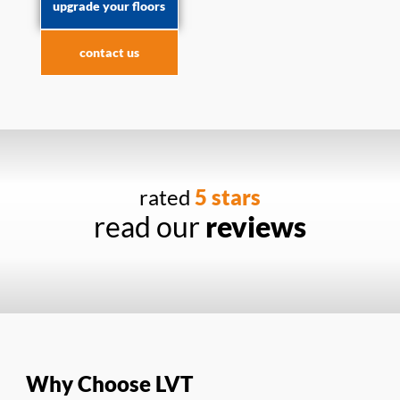
upgrade your floors
contact us
rated
5 stars
read our
reviews
Why Choose LVT