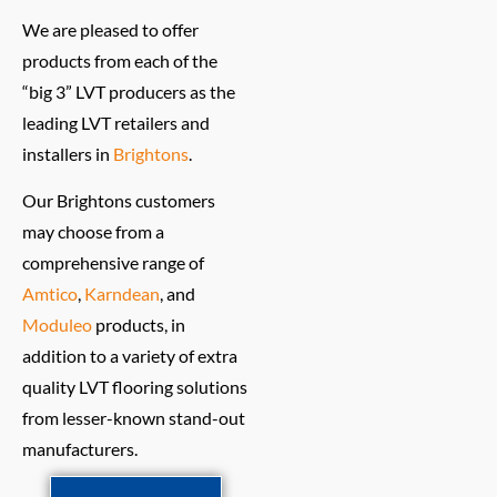
We are pleased to offer
products from each of the
“big 3” LVT producers as the
leading LVT retailers and
installers in
Brightons
.
Our Brightons customers
may choose from a
comprehensive range of
Amtico
,
Karndean
, and
Moduleo
products, in
addition to a variety of extra
quality LVT flooring solutions
from lesser-known stand-out
manufacturers.