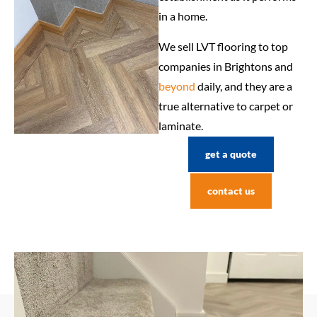
in a home.
We sell LVT flooring to top
companies in Brightons and
beyond
daily, and they are a
true alternative to carpet or
laminate.
get a quote
contact us