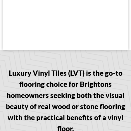
Luxury Vinyl Tiles (LVT) is the go-to
flooring choice for Brightons
homeowners seeking both the visual
beauty of real wood or stone flooring
with the practical benefits of a vinyl
floor.