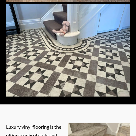
Luxury vinyl flooring is the
ultimate mix of style and