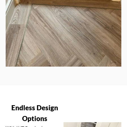
Endless Design
Options