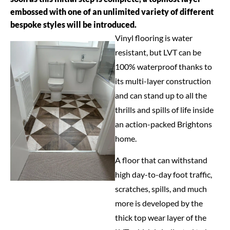
embossed with one of an unlimited variety of different
bespoke styles will be introduced.
Vinyl flooring is water
resistant, but LVT can be
100% waterproof thanks to
its multi-layer construction
and can stand up to all the
thrills and spills of life inside
an action-packed Brightons
home.
A floor that can withstand
high day-to-day foot traffic,
scratches, spills, and much
more is developed by the
thick top wear layer of the