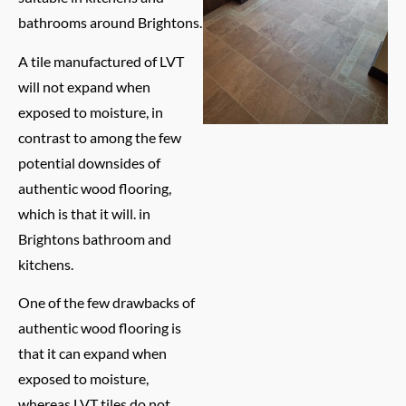
bathrooms around Brightons.
A tile manufactured of LVT
will not expand when
exposed to moisture, in
contrast to among the few
potential downsides of
authentic wood flooring,
which is that it will. in
Brightons bathroom and
kitchens.
One of the few drawbacks of
authentic wood flooring is
that it can expand when
exposed to moisture,
whereas LVT tiles do not.