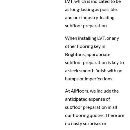
LVT, which is indicated to be
as long-lasting as possible,
and our industry-leading
subfloor preparation.
When installing LVT, or any
other flooring key in
Brightons, appropriate
subfloor preparation is key to
a sleek smooth finish with no
bumps or imperfections.
At Allfloors, we include the
anticipated expense of
subfloor preparation in all
our flooring quotes. There are
no nasty surprises or