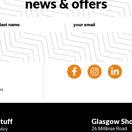
news & offers
ys
stuff
Glasgow S
licy
26 Millbrae Road