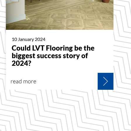
10 January 2024
Could LVT Flooring be the
biggest success story of
2024?
read more