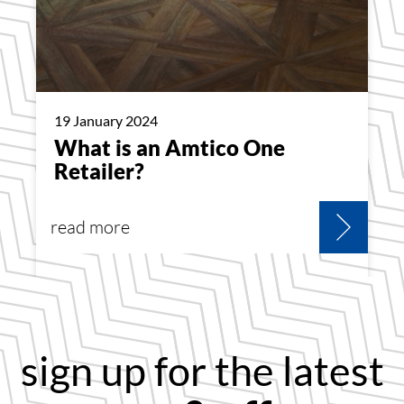
19 January 2024
What is an Amtico One
Retailer?
read more
sign up for the latest