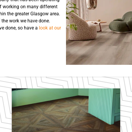
of working on many different
hin the greater Glasgow area.
f the work we have done.
’ve done, so have a
look at our