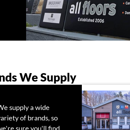
nds We Supply
We supply a wide
variety of brands, so
we're sure you'll find