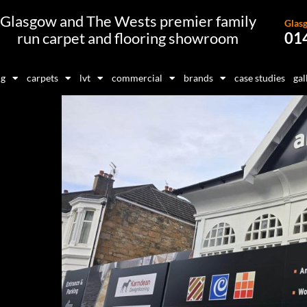
Glasgow and The Wests premier family
Glas
run carpet and flooring showroom
01
ng
carpets
lvt
commercial
brands
case studies
gal