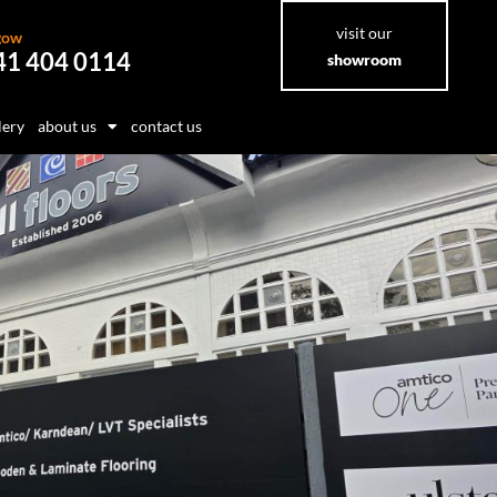
visit our
gow
41 404 0114
showroom
lery
about us
contact us