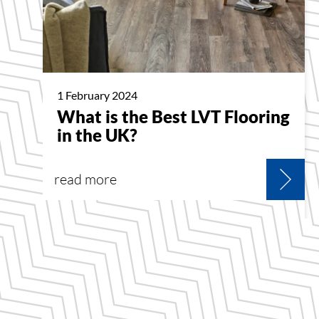
1 February 2024
What is the Best LVT Flooring
in the UK?
read more