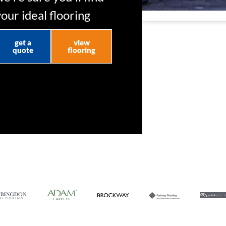
your ideal flooring
get a
view
quote
flooring