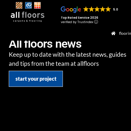
5.0
Top Rated Service 2026
verified by Trustindex
floori
All floors news
Keep up to date with the latest news, guides
and tips from the team at allfloors
start your project