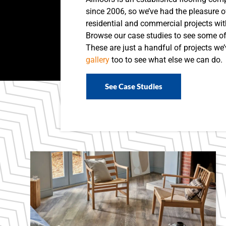
since 2006, so we’ve had the pleasure 
residential and commercial projects wit
Browse our case studies to see some o
These are just a handful of projects we
gallery
too to see what else we can do.
See Case Studies