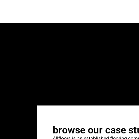
browse our case st
Allfloors is an established flooring co