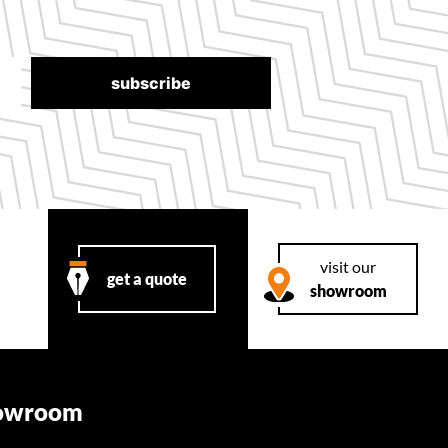
visit our
get a quote
showroom
howroom