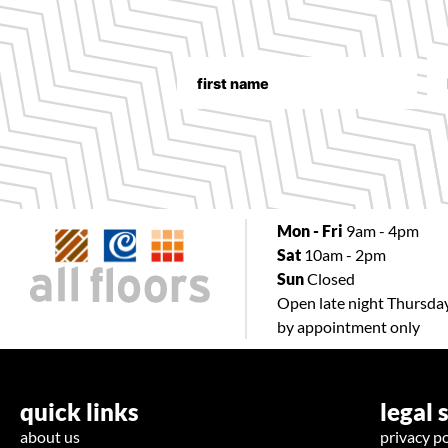
Mon - Fri
9am - 4pm
Sat
10am - 2pm
Sun
Closed
Open late night Thursda
by appointment only
quick links
legal 
about us
privacy po