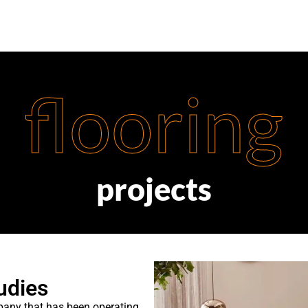
flooring
projects
udies
mpany that has been operating