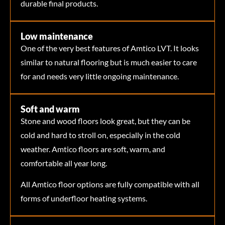
durable final products.
Low maintenance
One of the very best features of Amtico LVT. It looks
similar to natural flooring but is much easier to care
for and needs very little ongoing maintenance.
Soft and warm
Stone and wood floors look great, but they can be
cold and hard to stroll on, especially in the cold
weather. Amtico floors are soft, warm, and
comfortable all year long.
All Amtico floor options are fully compatible with all
forms of underfloor heating systems.