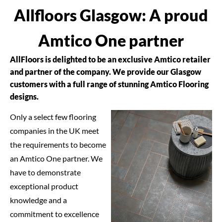
Allfloors Glasgow: A proud
Amtico One partner
AllFloors is delighted to be an exclusive Amtico retailer
and partner of the company. We provide our Glasgow
customers with a full range of stunning Amtico Flooring
designs.
Only a select few flooring
companies in the UK meet
the requirements to become
an Amtico One partner. We
have to demonstrate
exceptional product
knowledge and a
commitment to excellence