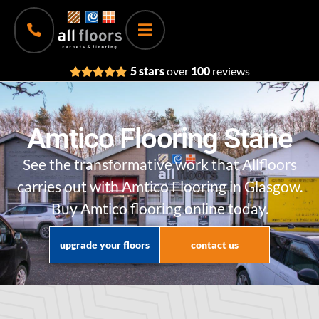
5 stars
over
100
reviews
Amtico Flooring Stane
See the transformative work that Allfloors
carries out with Amtico Flooring in Glasgow.
Buy Amtico flooring online today.
upgrade your floors
contact us