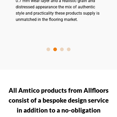
0.7 mm wear layer and a realistic grain and
distressed appearance the mix of authentic
style and practicality these products supply is
unmatched in the flooring market.
All Amtico products from Allfloors
consist of a bespoke design service
in addition to a no-obligation