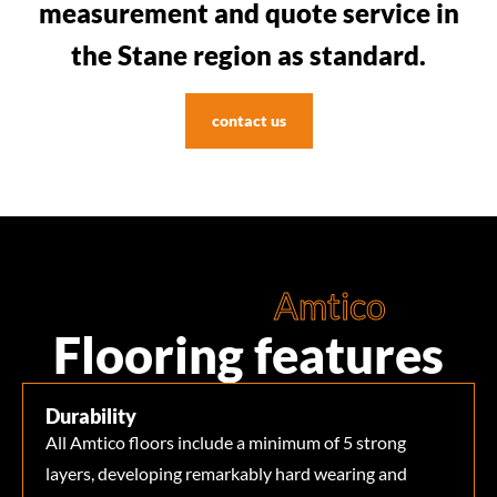
measurement and quote service in
the Stane region as standard.
contact us
Amtico
Flooring features
Durability
All Amtico floors include a minimum of 5 strong
layers, developing remarkably hard wearing and