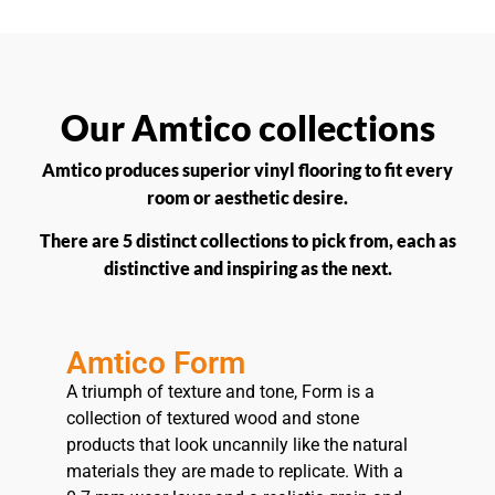
Our Amtico collections
Amtico produces superior vinyl flooring to fit every
room or aesthetic desire.
There are 5 distinct collections to pick from, each as
distinctive and inspiring as the next.
Amtico Form
A triumph of texture and tone, Form is a
collection of textured wood and stone
products that look uncannily like the natural
materials they are made to replicate. With a