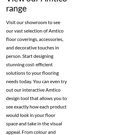
range
Visit our showroom to see
our vast selection of Amtico
floor coverings, accessories,
and decorative touches in
person. Start designing
stunning cost-efficient
solutions to your flooring
needs today. You can even try
out our interactive Amtico
design tool that allows you to
see exactly how each product
would look in your floor
space and take in the visual
appeal. From colour and