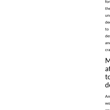
for
the
un
de
to
de
an
cr
M
a
t
d
Am
wo
an