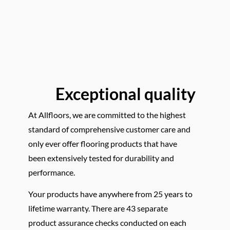
Exceptional quality
At Allfloors, we are committed to the highest
standard of comprehensive customer care and
only ever offer flooring products that have
been extensively tested for durability and
performance.
Your products have anywhere from 25 years to
lifetime warranty. There are 43 separate
product assurance checks conducted on each