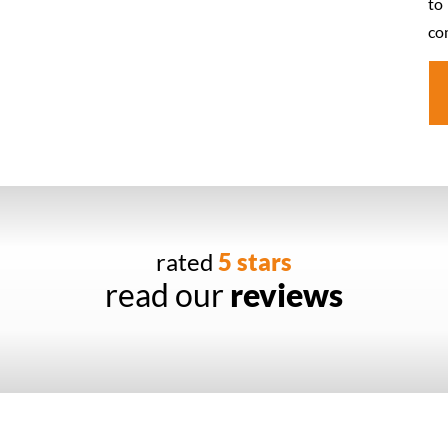
to
co
rated
5 stars
read our
reviews