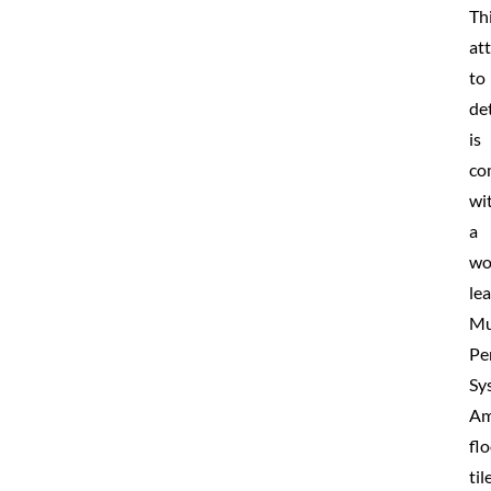
Th
at
to
det
is
co
wi
a
wo
le
Mu
Pe
Sy
Am
fl
til