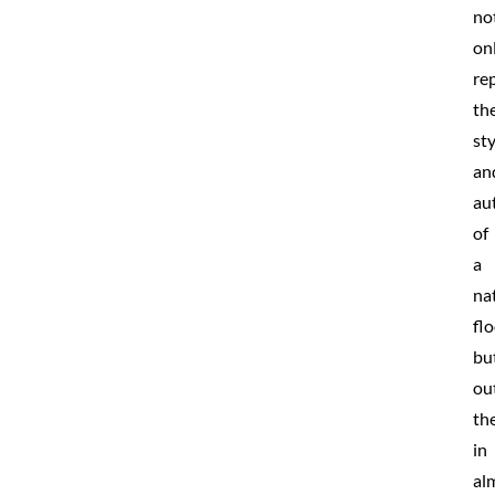
no
on
rep
th
sty
an
au
of
a
na
fl
bu
ou
th
in
al