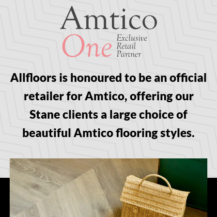
Allfloors is honoured to be an official
retailer for Amtico, offering our
Stane clients a large choice of
beautiful Amtico flooring styles.