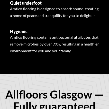
Quiet underfoot
Amtico flooring is designed to absorb sound, creating
a home of peace and tranquility for you to delight in.
Hygienic
Amtico flooring contains antibacterial attributes that
remove microbes by over 99%, resulting in a healthier
environment for you and your family.
Allfloors Glasgow —
Fully guaranteed