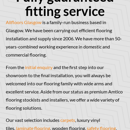
fitting service
Allfloors Glasgow
is a family-run business based in
Glasgow. We have been carrying out efficient flooring
installation and supply since 2006. We have more than 50-
years-combined working experience in domestic and
commercial flooring.
From the
initial enquiry
and the first step into our
showroom to the final installation, you will always be
welcomed into our flooring family with wide arms and
excellent service. Aside from our status as premium Amtico
flooring stockists and installers, we offer a wide variety of
flooring solutions.
Our vast selection includes
carpets
, luxury vinyl
tiles,
laminate flooring
, wooden flooring,
safety flooring
,