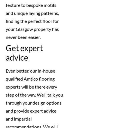
texture to bespoke motifs
and unique laying patterns,
finding the perfect floor for
your Glasgow property has
never been easier.
Get expert
advice
Even better, our in-house
qualified Amtico flooring
experts will be there every
step of the way. We’ll talk you
through your design options
and provide expert advice
and impartial
recommendations. We will