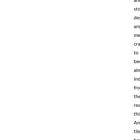
st
de
ar
me
cr
to
be
al
in
fr
th
rea
thi
Am
til
ha