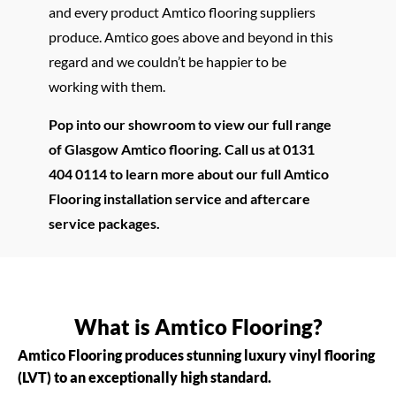
and every product Amtico flooring suppliers
produce. Amtico goes above and beyond in this
regard and we couldn’t be happier to be
working with them.
Pop into our showroom to view our full range
of Glasgow Amtico flooring. Call us at 0131
404 0114 to learn more about our full Amtico
Flooring installation service and aftercare
service packages.
What is Amtico Flooring?
Amtico Flooring produces stunning luxury vinyl flooring
(LVT) to an exceptionally high standard.