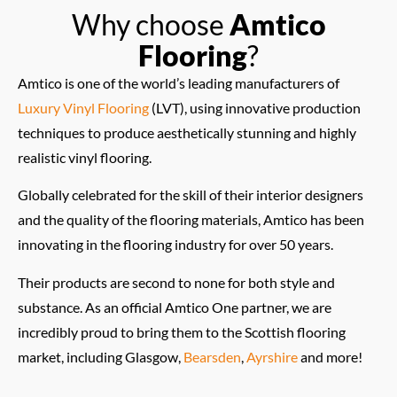
Why choose
Amtico
Flooring
?
Amtico is one of the world’s leading manufacturers of
Luxury Vinyl Flooring
(LVT), using innovative production
techniques to produce aesthetically stunning and highly
realistic vinyl flooring.
Globally celebrated for the skill of their interior designers
and the quality of the flooring materials, Amtico has been
innovating in the flooring industry for over 50 years.
Their products are second to none for both style and
substance. As an official Amtico One partner, we are
incredibly proud to bring them to the Scottish flooring
market, including Glasgow,
Bearsden
,
Ayrshire
and more!