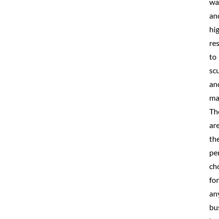
wa
an
hi
re
to
scu
an
ma
Th
ar
th
pe
ch
for
an
bu