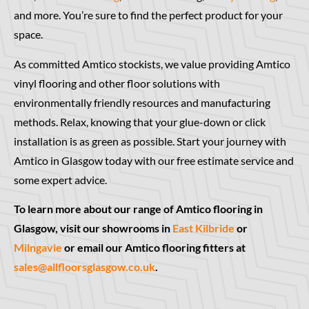
and more. You’re sure to find the perfect product for your
space.
As committed Amtico stockists, we value providing Amtico
vinyl flooring and other floor solutions with
environmentally friendly resources and manufacturing
methods. Relax, knowing that your glue-down or click
installation is as green as possible. Start your journey with
Amtico in Glasgow today with our free estimate service and
some expert advice.
To learn more about our range of Amtico flooring in
Glasgow, visit our showrooms in
East Kilbride
or
Milngavie
or email our Amtico flooring fitters at
sales@allfloorsglasgow.co.uk
.