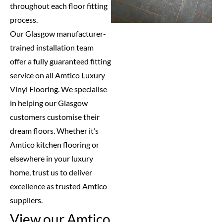
throughout each floor fitting
process.
Our Glasgow manufacturer-
trained installation team
offer a fully guaranteed fitting
service on all Amtico Luxury
Vinyl Flooring. We specialise
in helping our Glasgow
customers customise their
dream floors. Whether it’s
Amtico kitchen flooring or
elsewhere in your luxury
home, trust us to deliver
excellence as trusted Amtico
suppliers.
View our Amtico