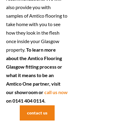
also provide you with
samples of Amtico flooring to
take home with you to see
how they look in the flesh
once inside your Glasgow
property.
To learn more
about the Amtico Flooring
Glasgow fitting process or
what it means to be an
Amtico One partner, visit
our showroom or
call us now
on 0141 404 0114.
contact us