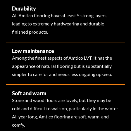
Durability
All Amtico flooring have at least 5 strong layers,
leading to extremely hardwearing and durable
finished products.
Low maintenance
Among the finest aspects of Amtico LVT. It has the
appearance of natural flooring but is substantially
simpler to care for and needs less ongoing upkeep.
Soft and warm
Stone and wood floors are lovely, but they may be
cold and difficult to walk on, particularly in the winter.
All year long, Amtico flooring are soft, warm, and
comfy.