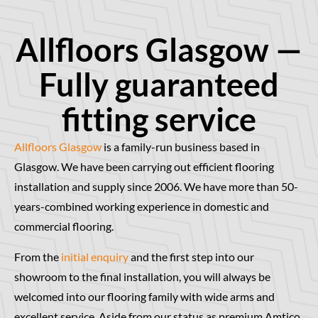
Allfloors Glasgow —
Fully guaranteed
fitting service
Allfloors Glasgow
is a family-run business based in
Glasgow. We have been carrying out efficient flooring
installation and supply since 2006. We have more than 50-
years-combined working experience in domestic and
commercial flooring.
From the
initial enquiry
and the first step into our
showroom to the final installation, you will always be
welcomed into our flooring family with wide arms and
excellent service. Aside from our status as premium Amtico