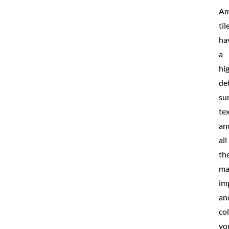
Am
til
ha
a
hi
de
su
te
an
all
th
ma
im
an
co
yo