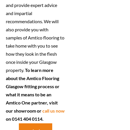
and provide expert advice
and impartial
recommendations. We will
also provide you with
samples of Amtico flooring to
take home with you to see
how they look in the flesh
once inside your Glasgow
property.
To learn more
about the Amtico Flooring
Glasgow fitting process or
what it means to be an
Amtico One partner, visit
our showroom or
call us now
on 0141 404 0114.