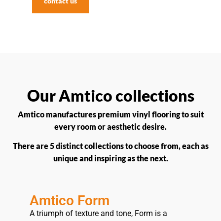
contact us
Our Amtico collections
Amtico manufactures premium vinyl flooring to suit
every room or aesthetic desire.
There are 5 distinct collections to choose from, each as
unique and inspiring as the next.
Amtico Form
A triumph of texture and tone, Form is a