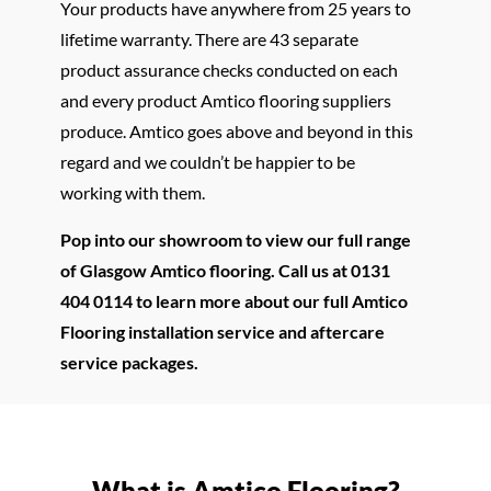
Your products have anywhere from 25 years to
lifetime warranty. There are 43 separate
product assurance checks conducted on each
and every product Amtico flooring suppliers
produce. Amtico goes above and beyond in this
regard and we couldn’t be happier to be
working with them.
Pop into our showroom to view our full range
of Glasgow Amtico flooring. Call us at 0131
404 0114 to learn more about our full Amtico
Flooring installation service and aftercare
service packages.
What is Amtico Flooring?