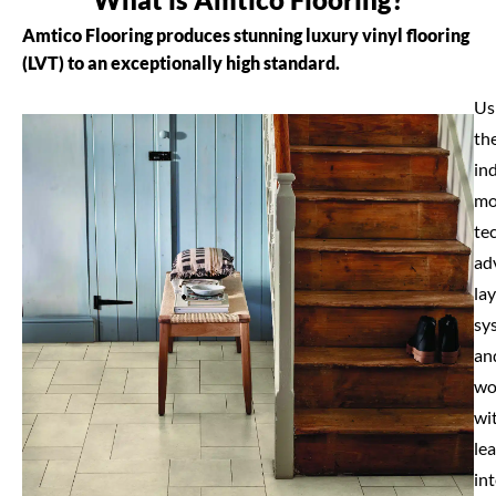
Amtico Flooring produces stunning luxury vinyl flooring
(LVT) to an exceptionally high standard.
Us
th
in
mo
te
ad
la
sy
an
wo
wi
le
int