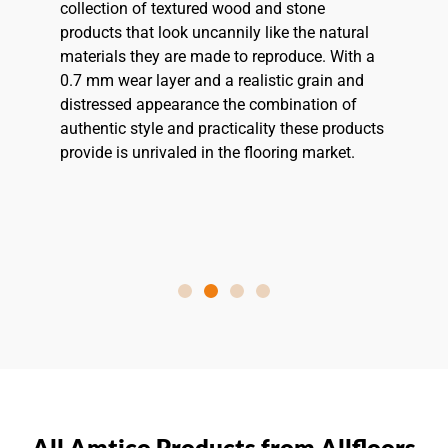
collection of textured wood and stone
products that look uncannily like the natural
materials they are made to reproduce. With a
0.7 mm wear layer and a realistic grain and
distressed appearance the combination of
authentic style and practicality these products
provide is unrivaled in the flooring market.
All Amtico Products from Allfloors