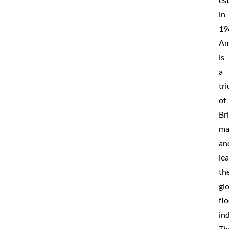
in
19
Am
is
a
tr
of
Bri
ma
an
le
th
gl
fl
ind
Th