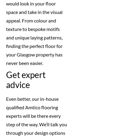
would look in your floor
space and take in the visual
appeal. From colour and
texture to bespoke motifs
and unique laying patterns,
finding the perfect floor for
your Glasgow property has
never been easier.
Get expert
advice
Even better, our in-house
qualified Amtico flooring
experts will be there every
step of the way. We’ll talk you
through your design options