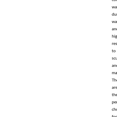
wa
du
wa
an
hi
re
to
scu
an
ma
Th
ar
th
pe
ch
for