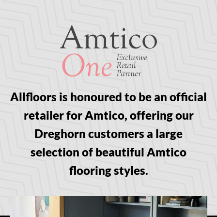
Allfloors is honoured to be an official
retailer for Amtico, offering our
Dreghorn customers a large
selection of beautiful Amtico
flooring styles.