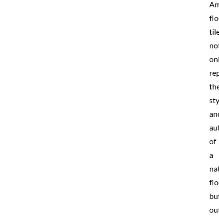
Am
fl
til
no
on
rep
th
sty
an
au
of
a
na
fl
bu
ou