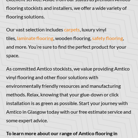
flooring stockists and installers, we offer a wide variety of
flooring solutions.
Our vast selection includes
carpets
, luxury vinyl
tiles,
laminate flooring
, wooden flooring,
safety flooring
,
and more. You’re sure to find the perfect product for your
space.
As committed Amtico stockists, we value providing Amtico
vinyl flooring and other floor solutions with
environmentally friendly resources and manufacturing
methods. Relax, knowing that your glue-down or click
installation is as green as possible. Start your journey with
Amtico in Glasgow today with our free estimate service and
some expert advice.
To learn more about our range of Amtico flooring in