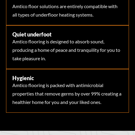
Amtico floor solutions are entirely compatible with
all types of underfloor heating systems.
Quiet underfoot
Amtico flooring is designed to absorb sound,
producing a home of peace and tranquility for you to
take pleasure in.
Hygienic
Amtico flooring is packed with antimicrobial
properties that remove germs by over 99% creating a
healthier home for you and your liked ones.