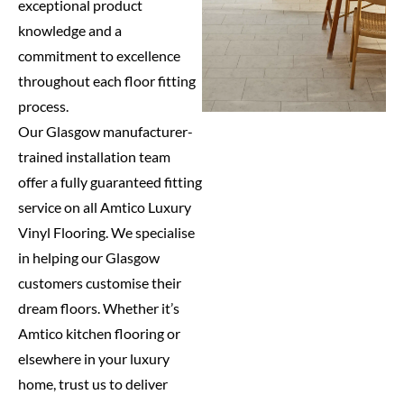
exceptional product
knowledge and a
commitment to excellence
throughout each floor fitting
process.
Our Glasgow manufacturer-
trained installation team
offer a fully guaranteed fitting
service on all Amtico Luxury
Vinyl Flooring. We specialise
in helping our Glasgow
customers customise their
dream floors. Whether it’s
Amtico kitchen flooring or
elsewhere in your luxury
home, trust us to deliver