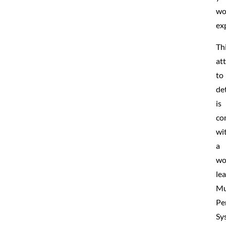
wo
ex
Th
at
to
det
is
co
wi
a
wo
le
Mu
Pe
Sy