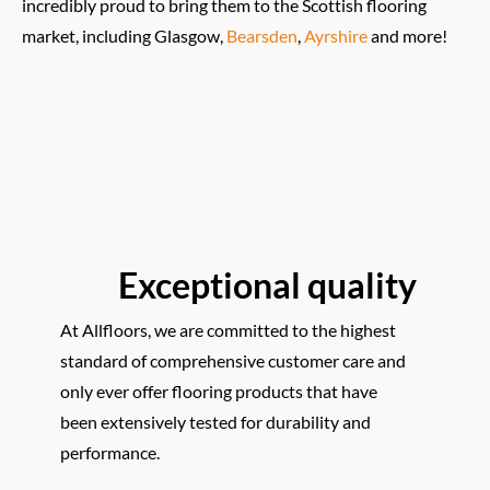
incredibly proud to bring them to the Scottish flooring
market, including Glasgow,
Bearsden
,
Ayrshire
and more!
Exceptional quality
At Allfloors, we are committed to the highest
standard of comprehensive customer care and
only ever offer flooring products that have
been extensively tested for durability and
performance.