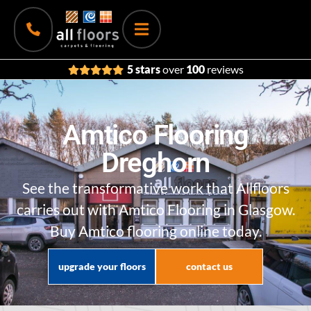
5 stars
over
100
reviews
Amtico Flooring
Dreghorn
See the transformative work that Allfloors
carries out with Amtico Flooring in Glasgow.
Buy Amtico flooring online today.
upgrade your floors
contact us