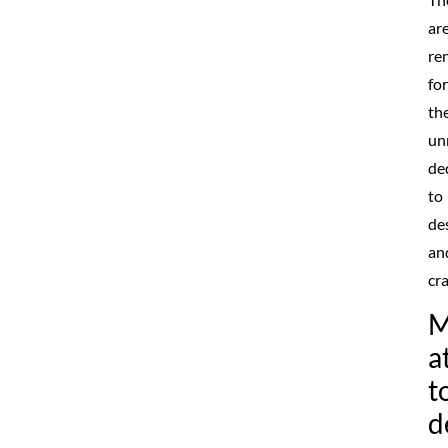
ar
re
for
the
un
de
to
de
an
cr
M
a
t
d