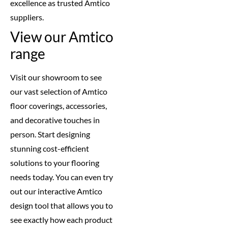
excellence as trusted Amtico
suppliers.
View our Amtico
range
Visit our showroom to see
our vast selection of Amtico
floor coverings, accessories,
and decorative touches in
person. Start designing
stunning cost-efficient
solutions to your flooring
needs today. You can even try
out our interactive Amtico
design tool that allows you to
see exactly how each product