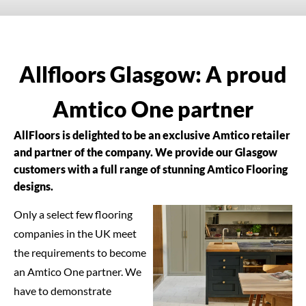
Allfloors Glasgow: A proud
Amtico One partner
AllFloors is delighted to be an exclusive Amtico retailer
and partner of the company. We provide our Glasgow
customers with a full range of stunning Amtico Flooring
designs.
Only a select few flooring
companies in the UK meet
the requirements to become
an Amtico One partner. We
have to demonstrate