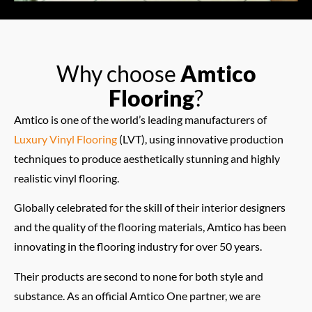
Why choose
Amtico
Flooring
?
Amtico is one of the world’s leading manufacturers of
Luxury Vinyl Flooring
(LVT), using innovative production
techniques to produce aesthetically stunning and highly
realistic vinyl flooring.
Globally celebrated for the skill of their interior designers
and the quality of the flooring materials, Amtico has been
innovating in the flooring industry for over 50 years.
Their products are second to none for both style and
substance. As an official Amtico One partner, we are