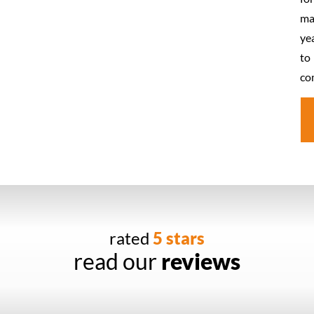
ma
ye
to
co
rated
5 stars
read our
reviews