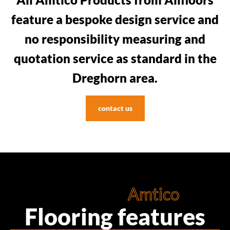
feature a bespoke design service and
no responsibility measuring and
quotation service as standard in the
Dreghorn area.
contact us
Amtico
Flooring features