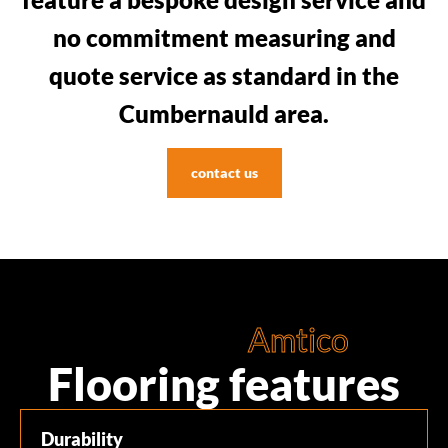
no commitment measuring and
quote service as standard in the
Cumbernauld area.
contact us
Amtico
Flooring features
Durability