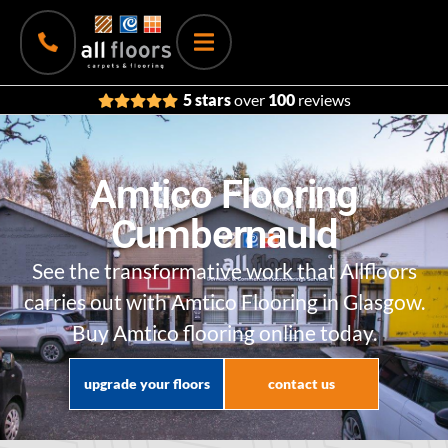
5 stars
over
100
reviews
Amtico Flooring
Cumbernauld
See the transformative work that Allfloors
carries out with Amtico Flooring in Glasgow.
Buy Amtico flooring online today.
upgrade your floors
contact us