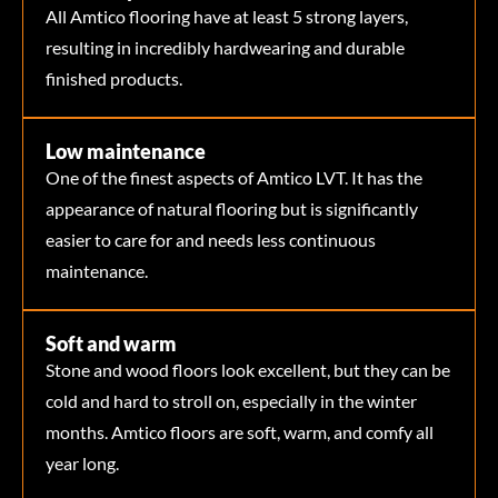
All Amtico flooring have at least 5 strong layers,
resulting in incredibly hardwearing and durable
finished products.
Low maintenance
One of the finest aspects of Amtico LVT. It has the
appearance of natural flooring but is significantly
easier to care for and needs less continuous
maintenance.
Soft and warm
Stone and wood floors look excellent, but they can be
cold and hard to stroll on, especially in the winter
months. Amtico floors are soft, warm, and comfy all
year long.