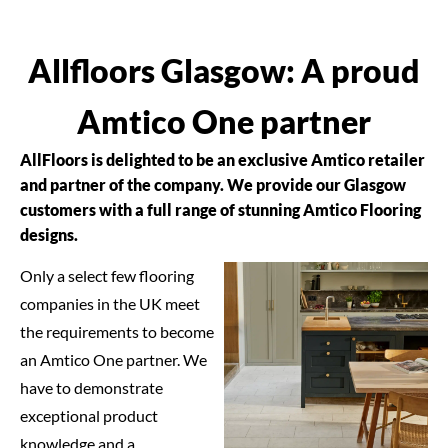
Allfloors Glasgow: A proud
Amtico One partner
AllFloors is delighted to be an exclusive Amtico retailer
and partner of the company. We provide our Glasgow
customers with a full range of stunning Amtico Flooring
designs.
Only a select few flooring
companies in the UK meet
the requirements to become
an Amtico One partner. We
have to demonstrate
exceptional product
knowledge and a