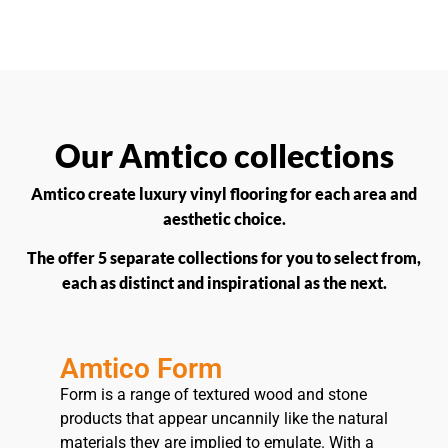
Our Amtico collections
Amtico create luxury vinyl flooring for each area and
aesthetic choice.
The offer 5 separate collections for you to select from,
each as distinct and inspirational as the next.
Amtico Form
Form is a range of textured wood and stone
products that appear uncannily like the natural
materials they are implied to emulate. With a