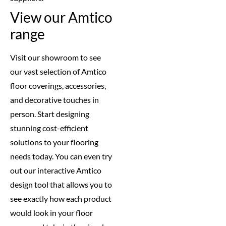
View our Amtico
range
Visit our showroom to see
our vast selection of Amtico
floor coverings, accessories,
and decorative touches in
person. Start designing
stunning cost-efficient
solutions to your flooring
needs today. You can even try
out our interactive Amtico
design tool that allows you to
see exactly how each product
would look in your floor