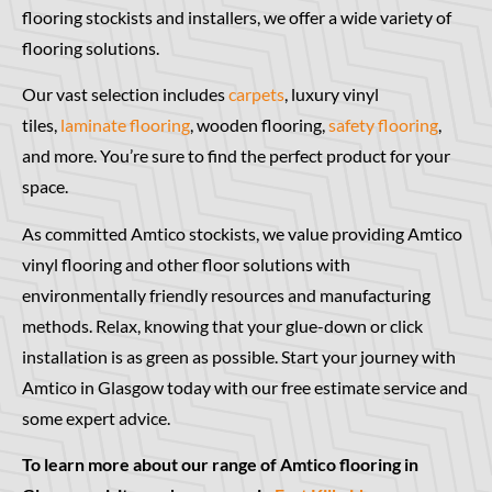
flooring stockists and installers, we offer a wide variety of
flooring solutions.
Our vast selection includes
carpets
, luxury vinyl
tiles,
laminate flooring
, wooden flooring,
safety flooring
,
and more. You’re sure to find the perfect product for your
space.
As committed Amtico stockists, we value providing Amtico
vinyl flooring and other floor solutions with
environmentally friendly resources and manufacturing
methods. Relax, knowing that your glue-down or click
installation is as green as possible. Start your journey with
Amtico in Glasgow today with our free estimate service and
some expert advice.
To learn more about our range of Amtico flooring in