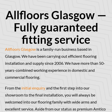
Allfloors Glasgow —
Fully guaranteed
fitting service
Allfloors Glasgow
is a family-run business based in
Glasgow. We have been carrying out efficient flooring
installation and supply since 2006. We have more than 50-
years-combined working experience in domestic and
commercial flooring.
From the
initial enquiry
and the first step into our
showroom to the final installation, you will always be
welcomed into our flooring family with wide arms and
excellent service. Aside from our status as premium Amtico