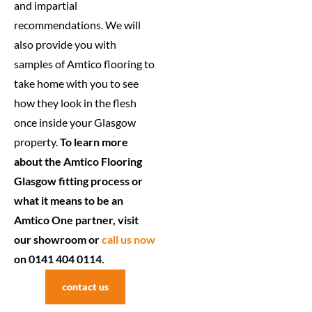
and impartial
recommendations. We will
also provide you with
samples of Amtico flooring to
take home with you to see
how they look in the flesh
once inside your Glasgow
property.
To learn more
about the Amtico Flooring
Glasgow fitting process or
what it means to be an
Amtico One partner, visit
our showroom or
call us now
on 0141 404 0114.
contact us