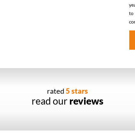
ye
to
co
rated
5 stars
read our
reviews