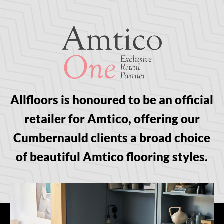
Allfloors is honoured to be an official
retailer for Amtico, offering our
Cumbernauld clients a broad choice
of beautiful Amtico flooring styles.