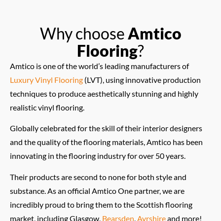
Why choose
Amtico
Flooring
?
Amtico is one of the world’s leading manufacturers of
Luxury Vinyl Flooring
(LVT), using innovative production
techniques to produce aesthetically stunning and highly
realistic vinyl flooring.
Globally celebrated for the skill of their interior designers
and the quality of the flooring materials, Amtico has been
innovating in the flooring industry for over 50 years.
Their products are second to none for both style and
substance. As an official Amtico One partner, we are
incredibly proud to bring them to the Scottish flooring
market, including Glasgow,
Bearsden
,
Ayrshire
and more!