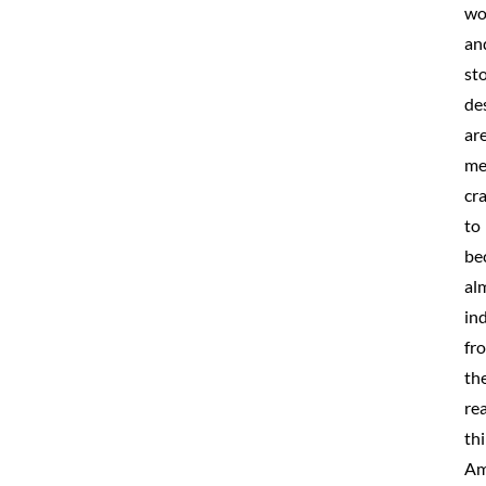
wo
an
st
de
ar
me
cr
to
be
al
in
fr
th
rea
thi
Am