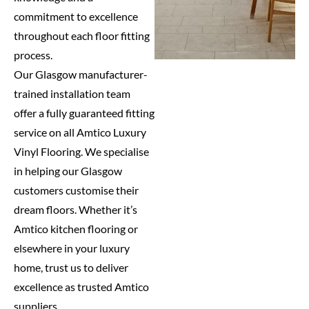
commitment to excellence
throughout each floor fitting
process.
Our Glasgow manufacturer-
trained installation team
offer a fully guaranteed fitting
service on all Amtico Luxury
Vinyl Flooring. We specialise
in helping our Glasgow
customers customise their
dream floors. Whether it’s
Amtico kitchen flooring or
elsewhere in your luxury
home, trust us to deliver
excellence as trusted Amtico
suppliers.