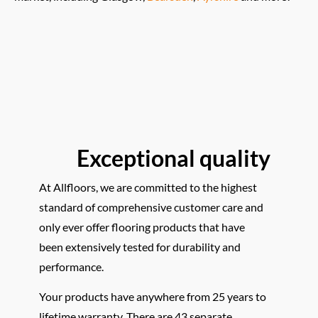
Exceptional quality
At Allfloors, we are committed to the highest
standard of comprehensive customer care and
only ever offer flooring products that have
been extensively tested for durability and
performance.
Your products have anywhere from 25 years to
lifetime warranty. There are 43 separate