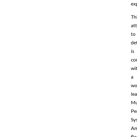
ex
Th
at
to
det
is
co
wi
a
wo
le
Mu
Pe
Sy
Am
fl