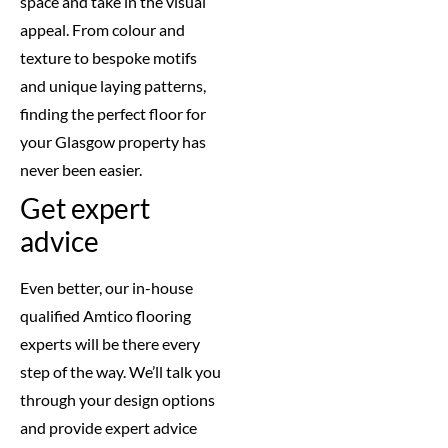
space and take in the visual
appeal. From colour and
texture to bespoke motifs
and unique laying patterns,
finding the perfect floor for
your Glasgow property has
never been easier.
Get expert
advice
Even better, our in-house
qualified Amtico flooring
experts will be there every
step of the way. We’ll talk you
through your design options
and provide expert advice