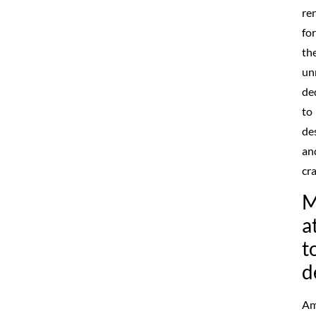
re
for
the
un
de
to
de
an
cr
M
a
t
d
Am