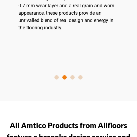
0.7 mm wear layer and a real grain and worn
appearance, these products provide an
unrivalled blend of real design and energy in
the flooring industry.
All Amtico Products from Allfloors
feature a bespoke design service and