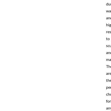
du
wa
an
hi
re
to
scu
an
ma
Th
ar
th
pe
ch
for
an