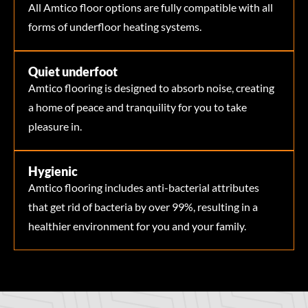
All Amtico floor options are fully compatible with all
forms of underfloor heating systems.
Quiet underfoot
Amtico flooring is designed to absorb noise, creating
a home of peace and tranquility for you to take
pleasure in.
Hygienic
Amtico flooring includes anti-bacterial attributes
that get rid of bacteria by over 99%, resulting in a
healthier environment for you and your family.