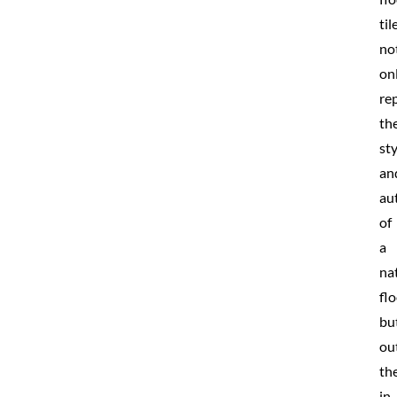
til
no
on
rep
th
sty
an
au
of
a
na
fl
bu
ou
th
in