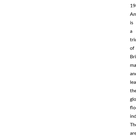
19
Am
is
a
tr
of
Bri
ma
an
le
th
gl
fl
ind
Th
ar