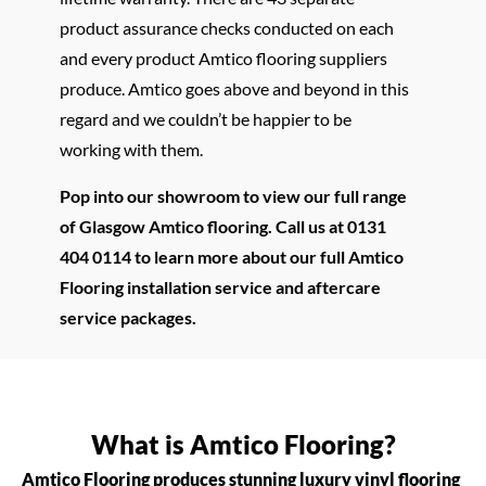
product assurance checks conducted on each
and every product Amtico flooring suppliers
produce. Amtico goes above and beyond in this
regard and we couldn’t be happier to be
working with them.
Pop into our showroom to view our full range
of Glasgow Amtico flooring. Call us at 0131
404 0114 to learn more about our full Amtico
Flooring installation service and aftercare
service packages.
What is Amtico Flooring?
Amtico Flooring produces stunning luxury vinyl flooring