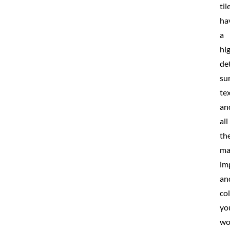
til
ha
a
hi
de
su
te
an
all
th
ma
im
an
co
yo
wo