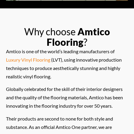
Why choose
Amtico
Flooring
?
Amtico is one of the world’s leading manufacturers of
Luxury Vinyl Flooring
(LVT), using innovative production
techniques to produce aesthetically stunning and highly
realistic vinyl flooring.
Globally celebrated for the skill of their interior designers
and the quality of the flooring materials, Amtico has been
innovating in the flooring industry for over 50 years.
Their products are second to none for both style and
substance. As an official Amtico One partner, we are