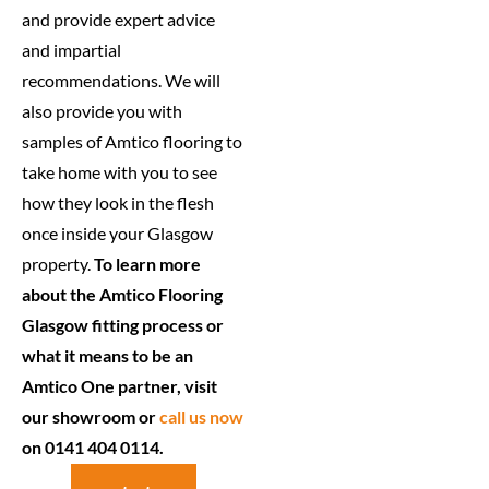
and provide expert advice
and impartial
recommendations. We will
also provide you with
samples of Amtico flooring to
take home with you to see
how they look in the flesh
once inside your Glasgow
property.
To learn more
about the Amtico Flooring
Glasgow fitting process or
what it means to be an
Amtico One partner, visit
our showroom or
call us now
on 0141 404 0114.