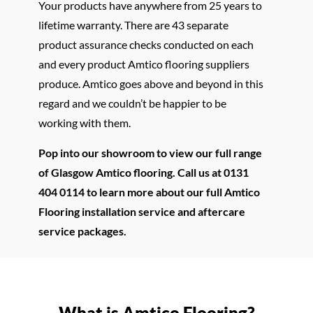
Your products have anywhere from 25 years to
lifetime warranty. There are 43 separate
product assurance checks conducted on each
and every product Amtico flooring suppliers
produce. Amtico goes above and beyond in this
regard and we couldn’t be happier to be
working with them.
Pop into our showroom to view our full range
of Glasgow Amtico flooring. Call us at 0131
404 0114 to learn more about our full Amtico
Flooring installation service and aftercare
service packages.
What is Amtico Flooring?