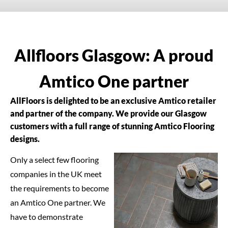
Allfloors Glasgow: A proud
Amtico One partner
AllFloors is delighted to be an exclusive Amtico retailer
and partner of the company. We provide our Glasgow
customers with a full range of stunning Amtico Flooring
designs.
Only a select few flooring
companies in the UK meet
the requirements to become
an Amtico One partner. We
have to demonstrate