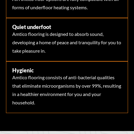
forms of underfloor heating systems.
Quiet underfoot
Amtico flooring is designed to absorb sound,
developing a home of peace and tranquility for you to
take pleasure in.
Hygienic
Amtico flooring consists of anti-bacterial qualities
that eliminate microorganisms by over 99%, resulting
in a healthier environment for you and your
household.