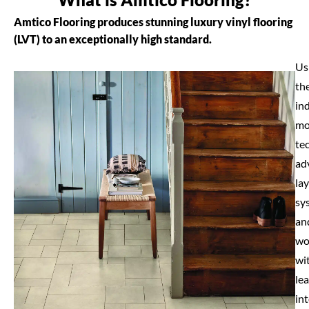
Amtico Flooring produces stunning luxury vinyl flooring
(LVT) to an exceptionally high standard.
Us
th
in
mo
te
ad
la
sy
an
wo
wi
le
int