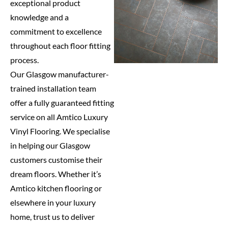
exceptional product
knowledge and a
commitment to excellence
throughout each floor fitting
process.
Our Glasgow manufacturer-
trained installation team
offer a fully guaranteed fitting
service on all Amtico Luxury
Vinyl Flooring. We specialise
in helping our Glasgow
customers customise their
dream floors. Whether it’s
Amtico kitchen flooring or
elsewhere in your luxury
home, trust us to deliver