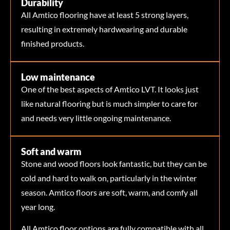
Durability
All Amtico flooring have at least 5 strong layers,
resulting in extremely hardwearing and durable
finished products.
Low maintenance
One of the best aspects of Amtico LVT. It looks just
like natural flooring but is much simpler to care for
and needs very little ongoing maintenance.
Soft and warm
Stone and wood floors look fantastic, but they can be
cold and hard to walk on, particularly in the winter
season. Amtico floors are soft, warm, and comfy all
year long.
All Amtico floor options are fully compatible with all