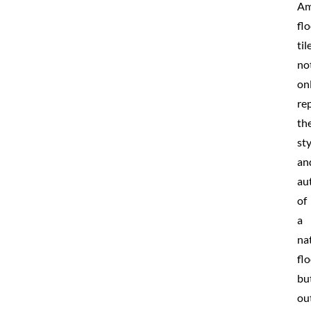
Am
fl
til
no
on
rep
th
sty
an
au
of
a
na
fl
bu
ou