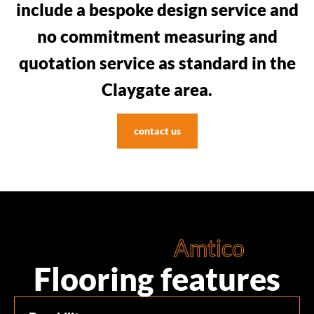
include a bespoke design service and
no commitment measuring and
quotation service as standard in the
Claygate area.
contact us
Amtico
Flooring features