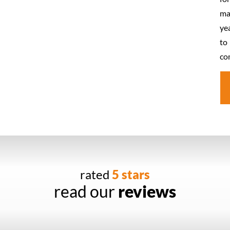
ma
ye
to
co
rated
5 stars
read our
reviews