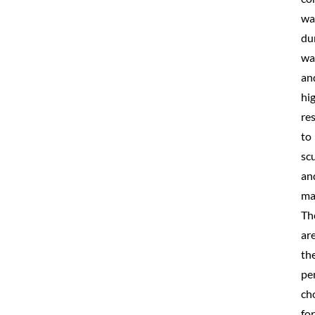
wa
du
wa
an
hi
re
to
scu
an
ma
Th
ar
th
pe
ch
for