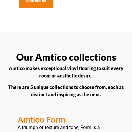
contact us
Our Amtico collections
Amtico makes exceptional vinyl flooring to suit every
room or aesthetic desire.
There are 5 unique collections to choose from, each as
distinct and inspiring as the next.
Amtico Form
A triumph of texture and tone, Form is a