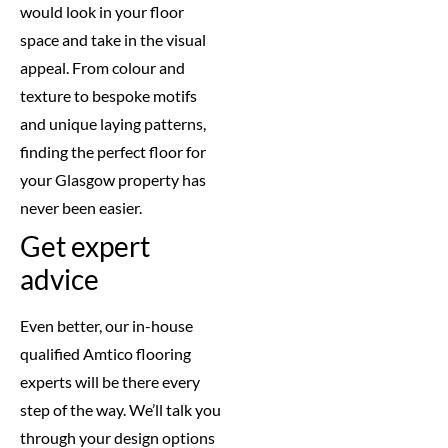
would look in your floor
space and take in the visual
appeal. From colour and
texture to bespoke motifs
and unique laying patterns,
finding the perfect floor for
your Glasgow property has
never been easier.
Get expert
advice
Even better, our in-house
qualified Amtico flooring
experts will be there every
step of the way. We’ll talk you
through your design options