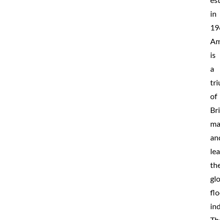
in
19
Am
is
a
tr
of
Bri
ma
an
le
th
gl
fl
ind
Th