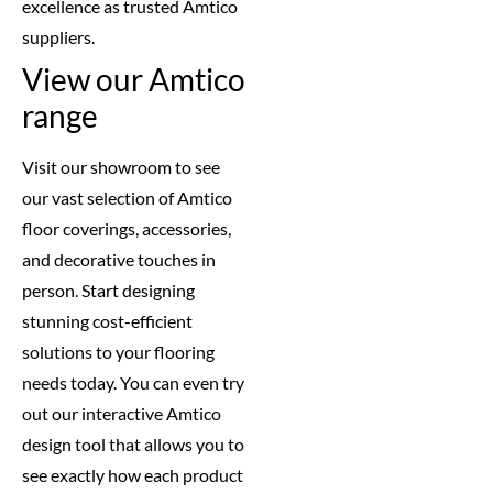
excellence as trusted Amtico
suppliers.
View our Amtico
range
Visit our showroom to see
our vast selection of Amtico
floor coverings, accessories,
and decorative touches in
person. Start designing
stunning cost-efficient
solutions to your flooring
needs today. You can even try
out our interactive Amtico
design tool that allows you to
see exactly how each product