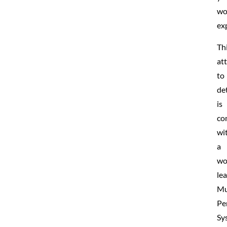
wo
ex
Th
at
to
det
is
co
wi
a
wo
le
Mu
Pe
Sy