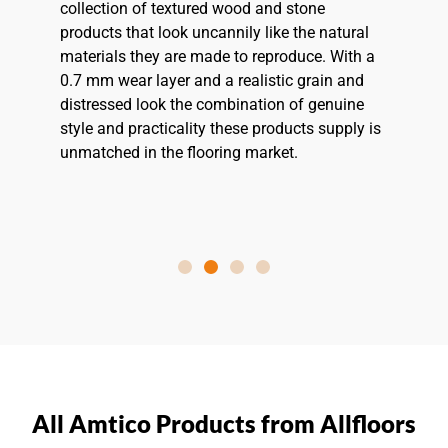
collection of textured wood and stone
products that look uncannily like the natural
materials they are made to reproduce. With a
0.7 mm wear layer and a realistic grain and
distressed look the combination of genuine
style and practicality these products supply is
unmatched in the flooring market.
All Amtico Products from Allfloors