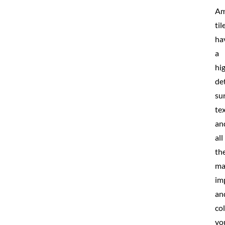
Am
til
ha
a
hi
de
su
te
an
all
th
ma
im
an
co
yo