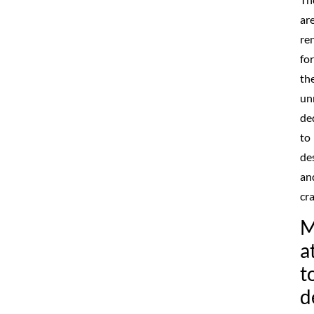
ar
re
for
the
un
de
to
de
an
cr
M
a
t
d