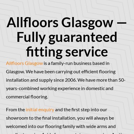
Allfloors Glasgow —
Fully guaranteed
fitting service
Allfloors Glasgow
is a family-run business based in
Glasgow. We have been carrying out efficient flooring
installation and supply since 2006. We have more than 50-
years-combined working experience in domestic and
commercial flooring.
From the
initial enquiry
and the first step into our
showroom to the final installation, you will always be
welcomed into our flooring family with wide arms and