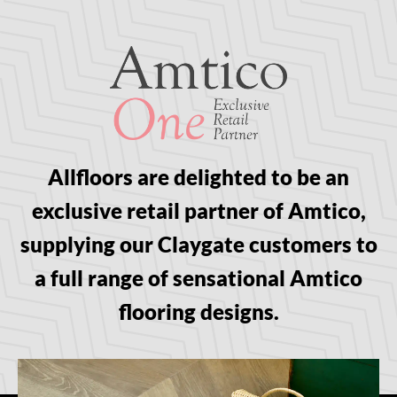
Allfloors are delighted to be an
exclusive retail partner of Amtico,
supplying our Claygate customers to
a full range of sensational Amtico
flooring designs.