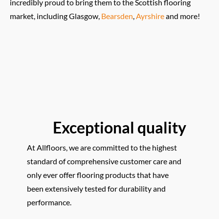
incredibly proud to bring them to the Scottish flooring
market, including Glasgow,
Bearsden
,
Ayrshire
and more!
Exceptional quality
At Allfloors, we are committed to the highest
standard of comprehensive customer care and
only ever offer flooring products that have
been extensively tested for durability and
performance.