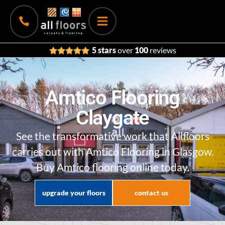
5 stars
over
100
reviews
Amtico Flooring
Claygate
See the transformative work that Allfloors
carries out with Amtico Flooring in Glasgow.
Buy Amtico flooring online today.
upgrade your floors
contact us