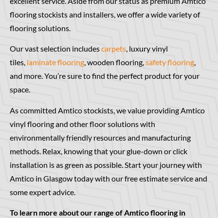
excellent service. Aside from our status as premium Amtico
flooring stockists and installers, we offer a wide variety of
flooring solutions.
Our vast selection includes
carpets
, luxury vinyl
tiles,
laminate flooring
, wooden flooring,
safety flooring
,
and more. You’re sure to find the perfect product for your
space.
As committed Amtico stockists, we value providing Amtico
vinyl flooring and other floor solutions with
environmentally friendly resources and manufacturing
methods. Relax, knowing that your glue-down or click
installation is as green as possible. Start your journey with
Amtico in Glasgow today with our free estimate service and
some expert advice.
To learn more about our range of Amtico flooring in