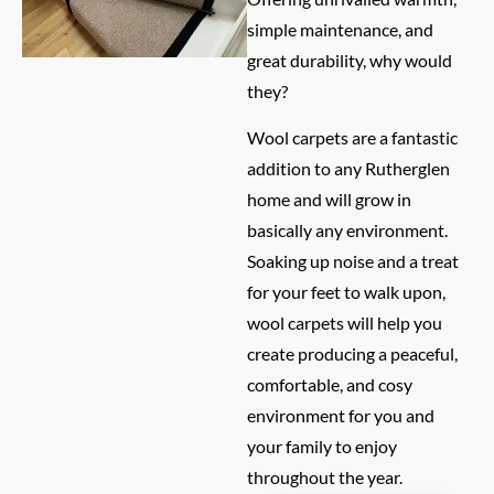
simple maintenance, and
great durability, why would
they?
Wool carpets are a fantastic
addition to any Rutherglen
home and will grow in
basically any environment.
Soaking up noise and a treat
for your feet to walk upon,
wool carpets will help you
create producing a peaceful,
comfortable, and cosy
environment for you and
your family to enjoy
throughout the year.