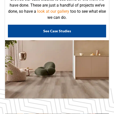
have done. These are just a handful of projects we’ve
done, so have a
look at our gallery
too to see what else
we can do.
See Case Studies