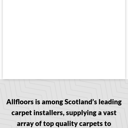
Allfloors is among Scotland’s leading
carpet installers, supplying a vast
array of top quality carpets to