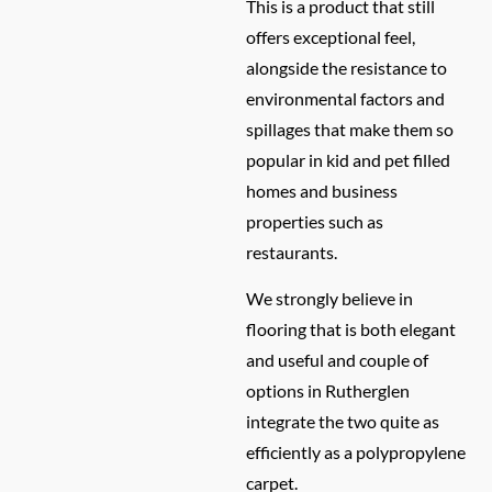
This is a product that still
offers exceptional feel,
alongside the resistance to
environmental factors and
spillages that make them so
popular in kid and pet filled
homes and business
properties such as
restaurants.
We strongly believe in
flooring that is both elegant
and useful and couple of
options in Rutherglen
integrate the two quite as
efficiently as a polypropylene
carpet.