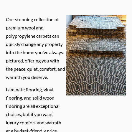
Our stunning collection of
premium wool and
polypropylene carpets can
quickly change any property
into the home you’ve always
pictured, offering you with
the peace, quiet, comfort, and
warmth you deserve.
Laminate flooring, vinyl
flooring, and solid wood
flooring are all exceptional
choices, but if you want
luxury comfort and warmth
at a budget-friendly price