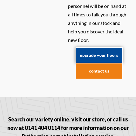
personnel will be on hand at
all times to talk you through
anything in our stock and
help you discover the ideal
new floor.
upgrade your floors
contact us
Search our variety online, visit our store, or call us
now at 0141 404 0114 for more information on our