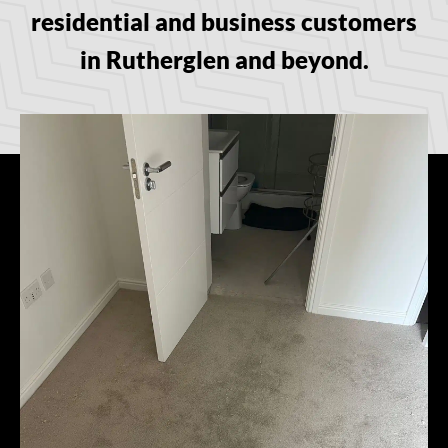
residential and business customers
in Rutherglen and beyond.