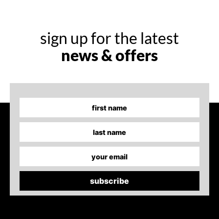
sign up for the latest
news & offers