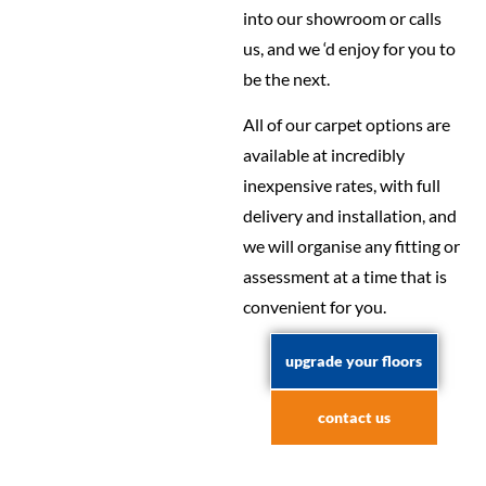
into our showroom or calls
us, and we ‘d enjoy for you to
be the next.
All of our carpet options are
available at incredibly
inexpensive rates, with full
delivery and installation, and
we will organise any fitting or
assessment at a time that is
convenient for you.
upgrade your floors
contact us