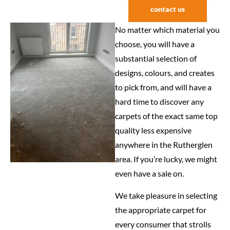
contact us
No matter which material you
choose, you will have a
substantial selection of
designs, colours, and creates
to pick from, and will have a
hard time to discover any
carpets of the exact same top
quality less expensive
anywhere in the Rutherglen
area. If you’re lucky, we might
even have a sale on.
We take pleasure in selecting
the appropriate carpet for
every consumer that strolls