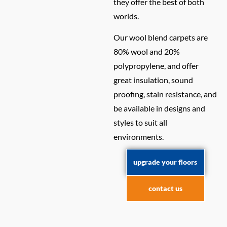
they offer the best of both
worlds.
Our wool blend carpets are
80% wool and 20%
polypropylene, and offer
great insulation, sound
proofing, stain resistance, and
be available in designs and
styles to suit all
environments.
upgrade your floors
contact us