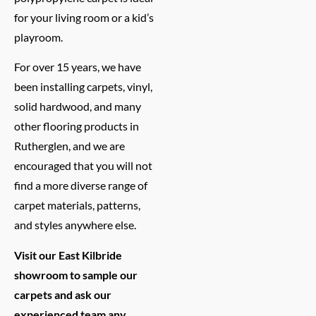
for your living room or a kid’s
playroom.
For over 15 years, we have
been installing carpets, vinyl,
solid hardwood, and many
other flooring products in
Rutherglen, and we are
encouraged that you will not
find a more diverse range of
carpet materials, patterns,
and styles anywhere else.
Visit our East Kilbride
showroom to sample our
carpets and ask our
experienced team any