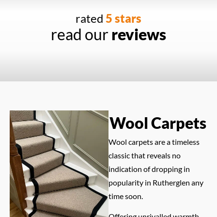
rated
5 stars
read our
reviews
Wool Carpets
Wool carpets are a timeless
classic that reveals no
indication of dropping in
popularity in Rutherglen any
time soon.
Offering unrivalled warmth,