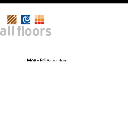
Mon - Fri
9am - 4pm
shop
Sat
10am - 2pm
Sun
Closed
open
Open late night Thursdays
by appointment only