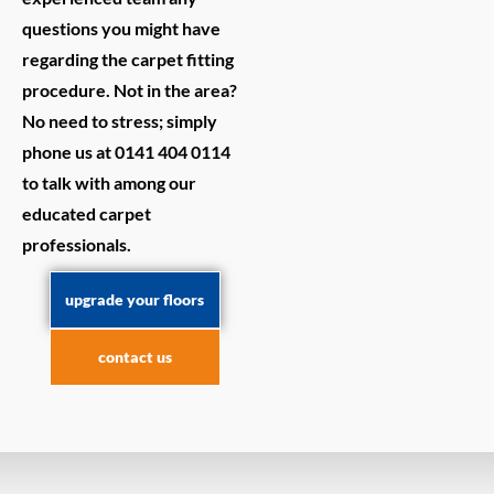
questions you might have
regarding the carpet fitting
procedure. Not in the area?
No need to stress; simply
phone us at 0141 404 0114
to talk with among our
educated carpet
professionals.
upgrade your floors
contact us