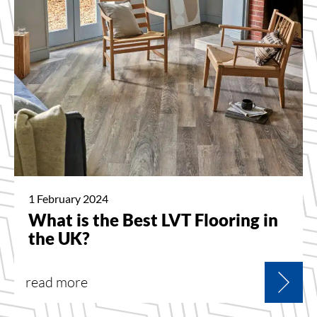
1 February 2024
What is the Best LVT Flooring in
the UK?
read more