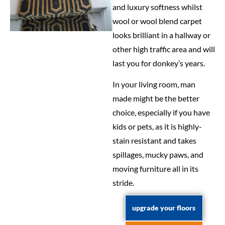
and luxury softness whilst
wool or wool blend carpet
looks brilliant in a hallway or
other high traffic area and will
last you for donkey’s years.
In your living room, man
made might be the better
choice, especially if you have
kids or pets, as it is highly-
stain resistant and takes
spillages, mucky paws, and
moving furniture all in its
stride.
upgrade your floors