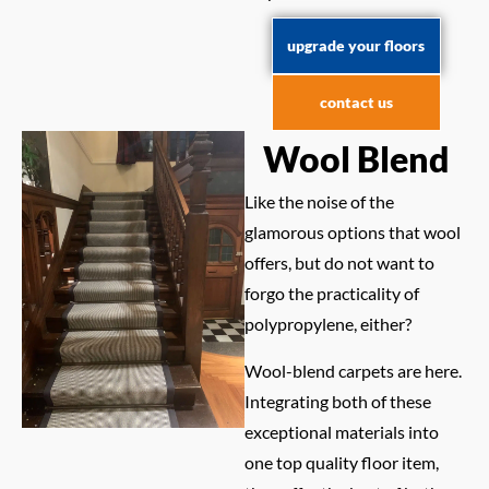
upgrade your floors
contact us
Wool Blend
Like the noise of the
glamorous options that wool
offers, but do not want to
forgo the practicality of
polypropylene, either?
Wool-blend carpets are here.
Integrating both of these
exceptional materials into
one top quality floor item,