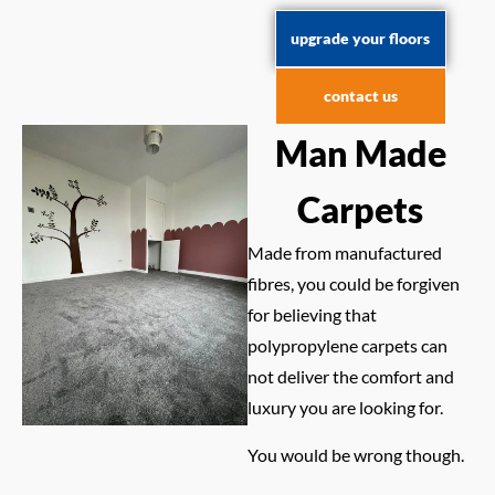
upgrade your floors
contact us
Man Made
Carpets
Made from manufactured
fibres, you could be forgiven
for believing that
polypropylene carpets can
not deliver the comfort and
luxury you are looking for.
You would be wrong though.