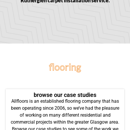
Rutherglen carpet installation service.
flooring
projects
browse our case studies
Allfloors is an established flooring company that has
been operating since 2006, so we’ve had the pleasure
of working on many different residential and
commercial projects within the greater Glasgow area.
Browse our case studies to see some of the work we