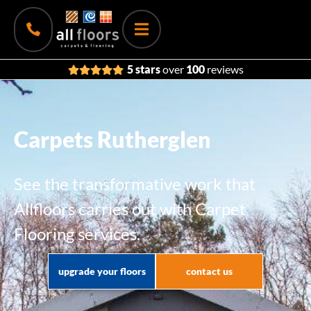
5 stars
over
100
reviews
Carpets Rutherglen
See the transformative work that
Allfloors carries out with Carpet
Flooring services.
upgrade your floors
contact us