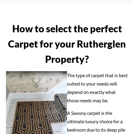
How to select the perfect
Carpet for your Rutherglen
Property?
The type of carpet that is best
suited to your needs will
depend on exactly what
those needs may be.
A Saxony carpet is the
ultimate luxury choice for a
bedroom due to its deep pile