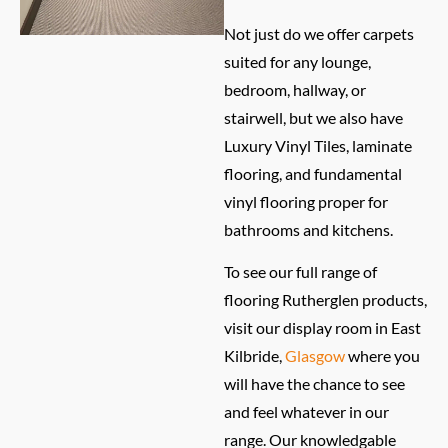
Not just do we offer carpets
suited for any lounge,
bedroom, hallway, or
stairwell, but we also have
Luxury Vinyl Tiles, laminate
flooring, and fundamental
vinyl flooring proper for
bathrooms and kitchens.
To see our full range of
flooring Rutherglen products,
visit our display room in East
Kilbride,
Glasgow
where you
will have the chance to see
and feel whatever in our
range. Our knowledgable