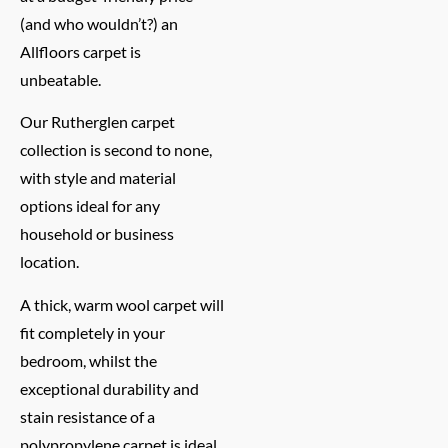
(and who wouldn’t?) an
Allfloors carpet is
unbeatable.
Our Rutherglen carpet
collection is second to none,
with style and material
options ideal for any
household or business
location.
A thick, warm wool carpet will
fit completely in your
bedroom, whilst the
exceptional durability and
stain resistance of a
polypropylene carpet is ideal