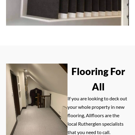
Flooring For
All
If you are looking to deck out
your whole property in new
flooring, Allfloors are the
local Rutherglen specialists
that you need to call.